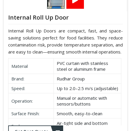
Internal Roll Up Door
Internal Roll Up Doors are compact, fast, and space-
saving solutions perfect for food facilities. They reduce
contamination risk, provide temperature separation, and
are easy to clean—ensuring smooth internal operations.
PVC curtain with stainless
Material
steel or aluminum frame
Brand:
Rudhar Group
Speed:
Up to 2.0–2.5 m/s (adjustable)
Manual or automatic with
Operation:
sensors/buttons
Surface Finish:
Smooth, easy-to-clean
Air-tight side and bottom
Seal:
seals