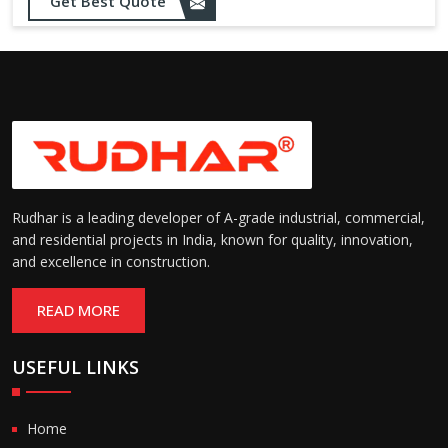
Get Best Quote
Rudhar is a leading developer of A-grade industrial, commercial,
and residential projects in India, known for quality, innovation,
and excellence in construction.
READ MORE
USEFUL LINKS
Home