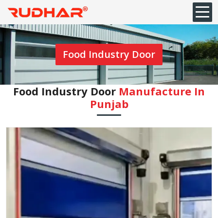
Food Industry Door
Food Industry Door
Manufacture In
Punjab