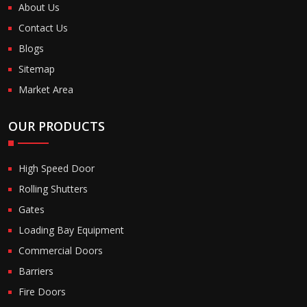
About Us
Contact Us
Blogs
Sitemap
Market Area
OUR PRODUCTS
High Speed Door
Rolling Shutters
Gates
Loading Bay Equipment
Commercial Doors
Barriers
Fire Doors