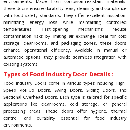
environments. Made from corrosion-resistant materials,
these doors ensure durability, easy cleaning, and compliance
with food safety standards. They offer excellent insulation,
minimizing energy loss while maintaining controlled
temperatures. Fast-opening mechanisms reduce
contamination risks by limiting air exchange. Ideal for cold
storage, cleanrooms, and packaging zones, these doors
enhance operational efficiency. Available in manual or
automatic options, they provide seamless integration with
existing systems.
Types of Food Industry Door Details :
Food Industry Doors come in various types including High-
Speed Roll-Up Doors, Swing Doors, Sliding Doors, and
Sectional Overhead Doors. Each type is tailored for specific
applications like cleanrooms, cold storage, or general
processing areas. These doors offer hygiene, thermal
control, and durability essential for food industry
environments.