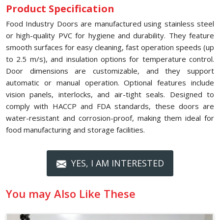
Product Specification
Food Industry Doors are manufactured using stainless steel
or high-quality PVC for hygiene and durability. They feature
smooth surfaces for easy cleaning, fast operation speeds (up
to 2.5 m/s), and insulation options for temperature control.
Door dimensions are customizable, and they support
automatic or manual operation. Optional features include
vision panels, interlocks, and air-tight seals. Designed to
comply with HACCP and FDA standards, these doors are
water-resistant and corrosion-proof, making them ideal for
food manufacturing and storage facilities.
YES, I AM INTERESTED
You may Also Like These