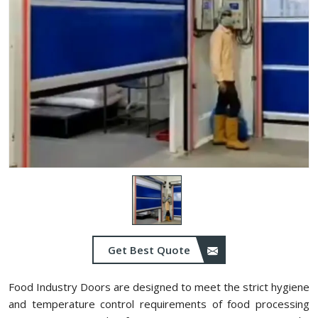
Get Best Quote
Food Industry Doors are designed to meet the strict hygiene
and temperature control requirements of food processing