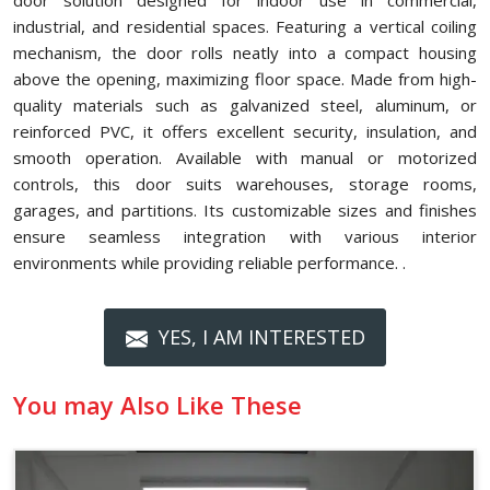
door solution designed for indoor use in commercial,
industrial, and residential spaces. Featuring a vertical coiling
mechanism, the door rolls neatly into a compact housing
above the opening, maximizing floor space. Made from high-
quality materials such as galvanized steel, aluminum, or
reinforced PVC, it offers excellent security, insulation, and
smooth operation. Available with manual or motorized
controls, this door suits warehouses, storage rooms,
garages, and partitions. Its customizable sizes and finishes
ensure seamless integration with various interior
environments while providing reliable performance. .
YES, I AM INTERESTED
You may Also Like These