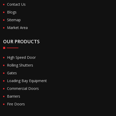
Contact Us
Blogs
Sitemap
Market Area
OUR PRODUCTS
High Speed Door
Rolling Shutters
Gates
Loading Bay Equipment
Commercial Doors
Barriers
Fire Doors