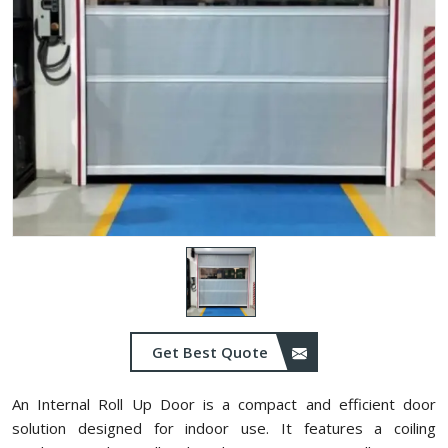
Get Best Quote
An Internal Roll Up Door is a compact and efficient door
solution designed for indoor use. It features a coiling