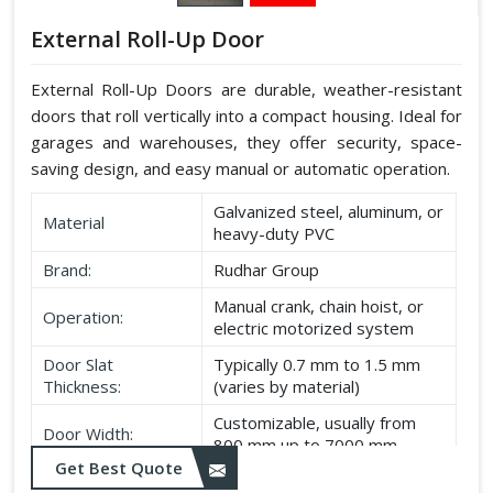
External Roll-Up Door
External Roll-Up Doors are durable, weather-resistant
doors that roll vertically into a compact housing. Ideal for
garages and warehouses, they offer security, space-
saving design, and easy manual or automatic operation.
Galvanized steel, aluminum, or
Material
heavy-duty PVC
Brand:
Rudhar Group
Manual crank, chain hoist, or
Operation:
electric motorized system
Door Slat
Typically 0.7 mm to 1.5 mm
Thickness:
(varies by material)
Customizable, usually from
Door Width:
800 mm up to 7000 mm
Get Best Quote
Customizable, typically up to
Door Height: