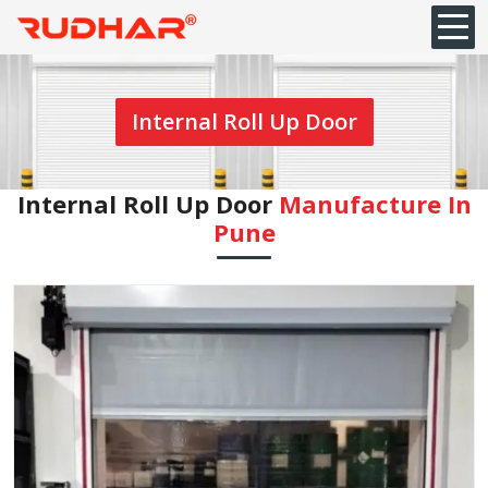
Internal Roll Up Door
Internal Roll Up Door
Manufacture In
Pune