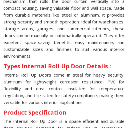
mechanism that rolls the door curtain vertically into a
compact housing, saving valuable floor and wall space. Made
from durable materials like steel or aluminum, it provides
strong security and smooth operation. Ideal for warehouses,
storage areas, garages, and commercial interiors, these
doors can be manually or automatically operated. They offer
excellent space-saving benefits, easy maintenance, and
customizable sizes and finishes to suit various interior
environments.
Types Internal Roll Up Door Details :
Internal Roll Up Doors come in steel for heavy security,
aluminum for lightweight corrosion resistance, PVC for
flexibility and dust control, insulated for temperature
regulation, and fire-rated for safety compliance, making them
versatile for various interior applications.
Product Specification
The Internal Roll Up Door is a space-efficient and durable