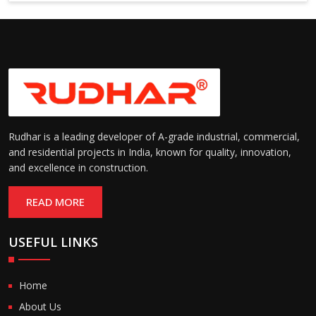
6000 mm
Rudhar is a leading developer of A-grade industrial, commercial,
and residential projects in India, known for quality, innovation,
and excellence in construction.
READ MORE
USEFUL LINKS
Home
About Us