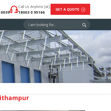
Call Us Anytime [at]:
GET A QUOTE
10039
18003 0 95166
Pithampur