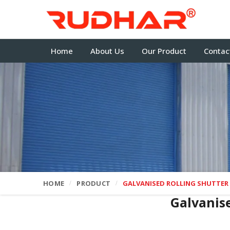
Home
About Us
Our Product
Contac
HOME
PRODUCT
GALVANISED ROLLING SHUTTER
Galvanis