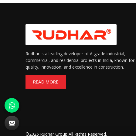
Rudhar is a leading developer of A-grade industrial,
commercial, and residential projects in India, known for
quality, innovation, and excellence in construction.
READ MORE
©2025 Rudhar Group All Rights Reserved.