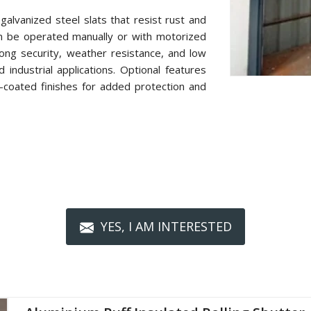
alvanized steel slats that resist rust and
n be operated manually or with motorized
ong security, weather resistance, and low
industrial applications. Optional features
r-coated finishes for added protection and
YES, I AM INTERESTED