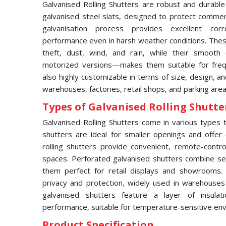
Galvanised Rolling Shutters are robust and durable
galvanised steel slats, designed to protect commerci
galvanisation process provides excellent corro
performance even in harsh weather conditions. These
theft, dust, wind, and rain, while their smooth
motorized versions—makes them suitable for frequ
also highly customizable in terms of size, design, an
warehouses, factories, retail shops, and parking area
Types of Galvanised Rolling Shutter
Galvanised Rolling Shutters come in various types to
shutters are ideal for smaller openings and offer 
rolling shutters provide convenient, remote-contro
spaces. Perforated galvanised shutters combine secur
them perfect for retail displays and showrooms.
privacy and protection, widely used in warehouses an
galvanised shutters feature a layer of insula
performance, suitable for temperature-sensitive en
Product Specification