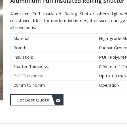
Aluminium Puff Insulated Rolling Shutter
Aluminium Puff Insulated Rolling Shutter offers lightwe
resistance. Ideal for modern industries, it ensures energy s
all conditions.
Material
High-grade Al
Brand:
Rudhar Group
Insulation:
PUF (Polyure
Shutter Thickness:
0.9mm to 1.
PUF Thickness:
Up to 1.0 m/s
20mm to 40mm:
Operation
Get Best Quote