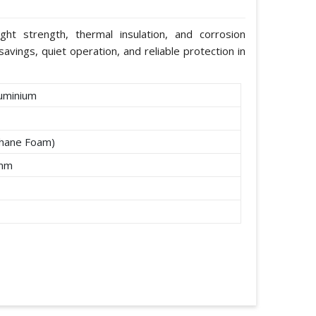
ight strength, thermal insulation, and corrosion
avings, quiet operation, and reliable protection in
uminium
thane Foam)
2mm