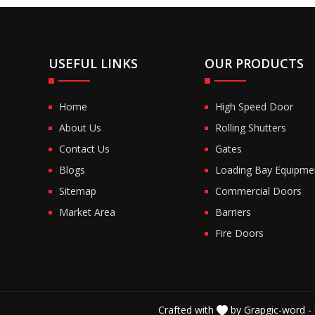
USEFUL LINKS
OUR PRODUCTS
Home
High Speed Door
About Us
Rolling Shutters
Contact Us
Gates
Blogs
Loading Bay Equipme
Sitemap
Commercial Doors
Market Area
Barriers
Fire Doors
Crafted with
by Grapgic-word -