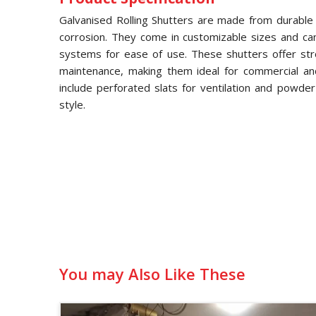
Galvanised Rolling Shutters are made from durable g
corrosion. They come in customizable sizes and ca
systems for ease of use. These shutters offer str
maintenance, making them ideal for commercial and 
include perforated slats for ventilation and powde
style.
You may Also Like These