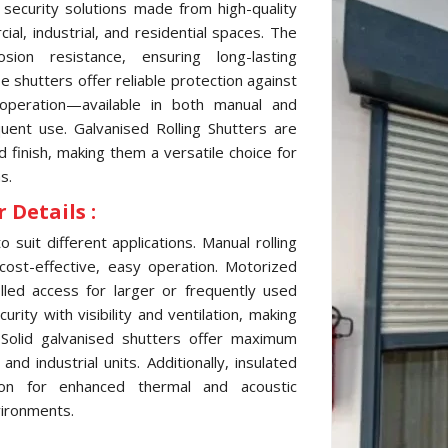
 security solutions made from high-quality
al, industrial, and residential spaces. The
sion resistance, ensuring long-lasting
 shutters offer reliable protection against
 operation—available in both manual and
ent use. Galvanised Rolling Shutters are
d finish, making them a versatile choice for
s.
 Details :
 suit different applications. Manual rolling
cost-effective, easy operation. Motorized
lled access for larger or frequently used
ity with visibility and ventilation, making
 Solid galvanised shutters offer maximum
d industrial units. Additionally, insulated
tion for enhanced thermal and acoustic
vironments.