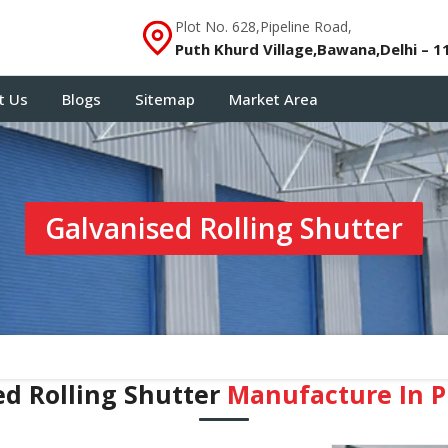
Plot No. 628,Pipeline Road,
Puth Khurd Village,Bawana,Delhi – 1
t Us
Blogs
Sitemap
Market Area
Galvanised Rolling Shutter
ed Rolling Shutter
Manufacture In 