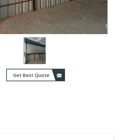
Get Best Quote