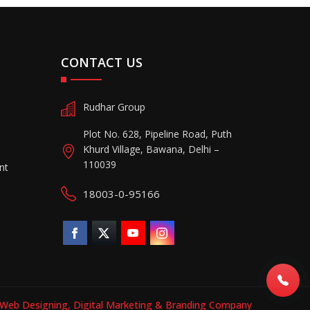
CONTACT US
Rudhar Group
Plot No. 628, Pipeline Road, Puth
Khurd Village, Bawana, Delhi –
110039
nt
18003-0-95166
Web Designing,
Digital Marketing &
Branding Company