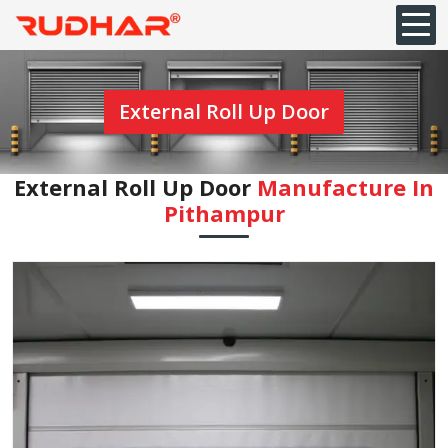
External Roll Up Door
External Roll Up Door
Manufacture In
Pithampur