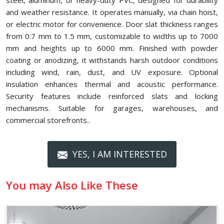
steel, aluminum, or heavy-duty PVC, designed for durability
and weather resistance. It operates manually, via chain hoist,
or electric motor for convenience. Door slat thickness ranges
from 0.7 mm to 1.5 mm, customizable to widths up to 7000
mm and heights up to 6000 mm. Finished with powder
coating or anodizing, it withstands harsh outdoor conditions
including wind, rain, dust, and UV exposure. Optional
insulation enhances thermal and acoustic performance.
Security features include reinforced slats and locking
mechanisms. Suitable for garages, warehouses, and
commercial storefronts..
YES, I AM INTERESTED
You may Also Like These