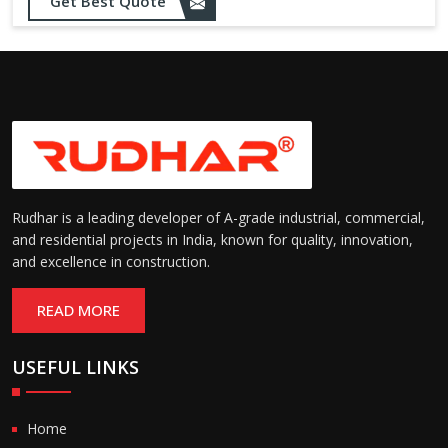
Get Best Quote
needs
Designed to withstand minor
impacts and automatically
Impact Resistance:
restore shape without manual
intervention
Resistant to wear, abrasion,
and environmental factors
Durability:
such as UV exposure and
moisture
Rudhar is a leading developer of A-grade industrial, commercial,
and residential projects in India, known for quality, innovation,
and excellence in construction.
READ MORE
USEFUL LINKS
Home