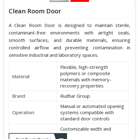
Clean Room Door
A Clean Room Door is designed to maintain sterile,
contaminant-free environments with airtight seals,
smooth surfaces, and durable materials, ensuring
controlled airflow and preventing contamination in
sensitive industrial and laboratory spaces.
Flexible, high-strength
polymers or composite
Material
materials with memory-
recovery properties
Brand:
Rudhar Group
Manual or automated opening
Operation:
systems compatible with
standard door controls
Customizable width and
Dimensions:
height according to application