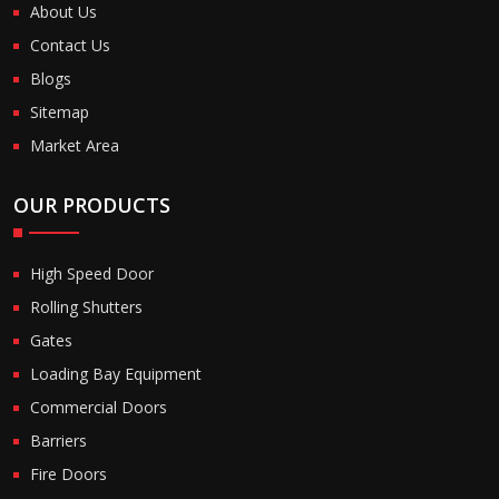
About Us
Contact Us
Blogs
Sitemap
Market Area
OUR PRODUCTS
High Speed Door
Rolling Shutters
Gates
Loading Bay Equipment
Commercial Doors
Barriers
Fire Doors