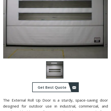
Get Best Quote
The External Roll Up Door is a sturdy, space-saving door
designed for outdoor use in industrial, commercial, and