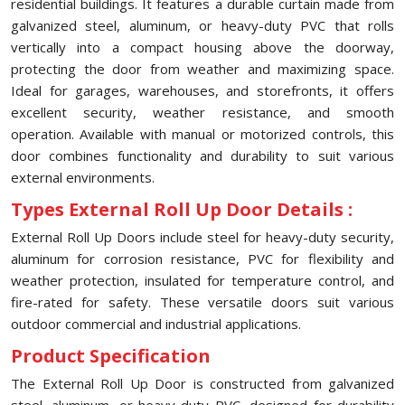
residential buildings. It features a durable curtain made from
galvanized steel, aluminum, or heavy-duty PVC that rolls
vertically into a compact housing above the doorway,
protecting the door from weather and maximizing space.
Ideal for garages, warehouses, and storefronts, it offers
excellent security, weather resistance, and smooth
operation. Available with manual or motorized controls, this
door combines functionality and durability to suit various
external environments.
Types External Roll Up Door Details :
External Roll Up Doors include steel for heavy-duty security,
aluminum for corrosion resistance, PVC for flexibility and
weather protection, insulated for temperature control, and
fire-rated for safety. These versatile doors suit various
outdoor commercial and industrial applications.
Product Specification
The External Roll Up Door is constructed from galvanized