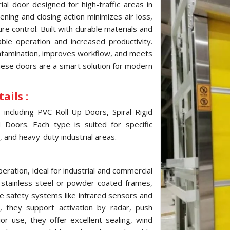
al door designed for high-traffic areas in
ning and closing action minimizes air loss,
e control. Built with durable materials and
ble operation and increased productivity.
ontamination, improves workflow, and meets
these doors are a smart solution for modern
ails :
ncluding PVC Roll-Up Doors, Spiral Rigid
Doors. Each type is suited for specific
, and heavy-duty industrial areas.
ration, ideal for industrial and commercial
, stainless steel or powder-coated frames,
e safety systems like infrared sensors and
 they support activation by radar, push
ior use, they offer excellent sealing, wind