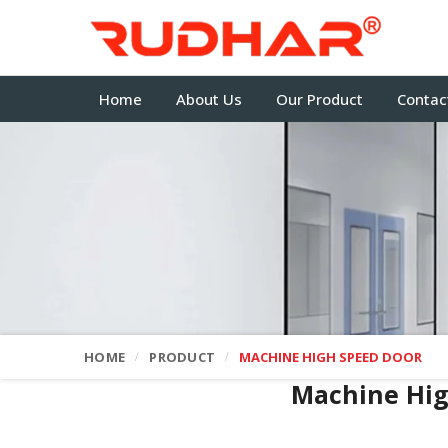
Home
About Us
Our Product
Contac
HOME
PRODUCT
MACHINE HIGH SPEED DOOR
Machine Hi