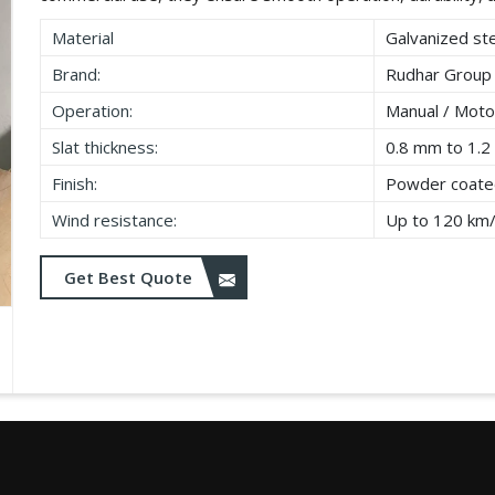
Material
Galvanized ste
Brand:
Rudhar Group
Operation:
Manual / Moto
Slat thickness:
0.8 mm to 1.
Finish:
Powder coated
Wind resistance:
Up to 120 km
Get Best Quote