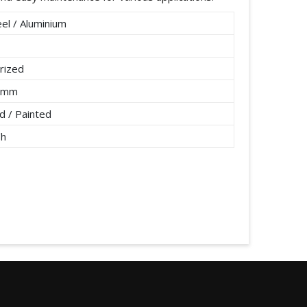
el / Aluminium
rized
2 mm
 / Painted
/h