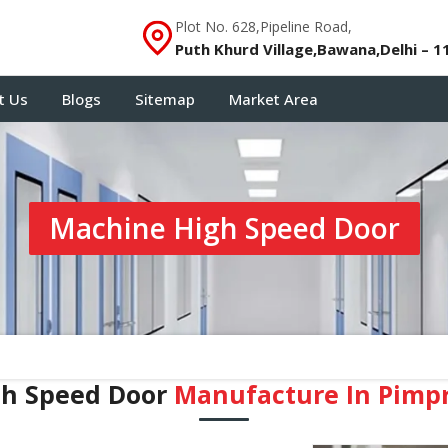
Plot No. 628,Pipeline Road,
Puth Khurd Village,Bawana,Delhi – 1
t Us
Blogs
Sitemap
Market Area
Machine High Speed Door
gh Speed Door
Manufacture In Pimp