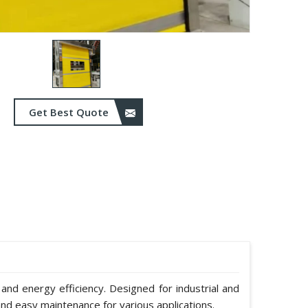
Get Best Quote
 and energy efficiency. Designed for industrial and
nd easy maintenance for various applications.