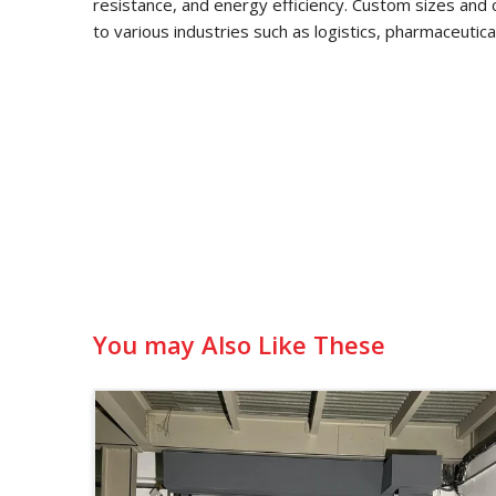
resistance, and energy efficiency. Custom sizes and 
to various industries such as logistics, pharmaceutic
You may Also Like These