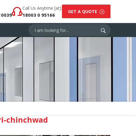
Call Us Anytime [at]:
GET A QUOTE
10039
18003 0 95166
ri-chinchwad