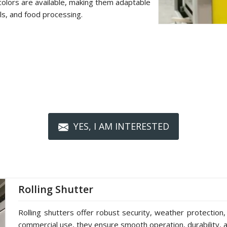
colors are available, making them adaptable
als, and food processing.
YES, I AM INTERESTED
Rolling Shutter
Rolling shutters offer robust security, weather protection,
commercial use, they ensure smooth operation, durability, a