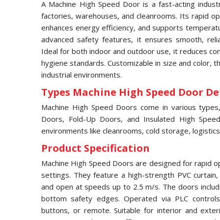
A Machine High Speed Door is a fast-acting industri
factories, warehouses, and cleanrooms. Its rapid ope
enhances energy efficiency, and supports temperatur
advanced safety features, it ensures smooth, relia
Ideal for both indoor and outdoor use, it reduces c
hygiene standards. Customizable in size and color, 
industrial environments.
Types Machine High Speed Door Det
Machine High Speed Doors come in various types, i
Doors, Fold-Up Doors, and Insulated High Speed 
environments like cleanrooms, cold storage, logistics
Product Specification
Machine High Speed Doors are designed for rapid ope
settings. They feature a high-strength PVC curtain
and open at speeds up to 2.5 m/s. The doors includ
bottom safety edges. Operated via PLC controls,
buttons, or remote. Suitable for interior and exter