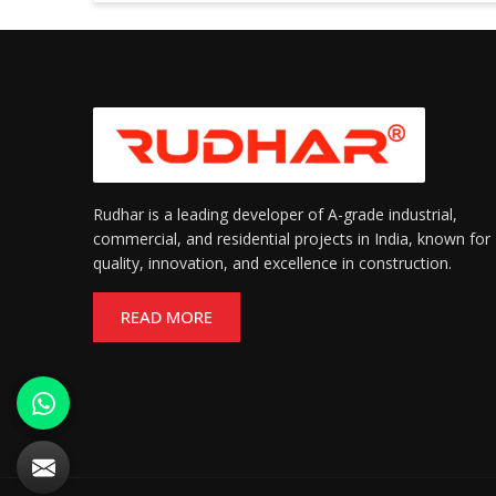
Rudhar is a leading developer of A-grade industrial,
commercial, and residential projects in India, known for
quality, innovation, and excellence in construction.
READ MORE