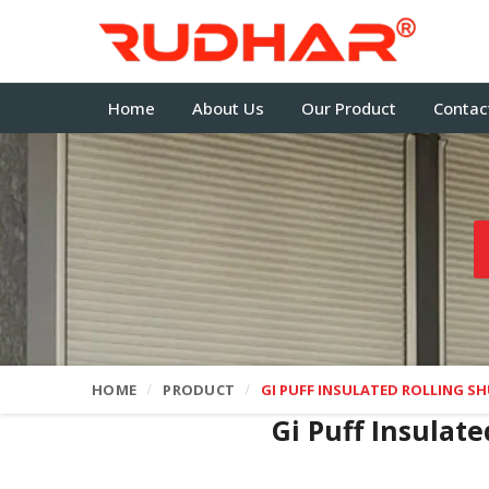
Home
About Us
Our Product
Contac
HOME
PRODUCT
GI PUFF INSULATED ROLLING S
Gi Puff Insulat