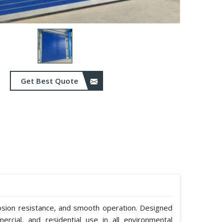
Get Best Quote
rosion resistance, and smooth operation. Designed
mmercial, and residential use in all environmental