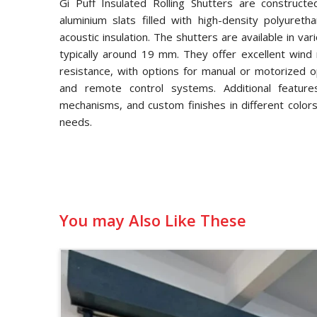
Gi Puff Insulated Rolling Shutters are constructe
aluminium slats filled with high-density polyuret
acoustic insulation. The shutters are available in va
typically around 19 mm. They offer excellent wind 
resistance, with options for manual or motorized op
and remote control systems. Additional features
mechanisms, and custom finishes in different colors
needs.
You may Also Like These