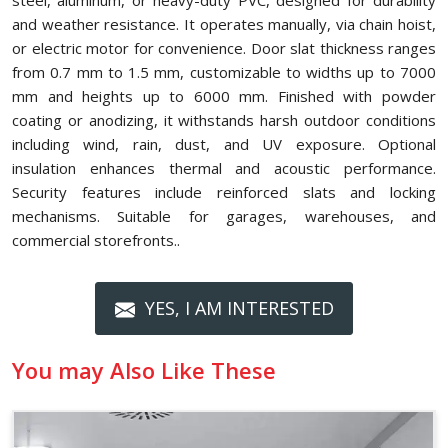
steel, aluminum, or heavy-duty PVC, designed for durability
and weather resistance. It operates manually, via chain hoist,
or electric motor for convenience. Door slat thickness ranges
from 0.7 mm to 1.5 mm, customizable to widths up to 7000
mm and heights up to 6000 mm. Finished with powder
coating or anodizing, it withstands harsh outdoor conditions
including wind, rain, dust, and UV exposure. Optional
insulation enhances thermal and acoustic performance.
Security features include reinforced slats and locking
mechanisms. Suitable for garages, warehouses, and
commercial storefronts..
YES, I AM INTERESTED
You may Also Like These