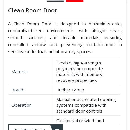
Clean Room Door
A Clean Room Door is designed to maintain sterile,
contaminant-free environments with airtight seals,
smooth surfaces, and durable materials, ensuring
controlled airflow and preventing contamination in
sensitive industrial and laboratory spaces.
Flexible, high-strength
polymers or composite
Material
materials with memory-
recovery properties
Brand:
Rudhar Group
Manual or automated opening
Operation:
systems compatible with
standard door controls
Customizable width and
Dimensions:
height according to application