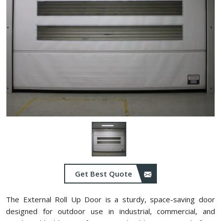
Get Best Quote
The External Roll Up Door is a sturdy, space-saving door
designed for outdoor use in industrial, commercial, and