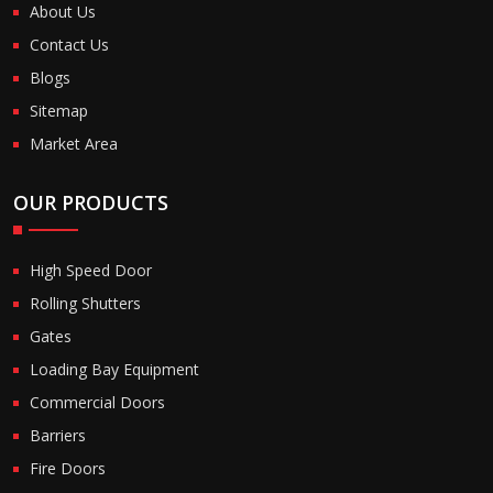
About Us
Contact Us
Blogs
Sitemap
Market Area
OUR PRODUCTS
High Speed Door
Rolling Shutters
Gates
Loading Bay Equipment
Commercial Doors
Barriers
Fire Doors