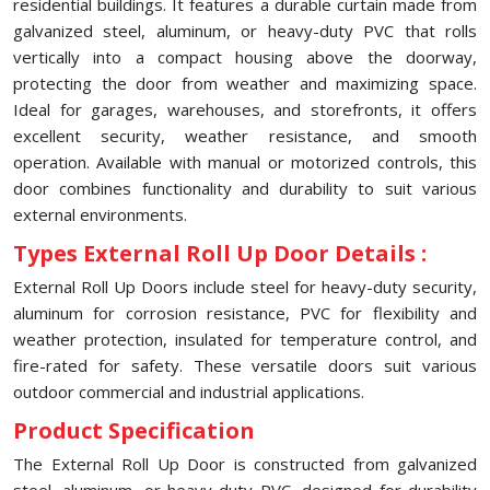
residential buildings. It features a durable curtain made from
galvanized steel, aluminum, or heavy-duty PVC that rolls
vertically into a compact housing above the doorway,
protecting the door from weather and maximizing space.
Ideal for garages, warehouses, and storefronts, it offers
excellent security, weather resistance, and smooth
operation. Available with manual or motorized controls, this
door combines functionality and durability to suit various
external environments.
Types External Roll Up Door Details :
External Roll Up Doors include steel for heavy-duty security,
aluminum for corrosion resistance, PVC for flexibility and
weather protection, insulated for temperature control, and
fire-rated for safety. These versatile doors suit various
outdoor commercial and industrial applications.
Product Specification
The External Roll Up Door is constructed from galvanized