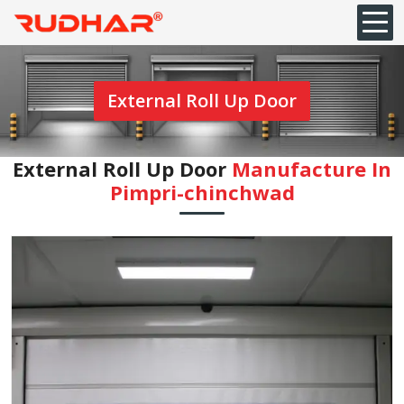
External Roll Up Door
External Roll Up Door
Manufacture In
Pimpri-chinchwad