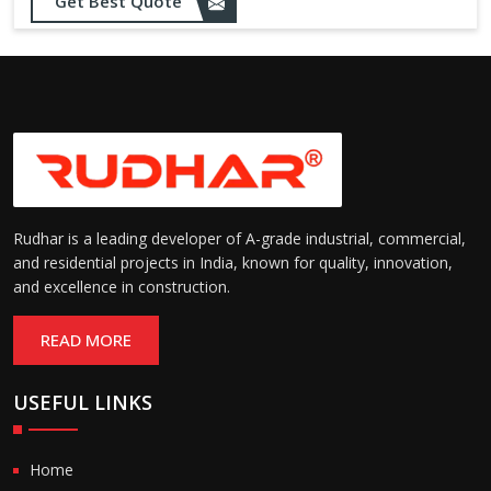
Get Best Quote
needs
Designed to withstand minor
impacts and automatically
Impact Resistance:
restore shape without manual
intervention
Resistant to wear, abrasion,
and environmental factors
Durability:
such as UV exposure and
moisture
Rudhar is a leading developer of A-grade industrial, commercial,
and residential projects in India, known for quality, innovation,
and excellence in construction.
READ MORE
USEFUL LINKS
Home