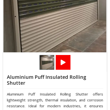
Aluminium Puff Insulated Rolling
Shutter
Aluminium Puff Insulated Rolling Shutter offers
lightweight strength, thermal insulation, and corrosion
resistance. Ideal for modern industries, it ensures