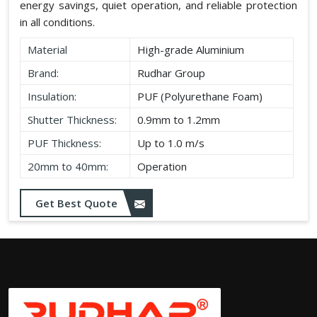
energy savings, quiet operation, and reliable protection
in all conditions.
Material
High-grade Aluminium
Brand:
Rudhar Group
Insulation:
PUF (Polyurethane Foam)
Shutter Thickness:
0.9mm to 1.2mm
PUF Thickness:
Up to 1.0 m/s
20mm to 40mm:
Operation
Get Best Quote