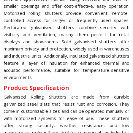
smaller openings and offer cost-effective, easy operation.
Motorized rolling shutters provide convenient, remote-
controlled access for larger or frequently used spaces.
Perforated galvanised shutters combine security with
visibility and ventilation, making them perfect for retail
displays and showrooms. Solid galvanised shutters offer
maximum privacy and protection, widely used in warehouses
and industrial units. Additionally, insulated galvanised shutters
feature a layer of insulation for enhanced thermal and
acoustic performance, suitable for temperature-sensitive
environments.
Product Specification
Galvanised Rolling Shutters are made from durable
galvanized steel slats that resist rust and corrosion. They
come in customizable sizes and can be operated manually or
with motorized systems for ease of use. These shutters
offer strong security, weather resistance, and low
maintenance, making them ideal for commercial and industrial