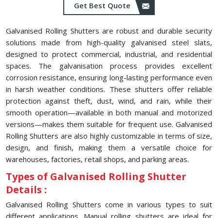
Get Best Quote
Galvanised Rolling Shutters are robust and durable security
solutions made from high-quality galvanised steel slats,
designed to protect commercial, industrial, and residential
spaces. The galvanisation process provides excellent
corrosion resistance, ensuring long-lasting performance even
in harsh weather conditions. These shutters offer reliable
protection against theft, dust, wind, and rain, while their
smooth operation—available in both manual and motorized
versions—makes them suitable for frequent use. Galvanised
Rolling Shutters are also highly customizable in terms of size,
design, and finish, making them a versatile choice for
warehouses, factories, retail shops, and parking areas.
Types of Galvanised Rolling Shutter
Details :
Galvanised Rolling Shutters come in various types to suit
different applications. Manual rolling shutters are ideal for