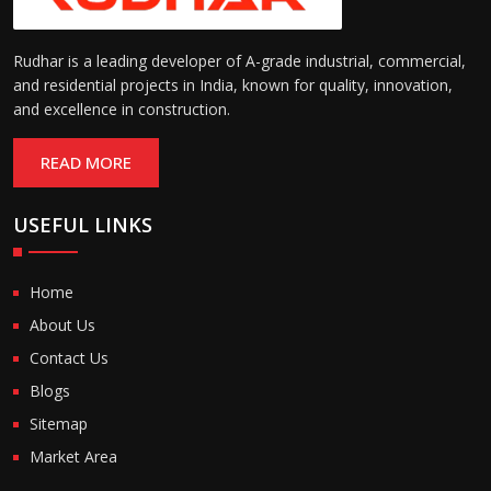
Rudhar is a leading developer of A-grade industrial, commercial,
and residential projects in India, known for quality, innovation,
and excellence in construction.
READ MORE
USEFUL LINKS
Home
About Us
Contact Us
Blogs
Sitemap
Market Area