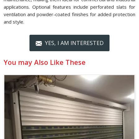
applications. Optional features include perforated slats for
ventilation and powder-coated finishes for added protection
and style.
YES, I AM INTERESTED
You may Also Like These