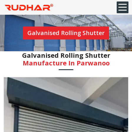
Galvanised Rolling Shutter
Galvanised Rolling Shutter
Manufacture In Parwanoo