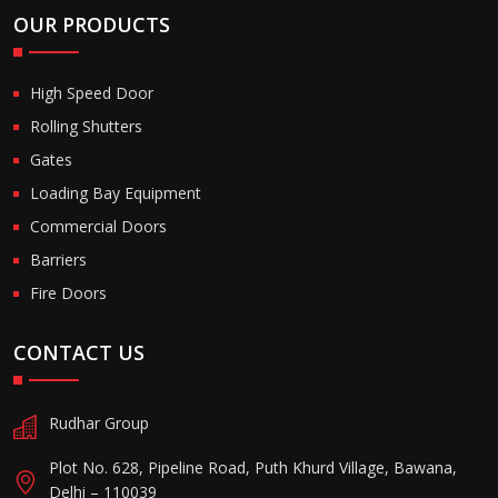
OUR PRODUCTS
High Speed Door
Rolling Shutters
Gates
Loading Bay Equipment
Commercial Doors
Barriers
Fire Doors
CONTACT US
Rudhar Group
Plot No. 628, Pipeline Road, Puth Khurd Village, Bawana,
Delhi – 110039