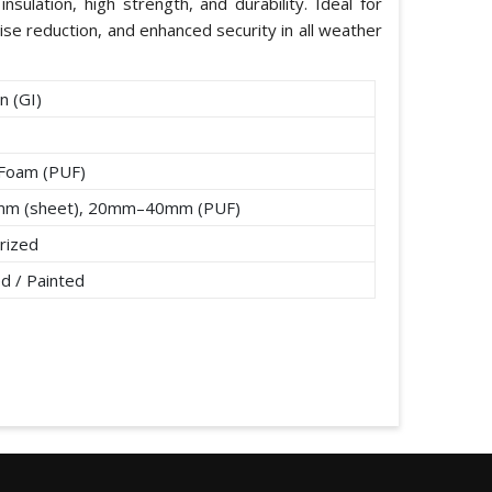
nsulation, high strength, and durability. Ideal for
ise reduction, and enhanced security in all weather
n (GI)
 Foam (PUF)
mm (sheet), 20mm–40mm (PUF)
rized
d / Painted