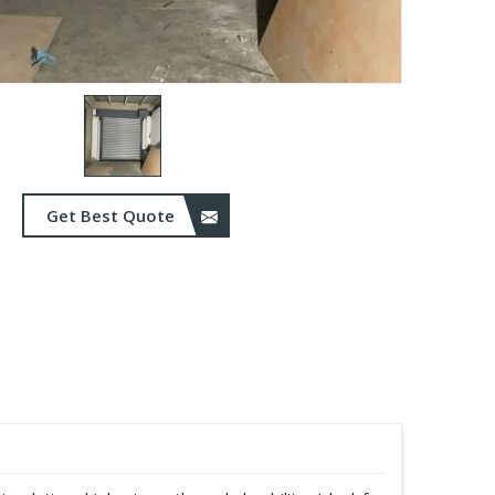
Get Best Quote