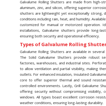
Galvalume Rolling Shutters are made from high-str
aluminum, zinc, and silicon, offering superior corros
shutters are lightweight yet exceptionally strong,
conditions including rain, heat, and humidity. Availabl
customized for manual or motorized operation. Idea
installations, Galvalume shutters provide long-las
ensuring both security and operational efficiency.
Types of Galvalume Rolling Shutter 
Galvalume Rolling Shutters are available in several 
The Solid Galvalume Shutters provide robust se
factories, warehouses, and industrial sites. Perfor
to allow ventilation and partial visibility, making t
outlets. For enhanced insulation, Insulated Galvalu
core to offer superior thermal and sound resistan
controlled environments. Lastly, Grill Galvalume S
offering security without compromising visibility
windows. All types boast excellent corrosion resis
weather conditions, ensuring long-lasting durability.