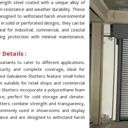
ength steel coated with a unique alloy of
ion resistance and weather durability. These
 designed to withstand harsh environmental
e in solid or perforated designs, they can be
l for industrial, commercial, and coastal
ting protection with minimal maintenance,
Details :
variants to cater to different applications.
curity and complete coverage, ideal for
ated Galvalume Shutters feature small holes
hem suitable for retail shops and commercial
me Shutters incorporate a polyurethane foam
ce, perfect for cold storage and climate-
hutters combine strength and transparency,
, commonly used in showrooms and display
tance and are designed to withstand harsh