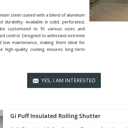
mium steel coated with a blend of aluminum
 durability. Available in solid, perforated,
n be customized to fit various sizes and
zed control. Designed to withstand extreme
nd low maintenance, making them ideal for
The high-quality coating ensures long-term
YES, I AM INTERESTED
Gi Puff Insulated Rolling Shutter