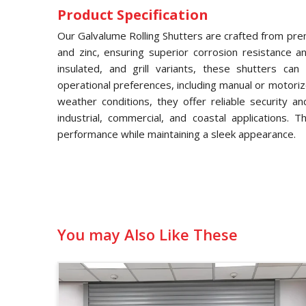
Product Specification
Our Galvalume Rolling Shutters are crafted from pre
and zinc, ensuring superior corrosion resistance and
insulated, and grill variants, these shutters ca
operational preferences, including manual or motori
weather conditions, they offer reliable security a
industrial, commercial, and coastal applications. 
performance while maintaining a sleek appearance.
You may Also Like These