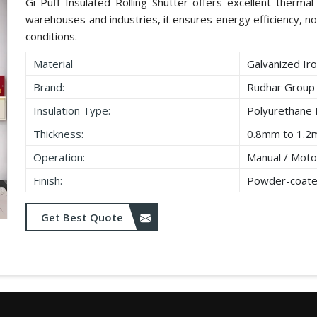
Gi Puff Insulated Rolling Shutter offers excellent thermal i
warehouses and industries, it ensures energy efficiency, no
conditions.
Material
Galvanized Iro
Brand:
Rudhar Group
Insulation Type:
Polyurethane
Thickness:
0.8mm to 1.2
Operation:
Manual / Moto
Finish:
Powder-coate
Get Best Quote