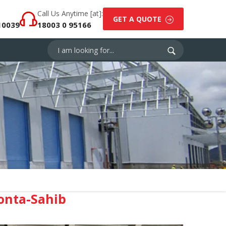
Call Us Anytime [at]:
GET A QUOTE
10039
18003 0 95166
onta-Sahib