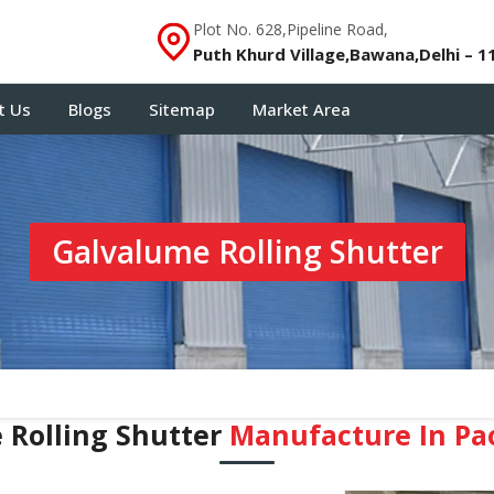
Plot No. 628,Pipeline Road,
Puth Khurd Village,Bawana,Delhi – 1
t Us
Blogs
Sitemap
Market Area
Galvalume Rolling Shutter
 Rolling Shutter
Manufacture In Pa