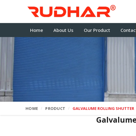
Home
About Us
Our Product
Contac
HOME
PRODUCT
GALVALUME ROLLING SHUTTER
Galvalume