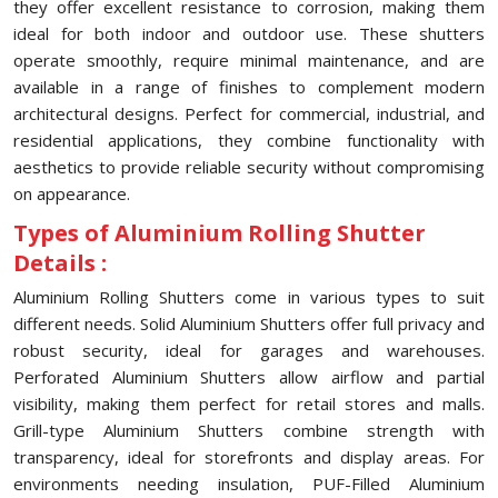
they offer excellent resistance to corrosion, making them
ideal for both indoor and outdoor use. These shutters
operate smoothly, require minimal maintenance, and are
available in a range of finishes to complement modern
architectural designs. Perfect for commercial, industrial, and
residential applications, they combine functionality with
aesthetics to provide reliable security without compromising
on appearance.
Types of Aluminium Rolling Shutter
Details :
Aluminium Rolling Shutters come in various types to suit
different needs. Solid Aluminium Shutters offer full privacy and
robust security, ideal for garages and warehouses.
Perforated Aluminium Shutters allow airflow and partial
visibility, making them perfect for retail stores and malls.
Grill-type Aluminium Shutters combine strength with
transparency, ideal for storefronts and display areas. For
environments needing insulation, PUF-Filled Aluminium