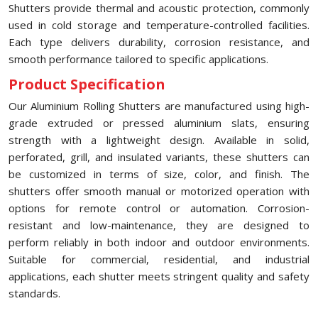
Shutters provide thermal and acoustic protection, commonly
used in cold storage and temperature-controlled facilities.
Each type delivers durability, corrosion resistance, and
smooth performance tailored to specific applications.
Product Specification
Our Aluminium Rolling Shutters are manufactured using high-
grade extruded or pressed aluminium slats, ensuring
strength with a lightweight design. Available in solid,
perforated, grill, and insulated variants, these shutters can
be customized in terms of size, color, and finish. The
shutters offer smooth manual or motorized operation with
options for remote control or automation. Corrosion-
resistant and low-maintenance, they are designed to
perform reliably in both indoor and outdoor environments.
Suitable for commercial, residential, and industrial
applications, each shutter meets stringent quality and safety
standards.