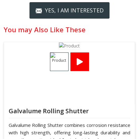
YES, I AM INTERESTED
You may Also Like These
Galvalume Rolling Shutter
Galvalume Rolling Shutter combines corrosion resistance
with high strength, offering long-lasting durability and