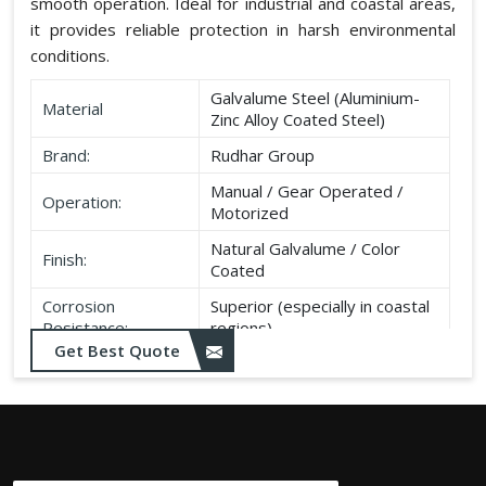
smooth operation. Ideal for industrial and coastal areas,
it provides reliable protection in harsh environmental
conditions.
Galvalume Steel (Aluminium-
Material
Zinc Alloy Coated Steel)
Brand:
Rudhar Group
Manual / Gear Operated /
Operation:
Motorized
Natural Galvalume / Color
Finish:
Coated
Corrosion
Superior (especially in coastal
Resistance:
regions)
Get Best Quote
Durability:
Long life, minimal maintenance