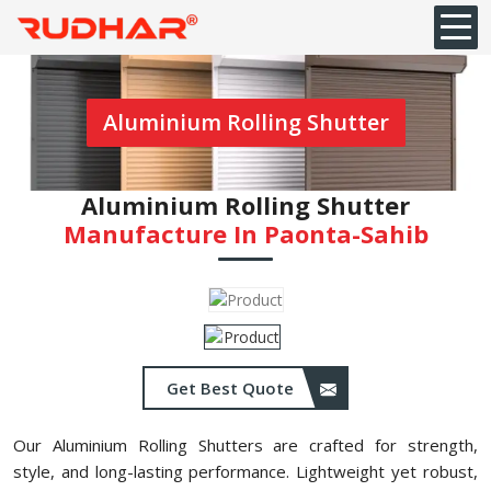
Aluminium Rolling Shutter
Aluminium Rolling Shutter
Manufacture In Paonta-Sahib
Get Best Quote
Our Aluminium Rolling Shutters are crafted for strength,
style, and long-lasting performance. Lightweight yet robust,