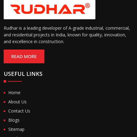
Rudhar is a leading developer of A-grade industrial, commercial,
and residential projects in India, known for quality, innovation,
and excellence in construction.
READ MORE
USEFUL LINKS
Home
About Us
Contact Us
Blogs
Sitemap