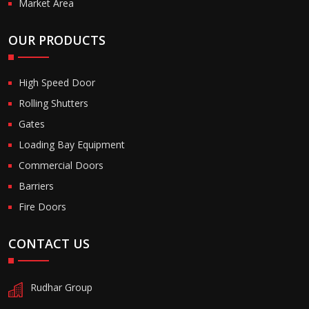
Market Area
OUR PRODUCTS
High Speed Door
Rolling Shutters
Gates
Loading Bay Equipment
Commercial Doors
Barriers
Fire Doors
CONTACT US
Rudhar Group