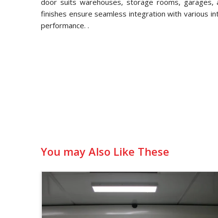
door suits warehouses, storage rooms, garages, an
finishes ensure seamless integration with various in
performance. .
You may Also Like These