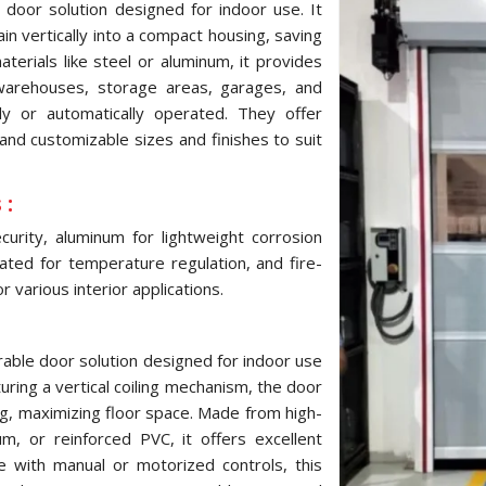
 door solution designed for indoor use. It
ain vertically into a compact housing, saving
terials like steel or aluminum, it provides
 warehouses, storage areas, garages, and
ly or automatically operated. They offer
and customizable sizes and finishes to suit
 :
urity, aluminum for lightweight corrosion
ulated for temperature regulation, and fire-
 various interior applications.
urable door solution designed for indoor use
turing a vertical coiling mechanism, the door
ng, maximizing floor space. Made from high-
um, or reinforced PVC, it offers excellent
le with manual or motorized controls, this