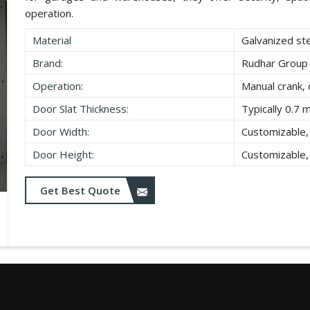
operation.
Material
Galvanized st
Brand:
Rudhar Group
Operation:
Manual crank, 
Door Slat Thickness:
Typically 0.7 
Door Width:
Customizable,
Door Height:
Customizable,
Get Best Quote