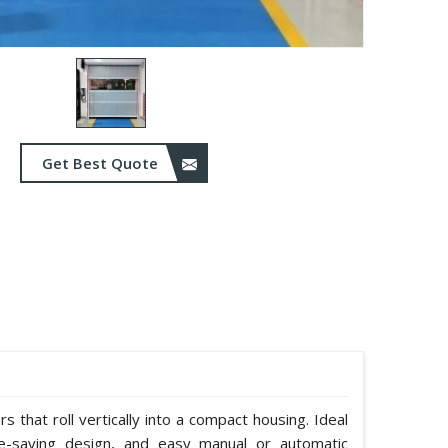
Get Best Quote
 that roll vertically into a compact housing. Ideal
e-saving design, and easy manual or automatic