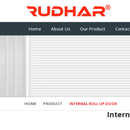
Home
About Us
Our Product
Contac
HOME
PRODUCT
INTERNAL ROLL UP DOOR
Intern