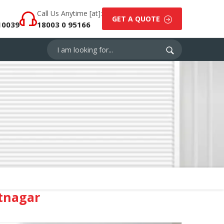
Call Us Anytime [at]:
GET A QUOTE
10039
18003 0 95166
tnagar