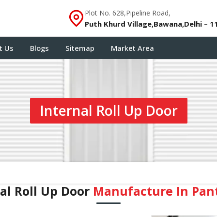
Plot No. 628,Pipeline Road,
Puth Khurd Village,Bawana,Delhi – 1
t Us
Blogs
Sitemap
Market Area
Internal Roll Up Door
al Roll Up Door
Manufacture In Pan