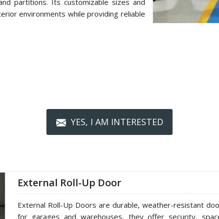
d partitions. Its customizable sizes and
terior environments while providing reliable
YES, I AM INTERESTED
External Roll-Up Door
External Roll-Up Doors are durable, weather-resistant doors
for garages and warehouses, they offer security, spac