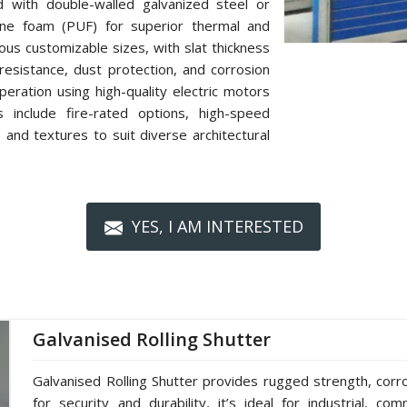
d with double-walled galvanized steel or
hane foam (PUF) for superior thermal and
rious customizable sizes, with slat thickness
resistance, dust protection, and corrosion
eration using high-quality electric motors
 include fire-rated options, high-speed
 and textures to suit diverse architectural
YES, I AM INTERESTED
Galvanised Rolling Shutter
Galvanised Rolling Shutter provides rugged strength, cor
for security and durability, it’s ideal for industrial, co