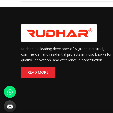
Rudhar is a leading developer of A-grade industrial,
commercial, and residential projects in India, known for
quality, innovation, and excellence in construction.
READ MORE