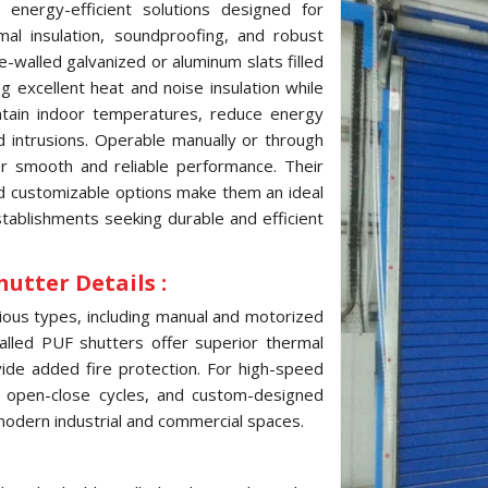
 energy-efficient solutions designed for
mal insulation, soundproofing, and robust
e-walled galvanized or aluminum slats filled
g excellent heat and noise insulation while
intain indoor temperatures, reduce energy
d intrusions. Operable manually or through
r smooth and reliable performance. Their
and customizable options make them an ideal
tablishments seeking durable and efficient
hutter Details :
arious types, including manual and motorized
alled PUF shutters offer superior thermal
vide added fire protection. For high-speed
k open-close cycles, and custom-designed
r modern industrial and commercial spaces.