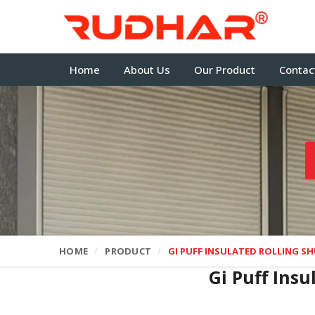
Home
About Us
Our Product
Contac
HOME
PRODUCT
GI PUFF INSULATED ROLLING S
Gi Puff Insu