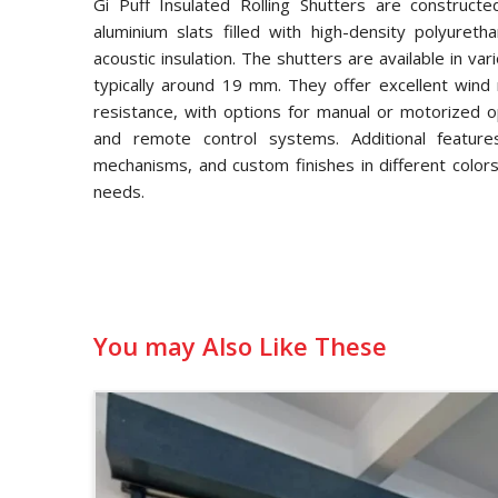
Gi Puff Insulated Rolling Shutters are constructe
aluminium slats filled with high-density polyuret
acoustic insulation. The shutters are available in va
typically around 19 mm. They offer excellent wind 
resistance, with options for manual or motorized op
and remote control systems. Additional features
mechanisms, and custom finishes in different colors
needs.
You may Also Like These