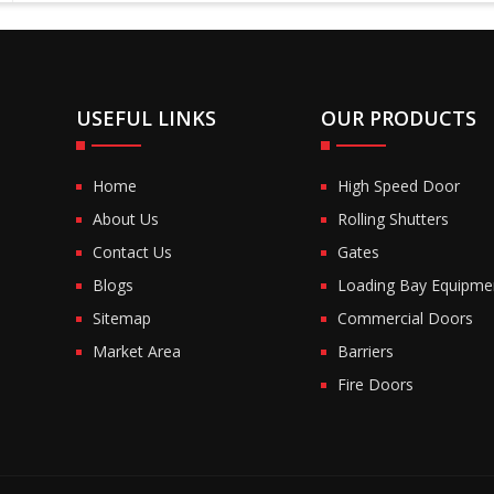
USEFUL LINKS
OUR PRODUCTS
Home
High Speed Door
About Us
Rolling Shutters
Contact Us
Gates
Blogs
Loading Bay Equipme
Sitemap
Commercial Doors
Market Area
Barriers
Fire Doors