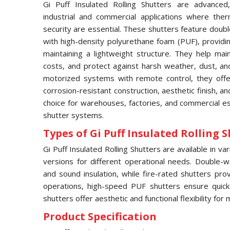
Gi Puff Insulated Rolling Shutters are advanced,
industrial and commercial applications where ther
security are essential. These shutters feature doubl
with high-density polyurethane foam (PUF), providin
maintaining a lightweight structure. They help ma
costs, and protect against harsh weather, dust, an
motorized systems with remote control, they offe
corrosion-resistant construction, aesthetic finish, 
choice for warehouses, factories, and commercial es
shutter systems.
Types of Gi Puff Insulated Rolling S
Gi Puff Insulated Rolling Shutters are available in v
versions for different operational needs. Double-w
and sound insulation, while fire-rated shutters pro
operations, high-speed PUF shutters ensure quic
shutters offer aesthetic and functional flexibility fo
Product Specification