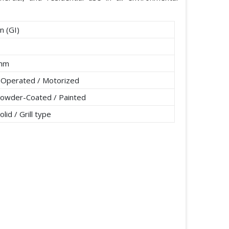
n (GI)
5mm
 Operated / Motorized
Powder-Coated / Painted
lid / Grill type