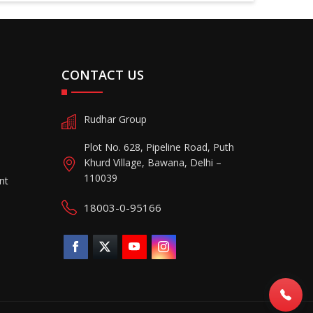
CONTACT US
Rudhar Group
Plot No. 628, Pipeline Road, Puth
Khurd Village, Bawana, Delhi –
110039
nt
18003-0-95166