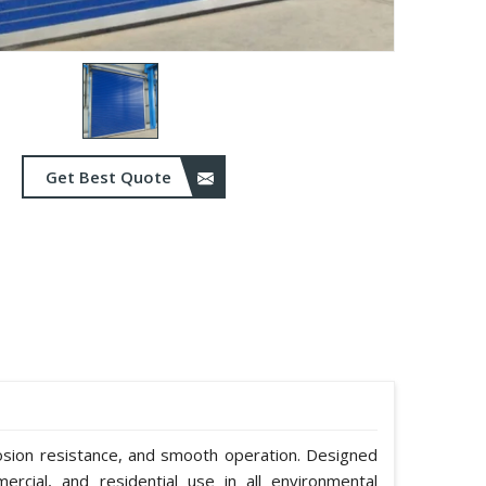
Get Best Quote
rosion resistance, and smooth operation. Designed
mmercial, and residential use in all environmental