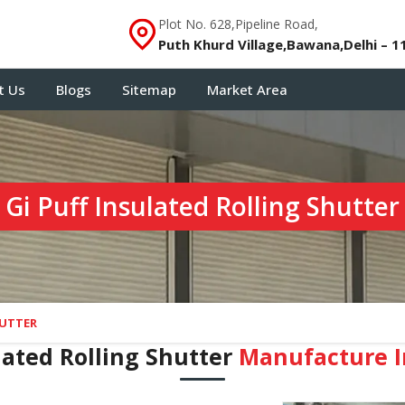
Plot No. 628,Pipeline Road,
Puth Khurd Village,Bawana,Delhi – 1
t Us
Blogs
Sitemap
Market Area
Gi Puff Insulated Rolling Shutter
HUTTER
lated Rolling Shutter
Manufacture I