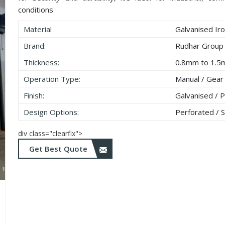
conditions
Material
Galvanised Iro
Brand:
Rudhar Group
Thickness:
0.8mm to 1.
Operation Type:
Manual / Gear
Finish:
Galvanised / 
Design Options:
Perforated / So
div class="clearfix">
Get Best Quote