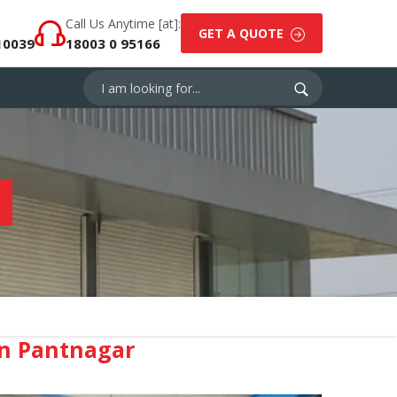
Call Us Anytime [at]:
GET A QUOTE
10039
18003 0 95166
n Pantnagar