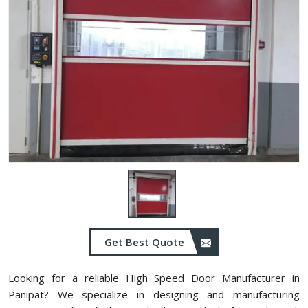
Get Best Quote
Looking for a reliable High Speed Door Manufacturer in
Panipat? We specialize in designing and manufacturing