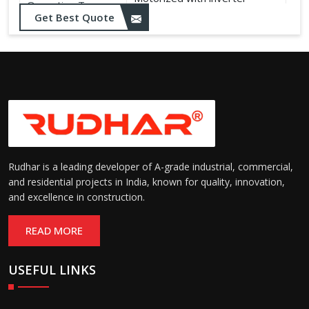
Operation Type:
control
Get Best Quote
Rudhar is a leading developer of A-grade industrial, commercial,
and residential projects in India, known for quality, innovation,
and excellence in construction.
READ MORE
USEFUL LINKS