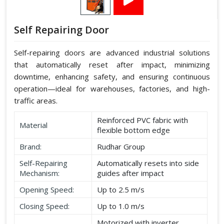
Self Repairing Door
Self-repairing doors are advanced industrial solutions
that automatically reset after impact, minimizing
downtime, enhancing safety, and ensuring continuous
operation—ideal for warehouses, factories, and high-
traffic areas.
Reinforced PVC fabric with
Material
flexible bottom edge
Brand:
Rudhar Group
Self-Repairing
Automatically resets into side
Mechanism:
guides after impact
Opening Speed:
Up to 2.5 m/s
Closing Speed:
Up to 1.0 m/s
Motorized with inverter