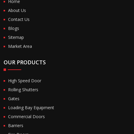
Home
About Us
Contact Us
Blogs
Sitemap
Market Area
OUR PRODUCTS
High Speed Door
Rolling Shutters
Gates
Loading Bay Equipment
Commercial Doors
Barriers