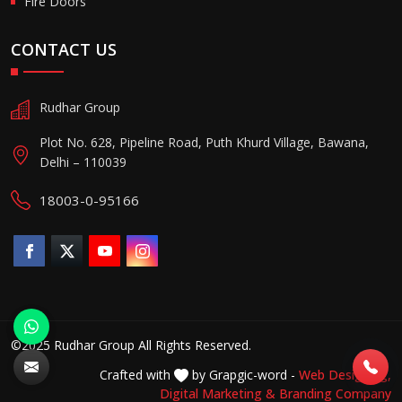
Fire Doors
CONTACT US
Rudhar Group
Plot No. 628, Pipeline Road, Puth Khurd Village, Bawana,
Delhi – 110039
18003-0-95166
©2025 Rudhar Group All Rights Reserved.
Crafted with
by Grapgic-word -
Web Designing,
Digital Marketing &
Branding Company