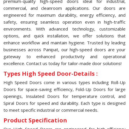
premium-quality high-speed doors ideal for industrial,
commercial, and cleanroom applications. Our doors are
engineered for maximum durability, energy efficiency, and
safety, ensuring seamless operation even in high-traffic
environments. With advanced technology, customizable
options, and quick installation, we offer solutions that
enhance workflow and maintain hygiene. Trusted by leading
businesses across Panipat, our high-speed doors are your
gateway to enhanced productivity and operational
excellence. Contact us today for tailor-made door solutions!
Types High Speed Door-Details :
High Speed Doors come in various types including Roll-Up
Doors for space-saving efficiency, Fold-Up Doors for large
openings, Insulated Doors for temperature control, and
Spiral Doors for speed and durability. Each type is designed
to meet specific industrial or commercial needs.
Product Specification