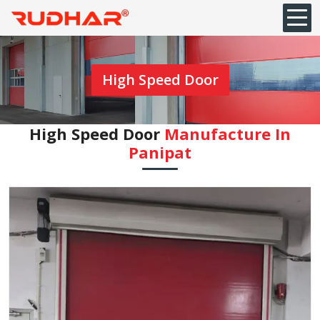
High Speed Door
High Speed Door
Manufacture In
Panipat