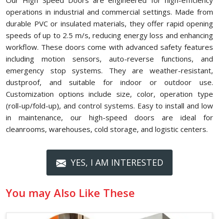
Our High Speed Doors are engineered for high-efficiency
operations in industrial and commercial settings. Made from
durable PVC or insulated materials, they offer rapid opening
speeds of up to 2.5 m/s, reducing energy loss and enhancing
workflow. These doors come with advanced safety features
including motion sensors, auto-reverse functions, and
emergency stop systems. They are weather-resistant,
dustproof, and suitable for indoor or outdoor use.
Customization options include size, color, operation type
(roll-up/fold-up), and control systems. Easy to install and low
in maintenance, our high-speed doors are ideal for
cleanrooms, warehouses, cold storage, and logistic centers.
YES, I AM INTERESTED
You may Also Like These