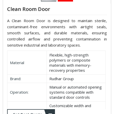
Clean Room Door
A Clean Room Door is designed to maintain sterile,
contaminant-free environments with airtight seals,
smooth surfaces, and durable materials, ensuring
controlled airflow and preventing contamination in
sensitive industrial and laboratory spaces.
Flexible, high-strength
polymers or composite
Material
materials with memory-
recovery properties
Brand:
Rudhar Group
Manual or automated opening
Operation:
systems compatible with
standard door controls
Customizable width and
Dimensions:
height according to application