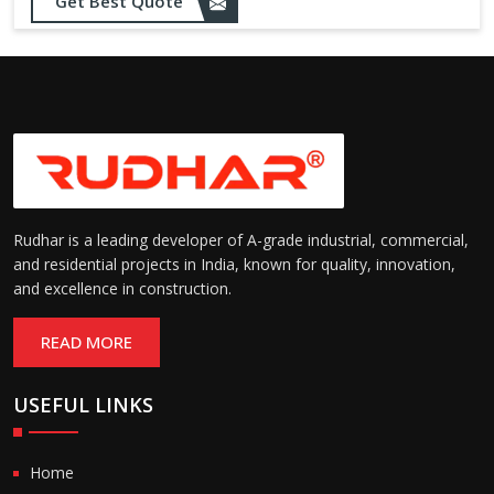
Get Best Quote
needs
Designed to withstand minor
impacts and automatically
Impact Resistance:
restore shape without manual
intervention
Resistant to wear, abrasion,
and environmental factors
Durability:
such as UV exposure and
moisture
Rudhar is a leading developer of A-grade industrial, commercial,
and residential projects in India, known for quality, innovation,
and excellence in construction.
READ MORE
USEFUL LINKS
Home