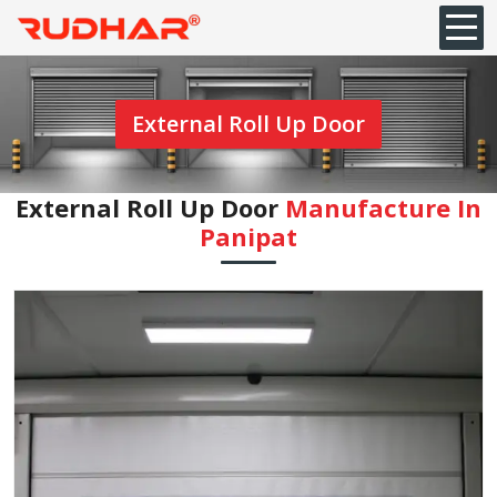
External Roll Up Door
External Roll Up Door
Manufacture In
Panipat