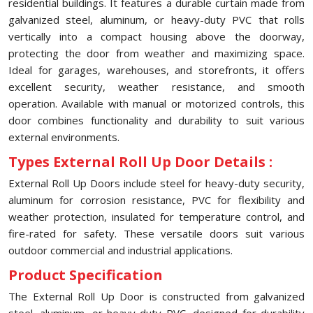
residential buildings. It features a durable curtain made from
galvanized steel, aluminum, or heavy-duty PVC that rolls
vertically into a compact housing above the doorway,
protecting the door from weather and maximizing space.
Ideal for garages, warehouses, and storefronts, it offers
excellent security, weather resistance, and smooth
operation. Available with manual or motorized controls, this
door combines functionality and durability to suit various
external environments.
Types External Roll Up Door Details :
External Roll Up Doors include steel for heavy-duty security,
aluminum for corrosion resistance, PVC for flexibility and
weather protection, insulated for temperature control, and
fire-rated for safety. These versatile doors suit various
outdoor commercial and industrial applications.
Product Specification
The External Roll Up Door is constructed from galvanized