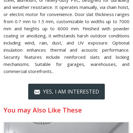
steel, aluminum, or heavy-duty PVC, designed for durability
and weather resistance. It operates manually, via chain hoist,
or electric motor for convenience. Door slat thickness ranges
from 0.7 mm to 1.5 mm, customizable to widths up to 7000
mm and heights up to 6000 mm. Finished with powder
coating or anodizing, it withstands harsh outdoor conditions
including wind, rain, dust, and UV exposure. Optional
insulation enhances thermal and acoustic performance.
Security features include reinforced slats and locking
mechanisms. Suitable for garages, warehouses, and
commercial storefronts..
YES, I AM INTERESTED
You may Also Like These