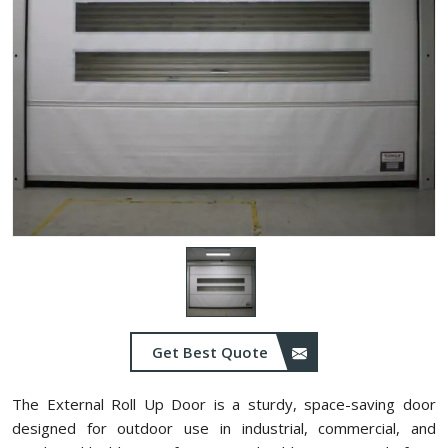
Get Best Quote
The External Roll Up Door is a sturdy, space-saving door
designed for outdoor use in industrial, commercial, and