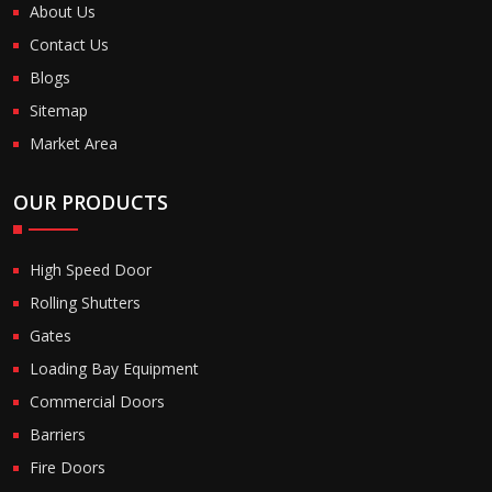
About Us
Contact Us
Blogs
Sitemap
Market Area
OUR PRODUCTS
High Speed Door
Rolling Shutters
Gates
Loading Bay Equipment
Commercial Doors
Barriers
Fire Doors