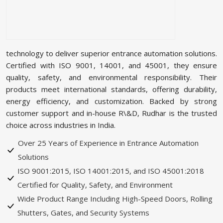
technology to deliver superior entrance automation solutions.
Certified with ISO 9001, 14001, and 45001, they ensure
quality, safety, and environmental responsibility. Their
products meet international standards, offering durability,
energy efficiency, and customization. Backed by strong
customer support and in-house R\&D, Rudhar is the trusted
choice across industries in India.
Over 25 Years of Experience in Entrance Automation
Solutions
ISO 9001:2015, ISO 14001:2015, and ISO 45001:2018
Certified for Quality, Safety, and Environment
Wide Product Range Including High-Speed Doors, Rolling
Shutters, Gates, and Security Systems