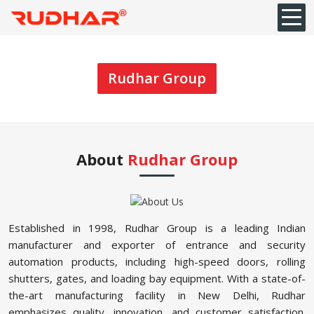
Rudhar Group
About
Rudhar Group
Established in 1998, Rudhar Group is a leading Indian
manufacturer and exporter of entrance and security
automation products, including high-speed doors, rolling
shutters, gates, and loading bay equipment. With a state-of-
the-art manufacturing facility in New Delhi, Rudhar
emphasizes quality, innovation, and customer satisfaction.