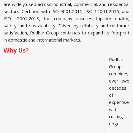
are widely used across industrial, commercial, and residential
sectors. Certified with ISO 9001:2015, ISO 14001:2015, and
ISO 45001:2018, the company ensures top-tier quality,
safety, and sustainability. Driven by reliability and customer
satisfaction, Rudhar Group continues to expand its footprint
in domestic and international markets.
Why Us?
Rudhar
Group
combines
over two
decades
of
expertise
with
cutting-
edge