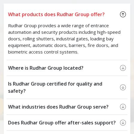
What products does Rudhar Group offer?
Rudhar Group provides a wide range of entrance
automation and security products including high-speed
doors, rolling shutters, industrial gates, loading bay
equipment, automatic doors, barriers, fire doors, and
biometric access control systems.
Where is Rudhar Group located?
Is Rudhar Group certified for quality and
safety?
What industries does Rudhar Group serve?
Does Rudhar Group offer after-sales support?