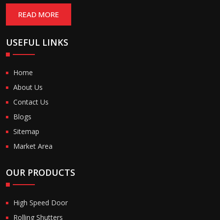
READ MORE
USEFUL LINKS
Home
About Us
Contact Us
Blogs
Sitemap
Market Area
OUR PRODUCTS
High Speed Door
Rolling Shutters