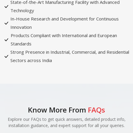
State-of-the-Art Manufacturing Facility with Advanced
Technology
In-House Research and Development for Continuous
Innovation
Products Compliant with International and European
Standards
Strong Presence in Industrial, Commercial, and Residential
Sectors across India
Know More From
FAQs
Explore our FAQs to get quick answers, detailed product info,
installation guidance, and expert support for all your queries.