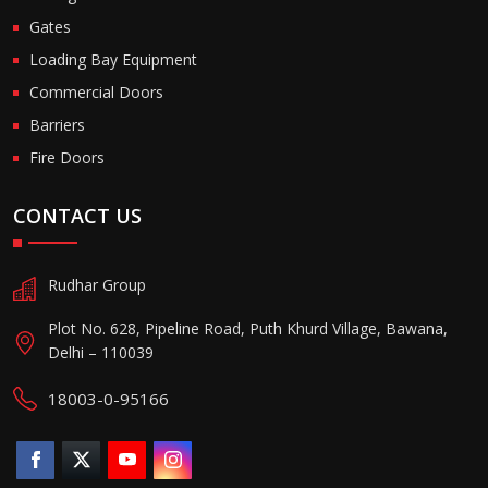
Gates
Loading Bay Equipment
Commercial Doors
Barriers
Fire Doors
CONTACT US
Rudhar Group
Plot No. 628, Pipeline Road, Puth Khurd Village, Bawana,
Delhi – 110039
18003-0-95166