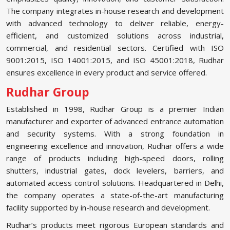
The company integrates in-house research and development
with advanced technology to deliver reliable, energy-
efficient, and customized solutions across industrial,
commercial, and residential sectors. Certified with ISO
9001:2015, ISO 14001:2015, and ISO 45001:2018, Rudhar
ensures excellence in every product and service offered.
Rudhar Group
Established in 1998, Rudhar Group is a premier Indian
manufacturer and exporter of advanced entrance automation
and security systems. With a strong foundation in
engineering excellence and innovation, Rudhar offers a wide
range of products including high-speed doors, rolling
shutters, industrial gates, dock levelers, barriers, and
automated access control solutions. Headquartered in Delhi,
the company operates a state-of-the-art manufacturing
facility supported by in-house research and development.
Rudhar’s products meet rigorous European standards and