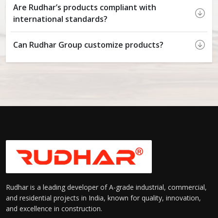
Are Rudhar’s products compliant with
international standards?
Can Rudhar Group customize products?
Rudhar is a leading developer of A-grade industrial, commercial,
and residential projects in India, known for quality, innovation,
and excellence in construction.