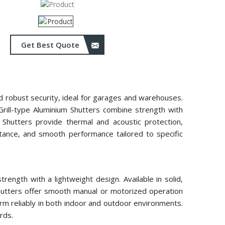
Get Best Quote
and robust security, ideal for garages and warehouses.
 Grill-type Aluminium Shutters combine strength with
m Shutters provide thermal and acoustic protection,
istance, and smooth performance tailored to specific
ength with a lightweight design. Available in solid,
 shutters offer smooth manual or motorized operation
rm reliably in both indoor and outdoor environments.
rds.