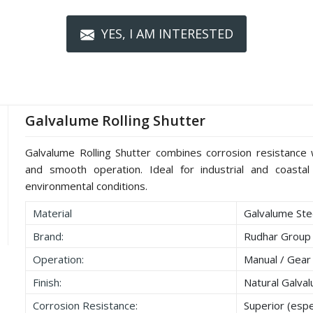
YES, I AM INTERESTED
Galvalume Rolling Shutter
Galvalume Rolling Shutter combines corrosion resistance wi
and smooth operation. Ideal for industrial and coastal 
environmental conditions.
Material
Galvalume Stee
Brand:
Rudhar Group
Operation:
Manual / Gear
Finish:
Natural Galva
Corrosion Resistance:
Superior (espec