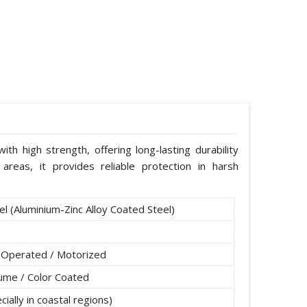
th high strength, offering long-lasting durability
areas, it provides reliable protection in harsh
l (Aluminium-Zinc Alloy Coated Steel)
 Operated / Motorized
lume / Color Coated
ially in coastal regions)