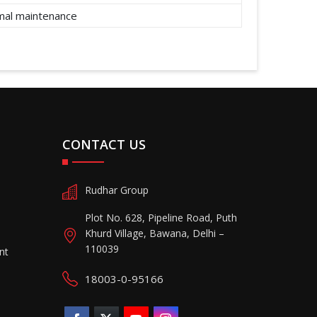
imal maintenance
CONTACT US
Rudhar Group
Plot No. 628, Pipeline Road, Puth
Khurd Village, Bawana, Delhi –
110039
nt
18003-0-95166