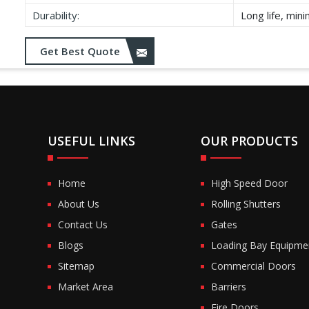
Durability:
Long life, min
Get Best Quote
USEFUL LINKS
OUR PRODUCTS
Home
High Speed Door
About Us
Rolling Shutters
Contact Us
Gates
Blogs
Loading Bay Equipme
Sitemap
Commercial Doors
Market Area
Barriers
Fire Doors