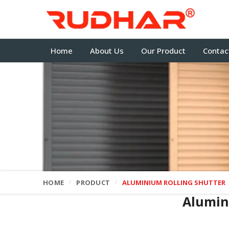
Home
About Us
Our Product
Contac
HOME
PRODUCT
ALUMINIUM ROLLING SHUTTER
Alumin