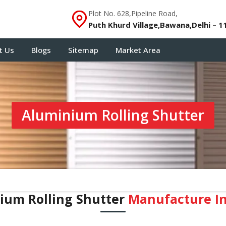
Plot No. 628,Pipeline Road,
Puth Khurd Village,Bawana,Delhi – 1
t Us
Blogs
Sitemap
Market Area
Aluminium Rolling Shutter
ium Rolling Shutter
Manufacture In