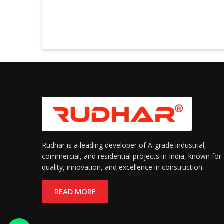
Rudhar is a leading developer of A-grade industrial,
commercial, and residential projects in India, known for
quality, innovation, and excellence in construction.
READ MORE