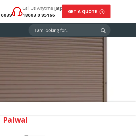
Call Us Anytime [at]:
GET A QUOTE
10039
18003 0 95166
 Palwal