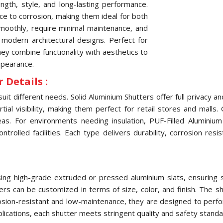
ngth, style, and long-lasting performance.
nce to corrosion, making them ideal for both
oothly, require minimal maintenance, and
 modern architectural designs. Perfect for
they combine functionality with aesthetics to
ppearance.
 Details :
uit different needs. Solid Aluminium Shutters offer full privacy 
ial visibility, making them perfect for retail stores and malls.
eas. For environments needing insulation, PUF-Filled Aluminiu
olled facilities. Each type delivers durability, corrosion res
ng high-grade extruded or pressed aluminium slats, ensuring str
tters can be customized in terms of size, color, and finish. The
osion-resistant and low-maintenance, they are designed to perfo
pplications, each shutter meets stringent quality and safety standa