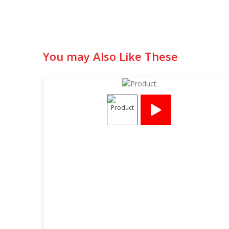
You may Also Like These