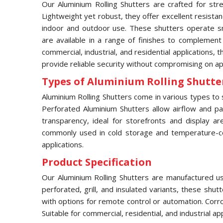
Our Aluminium Rolling Shutters are crafted for stre
Lightweight yet robust, they offer excellent resista
indoor and outdoor use. These shutters operate sm
are available in a range of finishes to complement
commercial, industrial, and residential applications, 
provide reliable security without compromising on a
Types of Aluminium Rolling Shutter
Aluminium Rolling Shutters come in various types to s
Perforated Aluminium Shutters allow airflow and part
transparency, ideal for storefronts and display ar
commonly used in cold storage and temperature-contr
applications.
Product Specification
Our Aluminium Rolling Shutters are manufactured usi
perforated, grill, and insulated variants, these shu
with options for remote control or automation. Corr
Suitable for commercial, residential, and industrial a