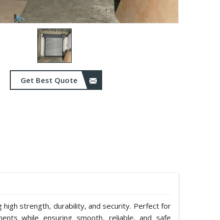
Get Best Quote
g high strength, durability, and security. Perfect for
ents while ensuring smooth, reliable, and safe