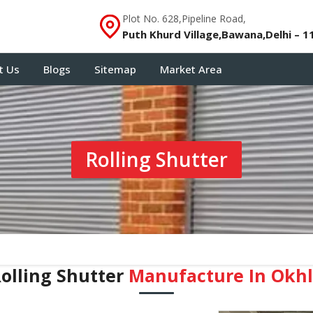
Plot No. 628,Pipeline Road,
Puth Khurd Village,Bawana,Delhi – 1
t Us
Blogs
Sitemap
Market Area
Rolling Shutter
olling Shutter
Manufacture In Okh