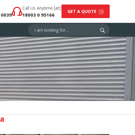
Call Us Anytime [at]:
GET A QUOTE
10039
18003 0 95166
la