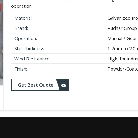
operation.
Material
Galvanized Iro
Brand:
Rudhar Group
Operation:
Manual / Gear
Slat Thickness:
1.2mm to 2.
Wind Resistance:
High, for indu
Finish:
Powder-Coated
Get Best Quote