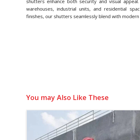
shutters enhance both security and visual appeal.
warehouses, industrial units, and residential spa
finishes, our shutters seamlessly blend with modern 
You may Also Like These