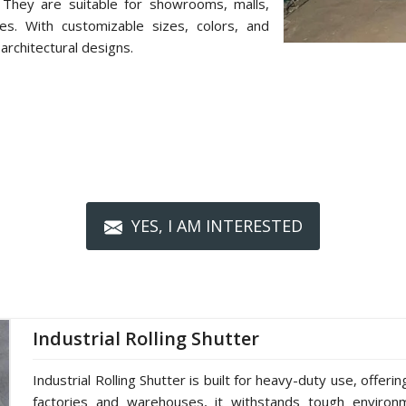
 They are suitable for showrooms, malls,
ces. With customizable sizes, colors, and
architectural designs.
YES, I AM INTERESTED
Industrial Rolling Shutter
Industrial Rolling Shutter is built for heavy-duty use, offerin
factories and warehouses, it withstands tough environm