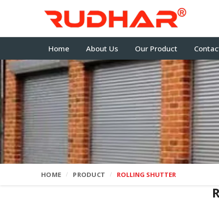
Home
About Us
Our Product
Contac
HOME
PRODUCT
ROLLING SHUTTER
R