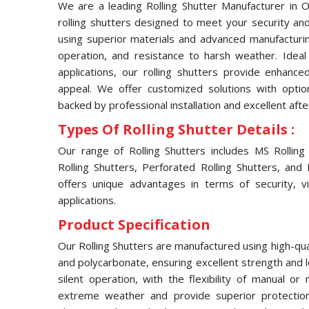
We are a leading Rolling Shutter Manufacturer in Ok
rolling shutters designed to meet your security and
using superior materials and advanced manufacturin
operation, and resistance to harsh weather. Ideal f
applications, our rolling shutters provide enhance
appeal. We offer customized solutions with opti
backed by professional installation and excellent afte
Types Of Rolling Shutter Details :
Our range of Rolling Shutters includes MS Rolling S
Rolling Shutters, Perforated Rolling Shutters, and
offers unique advantages in terms of security, visi
applications.
Product Specification
Our Rolling Shutters are manufactured using high-qual
and polycarbonate, ensuring excellent strength and 
silent operation, with the flexibility of manual o
extreme weather and provide superior protection 