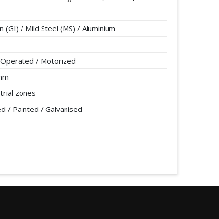
n (GI) / Mild Steel (MS) / Aluminium
 Operated / Motorized
0mm
strial zones
 / Painted / Galvanised