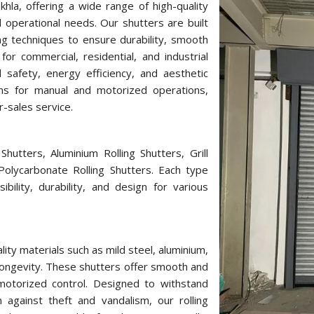
hla, offering a wide range of high-quality
 operational needs. Our shutters are built
g techniques to ensure durability, smooth
or commercial, residential, and industrial
d safety, energy efficiency, and aesthetic
ons for manual and motorized operations,
r-sales service.
hutters, Aluminium Rolling Shutters, Grill
 Polycarbonate Rolling Shutters. Each type
bility, durability, and design for various
ity materials such as mild steel, aluminium,
longevity. These shutters offer smooth and
r motorized control. Designed to withstand
against theft and vandalism, our rolling