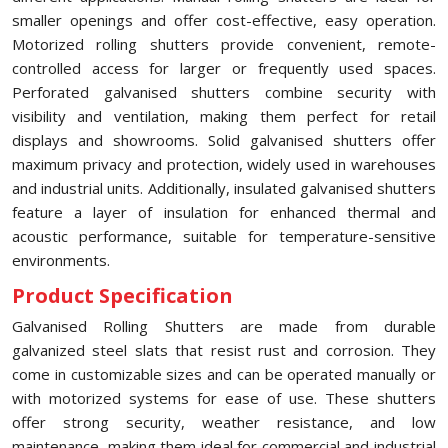
smaller openings and offer cost-effective, easy operation.
Motorized rolling shutters provide convenient, remote-
controlled access for larger or frequently used spaces.
Perforated galvanised shutters combine security with
visibility and ventilation, making them perfect for retail
displays and showrooms. Solid galvanised shutters offer
maximum privacy and protection, widely used in warehouses
and industrial units. Additionally, insulated galvanised shutters
feature a layer of insulation for enhanced thermal and
acoustic performance, suitable for temperature-sensitive
environments.
Product Specification
Galvanised Rolling Shutters are made from durable
galvanized steel slats that resist rust and corrosion. They
come in customizable sizes and can be operated manually or
with motorized systems for ease of use. These shutters
offer strong security, weather resistance, and low
maintenance, making them ideal for commercial and industrial