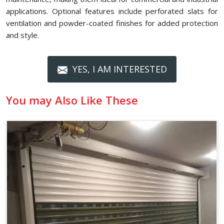
applications. Optional features include perforated slats for
ventilation and powder-coated finishes for added protection
and style.
YES, I AM INTERESTED
You may Also Like These