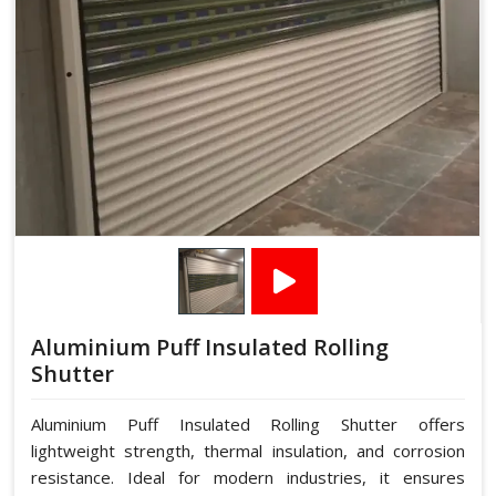
Aluminium Puff Insulated Rolling
Shutter
Aluminium Puff Insulated Rolling Shutter offers
lightweight strength, thermal insulation, and corrosion
resistance. Ideal for modern industries, it ensures