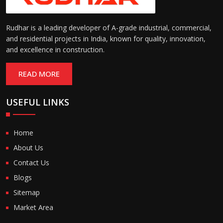
Rudhar is a leading developer of A-grade industrial, commercial,
and residential projects in India, known for quality, innovation,
and excellence in construction.
READ MORE
USEFUL LINKS
Home
About Us
Contact Us
Blogs
Sitemap
Market Area