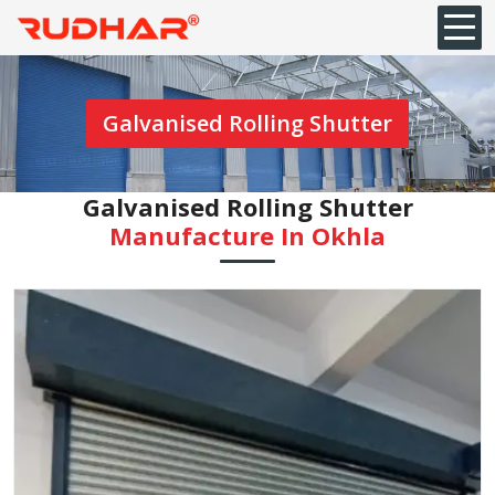
Galvanised Rolling Shutter
Galvanised Rolling Shutter
Manufacture In Okhla