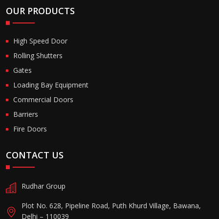
OUR PRODUCTS
High Speed Door
Rolling Shutters
Gates
Loading Bay Equipment
Commercial Doors
Barriers
Fire Doors
CONTACT US
Rudhar Group
Plot No. 628, Pipeline Road, Puth Khurd Village, Bawana,
Delhi – 110039