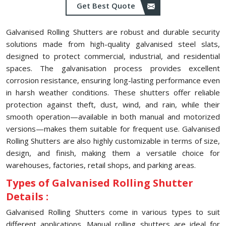
Get Best Quote
Galvanised Rolling Shutters are robust and durable security
solutions made from high-quality galvanised steel slats,
designed to protect commercial, industrial, and residential
spaces. The galvanisation process provides excellent
corrosion resistance, ensuring long-lasting performance even
in harsh weather conditions. These shutters offer reliable
protection against theft, dust, wind, and rain, while their
smooth operation—available in both manual and motorized
versions—makes them suitable for frequent use. Galvanised
Rolling Shutters are also highly customizable in terms of size,
design, and finish, making them a versatile choice for
warehouses, factories, retail shops, and parking areas.
Types of Galvanised Rolling Shutter
Details :
Galvanised Rolling Shutters come in various types to suit
different applications. Manual rolling shutters are ideal for