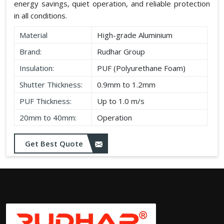
energy savings, quiet operation, and reliable protection
in all conditions.
Material
High-grade Aluminium
Brand:
Rudhar Group
Insulation:
PUF (Polyurethane Foam)
Shutter Thickness:
0.9mm to 1.2mm
PUF Thickness:
Up to 1.0 m/s
20mm to 40mm:
Operation
Get Best Quote