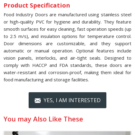
Product Specification
Food Industry Doors are manufactured using stainless steel
or high-quality PVC for hygiene and durability. They feature
smooth surfaces for easy cleaning, fast operation speeds (up
to 2.5 m/s), and insulation options for temperature control.
Door dimensions are customizable, and they support
automatic or manual operation. Optional features include
vision panels, interlocks, and air-tight seals. Designed to
comply with HACCP and FDA standards, these doors are
water-resistant and corrosion-proof, making them ideal for
food manufacturing and storage facilities.
YES, I AM INTERESTED
You may Also Like These