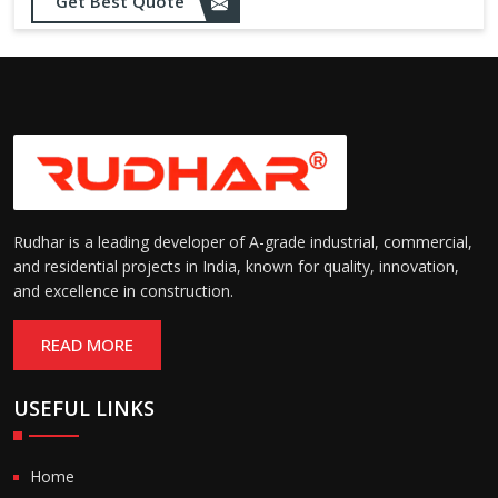
Get Best Quote
Rudhar is a leading developer of A-grade industrial, commercial,
and residential projects in India, known for quality, innovation,
and excellence in construction.
READ MORE
USEFUL LINKS
Home