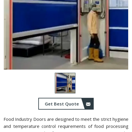
Get Best Quote
Food Industry Doors are designed to meet the strict hygiene
and temperature control requirements of food processing