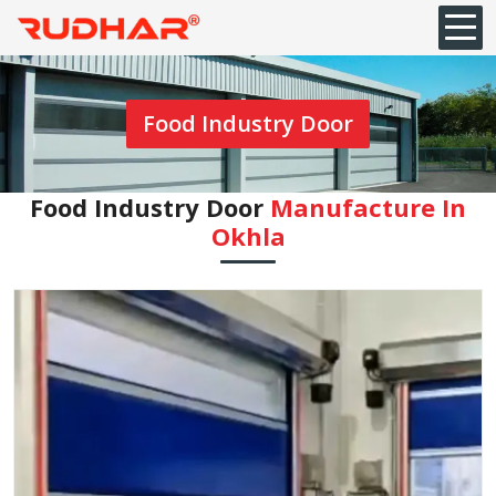
Food Industry Door
Food Industry Door
Manufacture In
Okhla