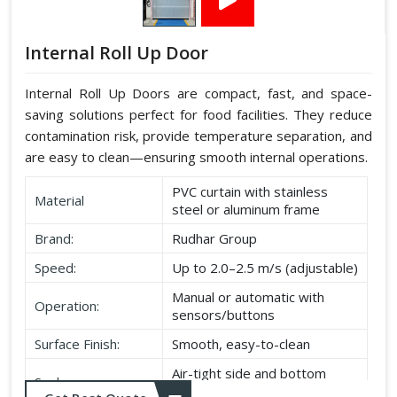
Internal Roll Up Door
Internal Roll Up Doors are compact, fast, and space-
saving solutions perfect for food facilities. They reduce
contamination risk, provide temperature separation, and
are easy to clean—ensuring smooth internal operations.
PVC curtain with stainless
Material
steel or aluminum frame
Brand:
Rudhar Group
Speed:
Up to 2.0–2.5 m/s (adjustable)
Manual or automatic with
Operation:
sensors/buttons
Surface Finish:
Smooth, easy-to-clean
Air-tight side and bottom
Seal:
seals