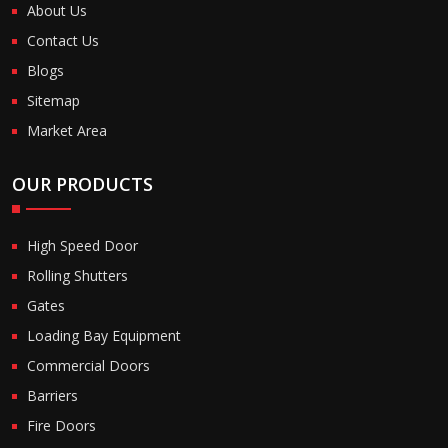
About Us
Contact Us
Blogs
Sitemap
Market Area
OUR PRODUCTS
High Speed Door
Rolling Shutters
Gates
Loading Bay Equipment
Commercial Doors
Barriers
Fire Doors