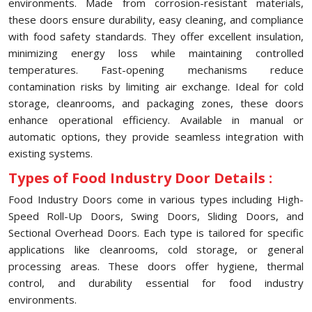
environments. Made from corrosion-resistant materials,
these doors ensure durability, easy cleaning, and compliance
with food safety standards. They offer excellent insulation,
minimizing energy loss while maintaining controlled
temperatures. Fast-opening mechanisms reduce
contamination risks by limiting air exchange. Ideal for cold
storage, cleanrooms, and packaging zones, these doors
enhance operational efficiency. Available in manual or
automatic options, they provide seamless integration with
existing systems.
Types of Food Industry Door Details :
Food Industry Doors come in various types including High-
Speed Roll-Up Doors, Swing Doors, Sliding Doors, and
Sectional Overhead Doors. Each type is tailored for specific
applications like cleanrooms, cold storage, or general
processing areas. These doors offer hygiene, thermal
control, and durability essential for food industry
environments.