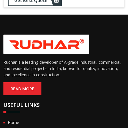
Opening up to 1.0 – 2.5 m/s
Get Best Quote
Speed:
(varies by model)
Motorized with manual
Operation:
override; high-speed opening
and closing
Rudhar is a leading developer of A-grade industrial, commercial,
and residential projects in India, known for quality, innovation,
and excellence in construction.
READ MORE
USEFUL LINKS
Home