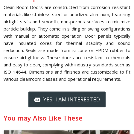
Clean Room Doors are constructed from corrosion-resistant
materials like stainless steel or anodized aluminum, featuring
airtight seals and smooth, non-porous surfaces to minimize
particle buildup. They come in sliding or swing configurations
with manual or automatic operation. Door panels typically
have insulated cores for thermal stability and sound
reduction. Seals are made from silicone or EPDM rubber to
ensure airtightness. These doors are resistant to chemicals
and easy to clean, complying with industry standards such as
ISO 14644. Dimensions and finishes are customizable to fit
various cleanroom classes and operational requirements.
YES, I AM INTERESTED
You may Also Like These