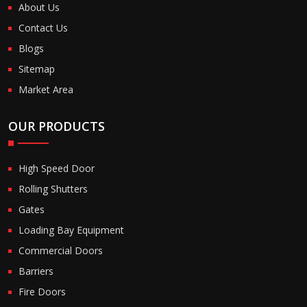
About Us
Contact Us
Blogs
Sitemap
Market Area
OUR PRODUCTS
High Speed Door
Rolling Shutters
Gates
Loading Bay Equipment
Commercial Doors
Barriers
Fire Doors