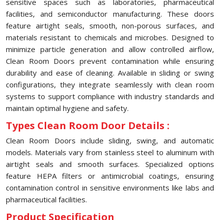
sensitive spaces such as laboratories, pharmaceutical
facilities, and semiconductor manufacturing. These doors
feature airtight seals, smooth, non-porous surfaces, and
materials resistant to chemicals and microbes. Designed to
minimize particle generation and allow controlled airflow,
Clean Room Doors prevent contamination while ensuring
durability and ease of cleaning. Available in sliding or swing
configurations, they integrate seamlessly with clean room
systems to support compliance with industry standards and
maintain optimal hygiene and safety.
Types Clean Room Door Details :
Clean Room Doors include sliding, swing, and automatic
models. Materials vary from stainless steel to aluminum with
airtight seals and smooth surfaces. Specialized options
feature HEPA filters or antimicrobial coatings, ensuring
contamination control in sensitive environments like labs and
pharmaceutical facilities.
Product Specification