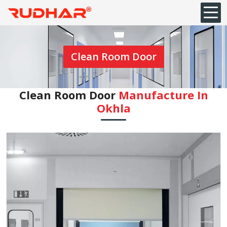
Clean Room Door
Clean Room Door
Manufacture In
Okhla