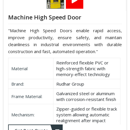
Machine High Speed Door
"Machine High Speed Doors enable rapid access,
improve productivity, ensure safety, and maintain
cleanliness in industrial environments with durable
construction and fast, automated operation."
Reinforced flexible PVC or
Material
high-strength fabric with
memory-effect technology
Brand:
Rudhar Group
Galvanized steel or aluminum
Frame Material:
with corrosion-resistant finish
Zipper-guided or flexible track
Mechanism:
system allowing automatic
realignment after impact