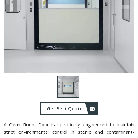
Get Best Quote
A Clean Room Door is specifically engineered to maintain
strict environmental control in sterile and contaminant-