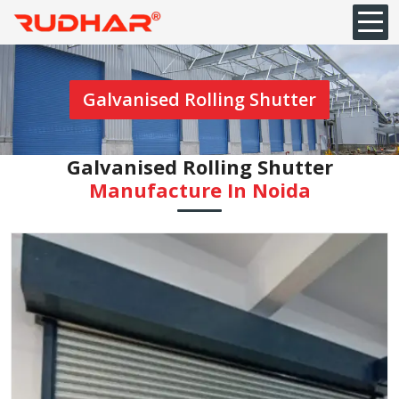
Galvanised Rolling Shutter
Galvanised Rolling Shutter
Manufacture In Noida