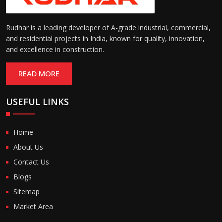
Rudhar is a leading developer of A-grade industrial, commercial,
and residential projects in India, known for quality, innovation,
and excellence in construction.
READ MORE
USEFUL LINKS
Home
About Us
Contact Us
Blogs
Sitemap
Market Area