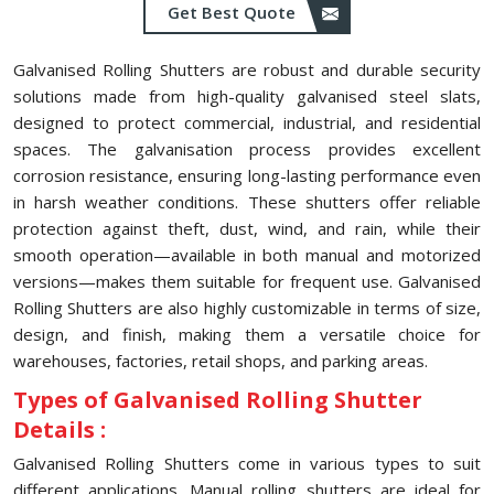
Get Best Quote
Galvanised Rolling Shutters are robust and durable security
solutions made from high-quality galvanised steel slats,
designed to protect commercial, industrial, and residential
spaces. The galvanisation process provides excellent
corrosion resistance, ensuring long-lasting performance even
in harsh weather conditions. These shutters offer reliable
protection against theft, dust, wind, and rain, while their
smooth operation—available in both manual and motorized
versions—makes them suitable for frequent use. Galvanised
Rolling Shutters are also highly customizable in terms of size,
design, and finish, making them a versatile choice for
warehouses, factories, retail shops, and parking areas.
Types of Galvanised Rolling Shutter
Details :
Galvanised Rolling Shutters come in various types to suit
different applications. Manual rolling shutters are ideal for