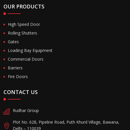
OUR PRODUCTS
High Speed Door
Rolling Shutters
Gates
Loading Bay Equipment
Commercial Doors
Barriers
Fire Doors
CONTACT US
Rudhar Group
Plot No. 628, Pipeline Road, Puth Khurd Village, Bawana,
Delhi – 110039