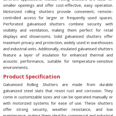
smaller openings and offer cost-effective, easy operation.
Motorized rolling shutters provide convenient, remote-
controlled access for larger or frequently used spaces.
Perforated galvanised shutters combine security with
visibility and ventilation, making them perfect for retail
displays and showrooms. Solid galvanised shutters offer
maximum privacy and protection, widely used in warehouses
and industrial units. Additionally, insulated galvanised shutters
feature a layer of insulation for enhanced thermal and
acoustic performance, suitable for temperature-sensitive
environments.
Product Specification
Galvanised Rolling Shutters are made from durable
galvanized steel slats that resist rust and corrosion. They
come in customizable sizes and can be operated manually or
with motorized systems for ease of use. These shutters
offer strong security, weather resistance, and low
maintenance, making them ideal for commercial and industrial