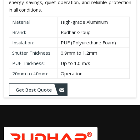
energy savings, quiet operation, and reliable protection
in all conditions.
Material
High-grade Aluminium
Brand:
Rudhar Group
Insulation:
PUF (Polyurethane Foam)
Shutter Thickness:
0.9mm to 1.2mm
PUF Thickness:
Up to 1.0 m/s
20mm to 40mm:
Operation
Get Best Quote