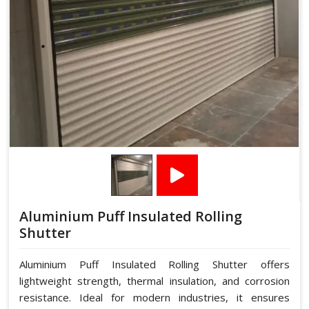
Aluminium Puff Insulated Rolling
Shutter
Aluminium Puff Insulated Rolling Shutter offers
lightweight strength, thermal insulation, and corrosion
resistance. Ideal for modern industries, it ensures