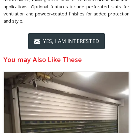
applications. Optional features include perforated slats for
ventilation and powder-coated finishes for added protection
and style.
YES, I AM INTERESTED
You may Also Like These