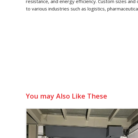
resistance, and energy efficiency. Custom sizes and 
to various industries such as logistics, pharmaceutic
You may Also Like These