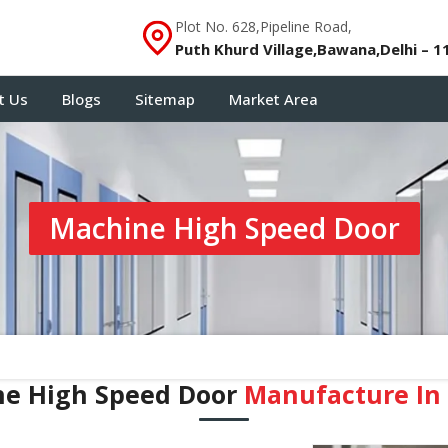
Plot No. 628,Pipeline Road,
Puth Khurd Village,Bawana,Delhi – 1
t Us
Blogs
Sitemap
Market Area
Machine High Speed Door
e High Speed Door
Manufacture In