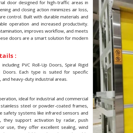
al door designed for high-traffic areas in
ning and closing action minimizes air loss,
e control. Built with durable materials and
ble operation and increased productivity.
ontamination, improves workflow, and meets
these doors are a smart solution for modern
ails :
ncluding PVC Roll-Up Doors, Spiral Rigid
Doors. Each type is suited for specific
, and heavy-duty industrial areas.
ration, ideal for industrial and commercial
, stainless steel or powder-coated frames,
e safety systems like infrared sensors and
 they support activation by radar, push
ior use, they offer excellent sealing, wind