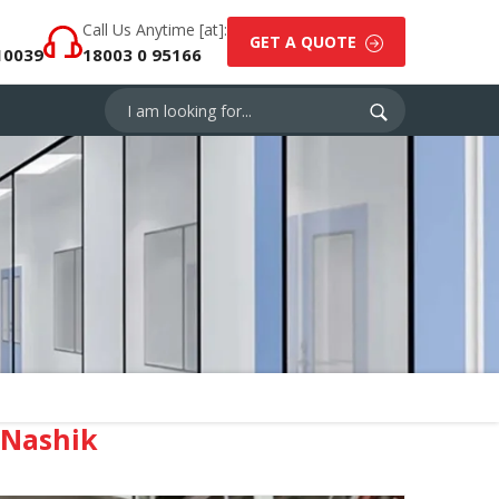
Call Us Anytime [at]:
GET A QUOTE
10039
18003 0 95166
 Nashik