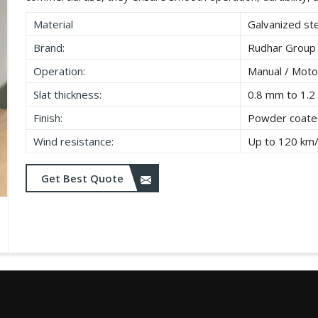
Material
Galvanized ste
Brand:
Rudhar Group
Operation:
Manual / Moto
Slat thickness:
0.8 mm to 1.
Finish:
Powder coated
Wind resistance:
Up to 120 km
Get Best Quote