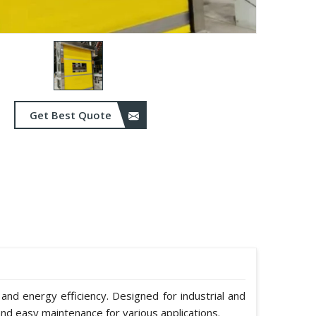
Get Best Quote
 and energy efficiency. Designed for industrial and
nd easy maintenance for various applications.