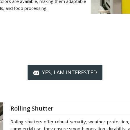
colors are available, making them adaptable
als, and food processing.
YES, I AM INTERESTED
Rolling Shutter
Rolling shutters offer robust security, weather protection,
commercial use, they ensure smooth operation, durability, a