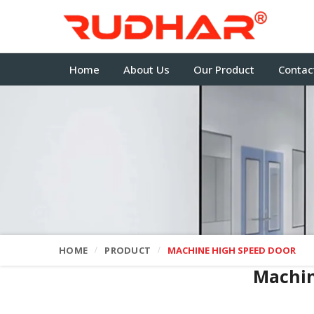
Home
About Us
Our Product
Contac
HOME
PRODUCT
MACHINE HIGH SPEED DOOR
Machin