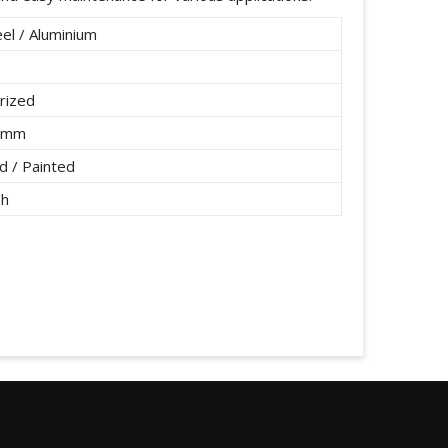
el / Aluminium
rized
2 mm
 / Painted
/h