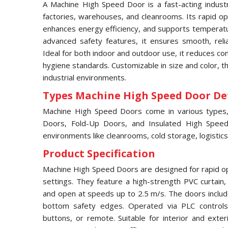
A Machine High Speed Door is a fast-acting industri
factories, warehouses, and cleanrooms. Its rapid ope
enhances energy efficiency, and supports temperatur
advanced safety features, it ensures smooth, relia
Ideal for both indoor and outdoor use, it reduces c
hygiene standards. Customizable in size and color, 
industrial environments.
Types Machine High Speed Door Det
Machine High Speed Doors come in various types, i
Doors, Fold-Up Doors, and Insulated High Speed 
environments like cleanrooms, cold storage, logistics
Product Specification
Machine High Speed Doors are designed for rapid ope
settings. They feature a high-strength PVC curtain
and open at speeds up to 2.5 m/s. The doors includ
bottom safety edges. Operated via PLC controls,
buttons, or remote. Suitable for interior and exter