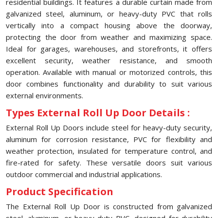
residential buildings. It features a durable curtain made from
galvanized steel, aluminum, or heavy-duty PVC that rolls
vertically into a compact housing above the doorway,
protecting the door from weather and maximizing space.
Ideal for garages, warehouses, and storefronts, it offers
excellent security, weather resistance, and smooth
operation. Available with manual or motorized controls, this
door combines functionality and durability to suit various
external environments.
Types External Roll Up Door Details :
External Roll Up Doors include steel for heavy-duty security,
aluminum for corrosion resistance, PVC for flexibility and
weather protection, insulated for temperature control, and
fire-rated for safety. These versatile doors suit various
outdoor commercial and industrial applications.
Product Specification
The External Roll Up Door is constructed from galvanized