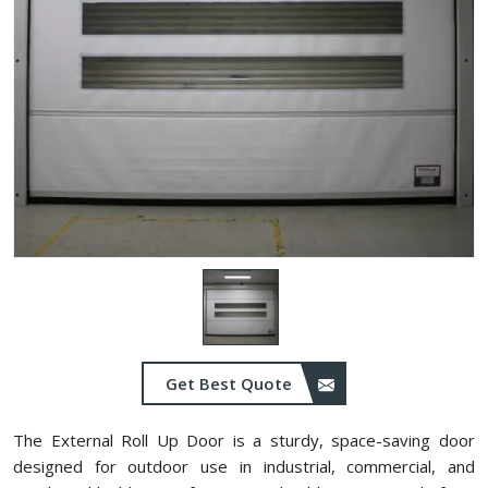
Get Best Quote
The External Roll Up Door is a sturdy, space-saving door
designed for outdoor use in industrial, commercial, and