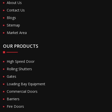
About Us
Contact Us
Blogs
Sitemap
Market Area
OUR PRODUCTS
High Speed Door
Rolling Shutters
Gates
Loading Bay Equipment
Commercial Doors
Barriers
Fire Doors