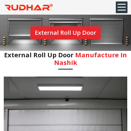
External Roll Up Door
External Roll Up Door
Manufacture In
Nashik