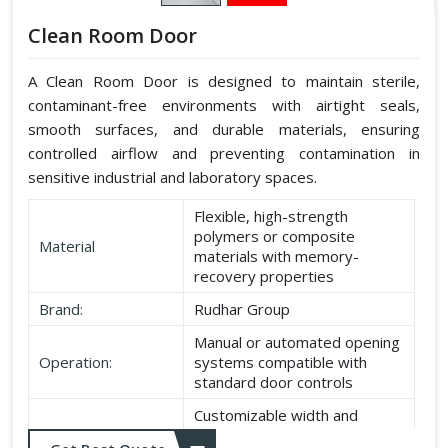
Clean Room Door
A Clean Room Door is designed to maintain sterile,
contaminant-free environments with airtight seals,
smooth surfaces, and durable materials, ensuring
controlled airflow and preventing contamination in
sensitive industrial and laboratory spaces.
Flexible, high-strength
polymers or composite
Material
materials with memory-
recovery properties
Brand:
Rudhar Group
Manual or automated opening
Operation:
systems compatible with
standard door controls
Customizable width and
Dimensions:
height according to application