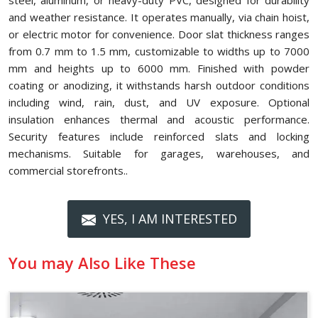
steel, aluminum, or heavy-duty PVC, designed for durability
and weather resistance. It operates manually, via chain hoist,
or electric motor for convenience. Door slat thickness ranges
from 0.7 mm to 1.5 mm, customizable to widths up to 7000
mm and heights up to 6000 mm. Finished with powder
coating or anodizing, it withstands harsh outdoor conditions
including wind, rain, dust, and UV exposure. Optional
insulation enhances thermal and acoustic performance.
Security features include reinforced slats and locking
mechanisms. Suitable for garages, warehouses, and
commercial storefronts..
YES, I AM INTERESTED
You may Also Like These