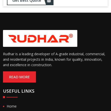
Get Best Quote
needs
Designed to withstand minor
impacts and automatically
Impact Resistance:
restore shape without manual
intervention
Resistant to wear, abrasion,
and environmental factors
Durability:
such as UV exposure and
moisture
Rudhar is a leading developer of A-grade industrial, commercial,
and residential projects in India, known for quality, innovation,
and excellence in construction.
READ MORE
USEFUL LINKS
Home