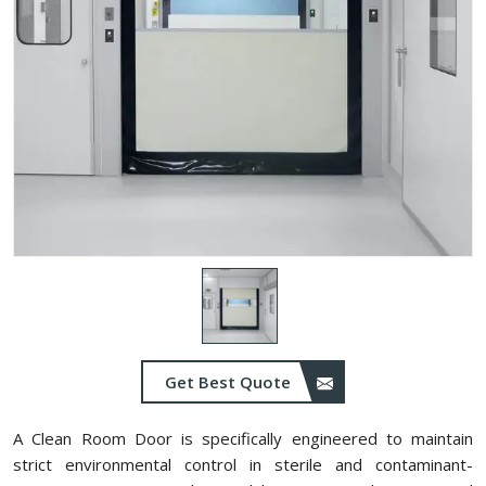
Get Best Quote
A Clean Room Door is specifically engineered to maintain
strict environmental control in sterile and contaminant-