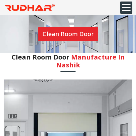
Clean Room Door
Clean Room Door
Manufacture In
Nashik