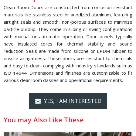
Clean Room Doors are constructed from corrosion-resistant
materials like stainless steel or anodized aluminum, featuring
airtight seals and smooth, non-porous surfaces to minimize
particle buildup. They come in sliding or swing configurations
with manual or automatic operation. Door panels typically
have insulated cores for thermal stability and sound
reduction. Seals are made from silicone or EPDM rubber to
ensure airtightness. These doors are resistant to chemicals
and easy to clean, complying with industry standards such as
ISO 14644. Dimensions and finishes are customizable to fit
various cleanroom classes and operational requirements.
YES, I AM INTERESTED
You may Also Like These