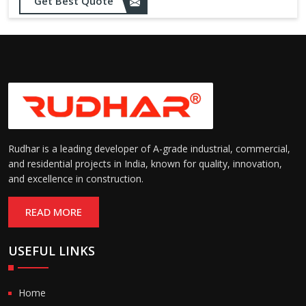
Opening up to 1.0 – 2.5 m/s
Get Best Quote
Speed:
(varies by model)
Motorized with manual
Operation:
override; high-speed opening
and closing
Rudhar is a leading developer of A-grade industrial, commercial,
and residential projects in India, known for quality, innovation,
and excellence in construction.
READ MORE
USEFUL LINKS
Home