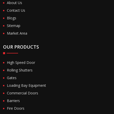
About Us
Contact Us
Blogs
Sitemap
Market Area
OUR PRODUCTS
High Speed Door
Rolling Shutters
Gates
Loading Bay Equipment
Commercial Doors
Barriers
Fire Doors