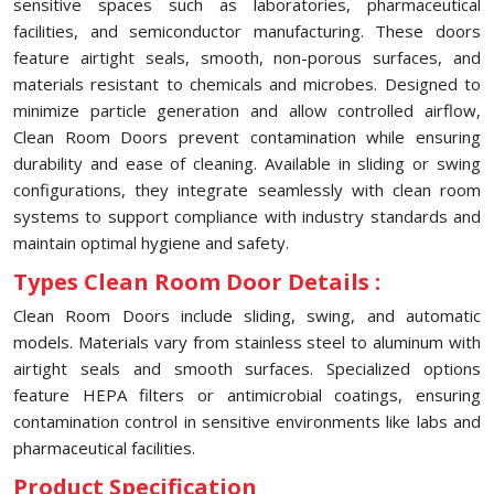
sensitive spaces such as laboratories, pharmaceutical
facilities, and semiconductor manufacturing. These doors
feature airtight seals, smooth, non-porous surfaces, and
materials resistant to chemicals and microbes. Designed to
minimize particle generation and allow controlled airflow,
Clean Room Doors prevent contamination while ensuring
durability and ease of cleaning. Available in sliding or swing
configurations, they integrate seamlessly with clean room
systems to support compliance with industry standards and
maintain optimal hygiene and safety.
Types Clean Room Door Details :
Clean Room Doors include sliding, swing, and automatic
models. Materials vary from stainless steel to aluminum with
airtight seals and smooth surfaces. Specialized options
feature HEPA filters or antimicrobial coatings, ensuring
contamination control in sensitive environments like labs and
pharmaceutical facilities.
Product Specification