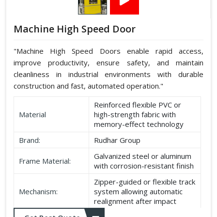
Machine High Speed Door
"Machine High Speed Doors enable rapid access,
improve productivity, ensure safety, and maintain
cleanliness in industrial environments with durable
construction and fast, automated operation."
Reinforced flexible PVC or
Material
high-strength fabric with
memory-effect technology
Brand:
Rudhar Group
Galvanized steel or aluminum
Frame Material:
with corrosion-resistant finish
Zipper-guided or flexible track
Mechanism:
system allowing automatic
realignment after impact