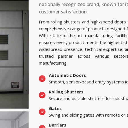
nationally recognized brand, known for i
customer satisfaction.
From rolling shutters and high-speed doors
comprehensive range of products designed for 
With state-of-the-art manufacturing facil
ensures every product meets the highest sta
widespread presence, technical expertise, 
trusted partner across various sectors, 
manufacturing.
Automatic Doors
Smooth, sensor-based entry systems ide
Rolling Shutters
Secure and durable shutters for industri
Gates
Swing and sliding gates with remote or
Barriers