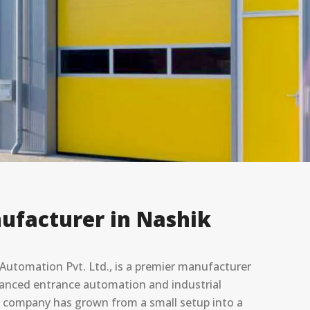
ufacturer in Nashik
utomation Pvt. Ltd., is a premier manufacturer
advanced entrance automation and industrial
he company has grown from a small setup into a