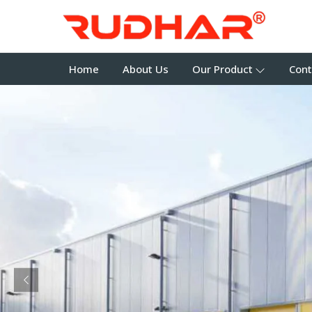
Home
About Us
Our Product
Cont
Previous