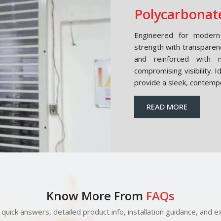
Polycarbonate
Engineered for modern 
strength with transparen
and reinforced with m
compromising visibility. 
provide a sleek, contemp
READ MORE
Know More From
FAQs
quick answers, detailed product info, installation guidance, and ex