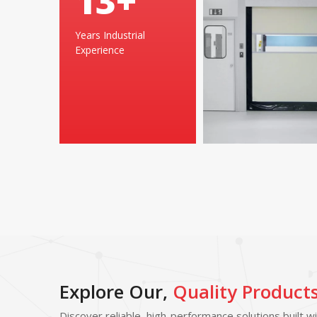
25
+
Years Industrial
Experience
Explore Our,
Quality Product
Discover reliable, high-performance solutions built w