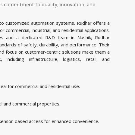
ts commitment to quality, innovation, and
 to customized automation systems, Rudhar offers a
commercial, industrial, and residential applications.
ities and a dedicated R&D team in Nashik, Rudhar
ndards of safety, durability, and performance. Their
and focus on customer-centric solutions make them a
including infrastructure, logistics, retail, and
al for commercial and residential use.
al and commercial properties.
 sensor-based access for enhanced convenience.