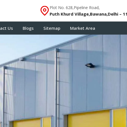
Plot No. 628,Pipeline Road,
Puth Khurd Village,Bawana,Delhi – 1
act Us
Blogs
Sitemap
Market Area