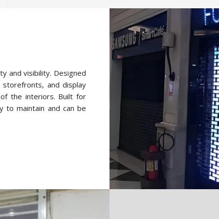
ty and visibility. Designed
 storefronts, and display
f the interiors. Built for
y to maintain and can be