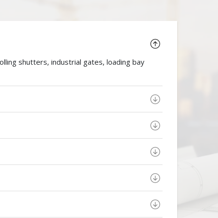
ing shutters, industrial gates, loading bay