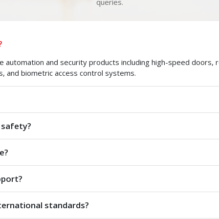
queries.
?
automation and security products including high-speed doors, roll
s, and biometric access control systems.
 safety?
e?
pport?
ternational standards?