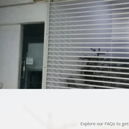
Explore our FAQs to get 