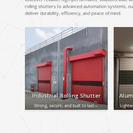
rolling shutters to advanced automation systems, ou
deliver durability, efficiency, and peace of mind.
Industrial Rolling Shutter
Alum
Strong, secure, and built to last—
Lightw
perfect for industrial and commercial
ide
use.