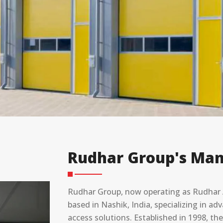
Rudhar Group's Man
Rudhar Group, now operating as Rudhar A
based in Nashik, India, specializing in 
access solutions. Established in 1998, t