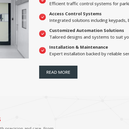
Efficient traffic control systems for par
Access Control Systems
Integrated solutions including keypads,
Customized Automation Solutions
Tailored designs and systems to suit yo
Installation & Maintenance
Expert installation backed by reliable se
READ MORE
s
ith precision and care. From