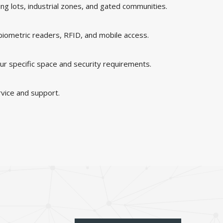
king lots, industrial zones, and gated communities.
 biometric readers, RFID, and mobile access.
ur specific space and security requirements.
rvice and support.