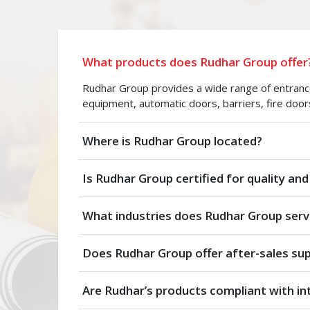
What products does Rudhar Group offer
Rudhar Group provides a wide range of entrance 
equipment, automatic doors, barriers, fire door
Where is Rudhar Group located?
Is Rudhar Group certified for quality and
What industries does Rudhar Group serv
Does Rudhar Group offer after-sales su
Are Rudhar’s products compliant with in