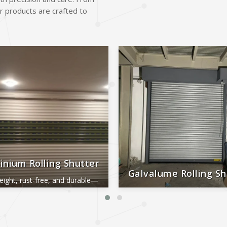
r products are crafted to
inium Rolling Shutter
Galvalume Rolling Sh
eight, rust-free, and durable—
al for smooth, long-lasting
Durable, rust-proof, weather-re
performance.
reliable, and low-maintena