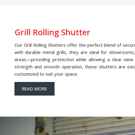
Grill Rolling Shutter
Our Grill Rolling Shutters offer the perfect blend of securi
with durable metal grills, they are ideal for showrooms,
areas—providing protection while allowing a clear view o
strength and smooth operation, these shutters are eas
customized to suit your space.
READ MORE