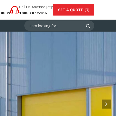
Call Us Anytime [at]:
GET A QUOTE
10039
18003 0 95166
Next