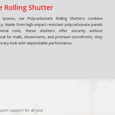
 Rolling Shutter
spaces, our Polycarbonate Rolling Shutters combine
cy. Made from high-impact resistant polycarbonate panels
etal rods, these shutters offer security without
Ideal for malls, showrooms, and premium storefronts, they
orary look with dependable performance.
pert support for all your