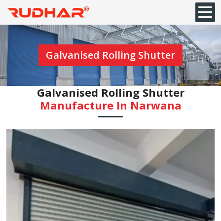
Galvanised Rolling Shutter
Galvanised Rolling Shutter
Manufacture In Narwana