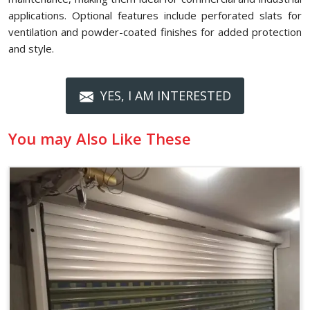
applications. Optional features include perforated slats for
ventilation and powder-coated finishes for added protection
and style.
YES, I AM INTERESTED
You may Also Like These