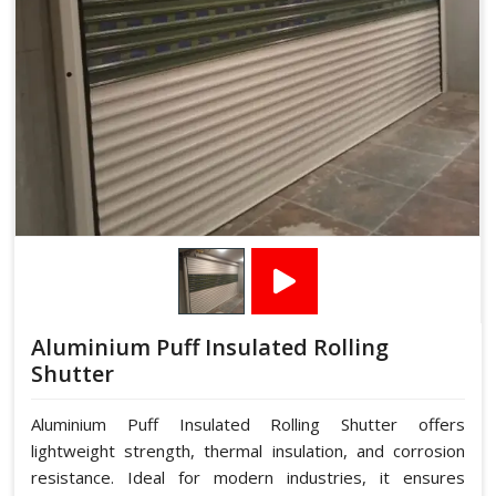
Aluminium Puff Insulated Rolling
Shutter
Aluminium Puff Insulated Rolling Shutter offers
lightweight strength, thermal insulation, and corrosion
resistance. Ideal for modern industries, it ensures