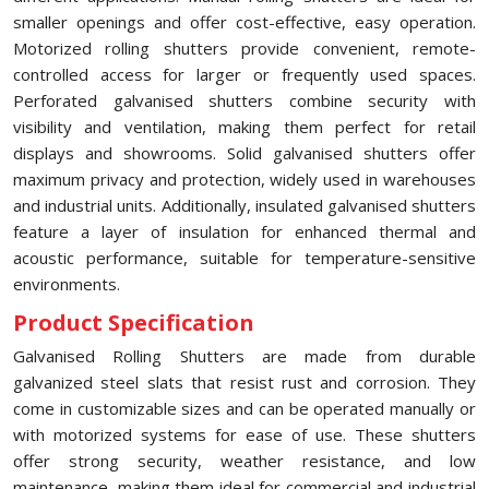
smaller openings and offer cost-effective, easy operation.
Motorized rolling shutters provide convenient, remote-
controlled access for larger or frequently used spaces.
Perforated galvanised shutters combine security with
visibility and ventilation, making them perfect for retail
displays and showrooms. Solid galvanised shutters offer
maximum privacy and protection, widely used in warehouses
and industrial units. Additionally, insulated galvanised shutters
feature a layer of insulation for enhanced thermal and
acoustic performance, suitable for temperature-sensitive
environments.
Product Specification
Galvanised Rolling Shutters are made from durable
galvanized steel slats that resist rust and corrosion. They
come in customizable sizes and can be operated manually or
with motorized systems for ease of use. These shutters
offer strong security, weather resistance, and low
maintenance, making them ideal for commercial and industrial