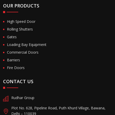
OUR PRODUCTS
High Speed Door
Rolling Shutters
Gates
Loading Bay Equipment
Commercial Doors
Barriers
Fire Doors
CONTACT US
Rudhar Group
Plot No. 628, Pipeline Road, Puth Khurd Village, Bawana,
Delhi – 110039