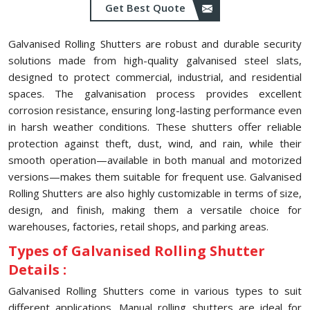
Get Best Quote
Galvanised Rolling Shutters are robust and durable security
solutions made from high-quality galvanised steel slats,
designed to protect commercial, industrial, and residential
spaces. The galvanisation process provides excellent
corrosion resistance, ensuring long-lasting performance even
in harsh weather conditions. These shutters offer reliable
protection against theft, dust, wind, and rain, while their
smooth operation—available in both manual and motorized
versions—makes them suitable for frequent use. Galvanised
Rolling Shutters are also highly customizable in terms of size,
design, and finish, making them a versatile choice for
warehouses, factories, retail shops, and parking areas.
Types of Galvanised Rolling Shutter
Details :
Galvanised Rolling Shutters come in various types to suit
different applications. Manual rolling shutters are ideal for