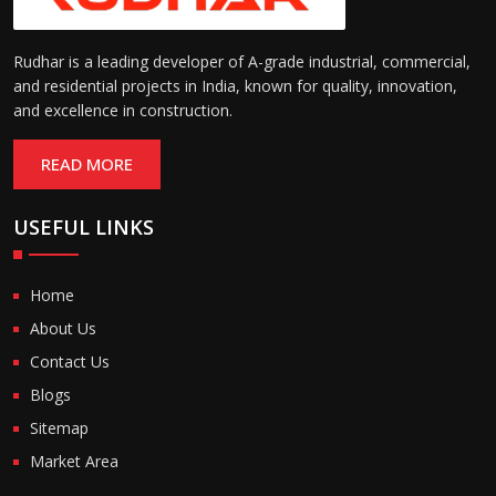
Rudhar is a leading developer of A-grade industrial, commercial,
and residential projects in India, known for quality, innovation,
and excellence in construction.
READ MORE
USEFUL LINKS
Home
About Us
Contact Us
Blogs
Sitemap
Market Area