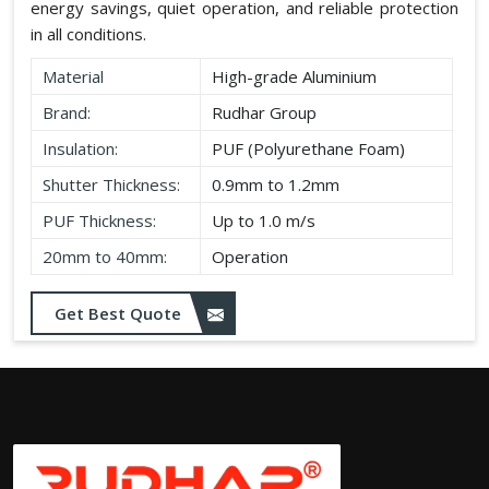
energy savings, quiet operation, and reliable protection
in all conditions.
Material
High-grade Aluminium
Brand:
Rudhar Group
Insulation:
PUF (Polyurethane Foam)
Shutter Thickness:
0.9mm to 1.2mm
PUF Thickness:
Up to 1.0 m/s
20mm to 40mm:
Operation
Get Best Quote