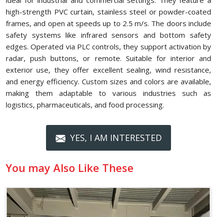
ideal for industrial and commercial settings. They feature a
high-strength PVC curtain, stainless steel or powder-coated
frames, and open at speeds up to 2.5 m/s. The doors include
safety systems like infrared sensors and bottom safety
edges. Operated via PLC controls, they support activation by
radar, push buttons, or remote. Suitable for interior and
exterior use, they offer excellent sealing, wind resistance,
and energy efficiency. Custom sizes and colors are available,
making them adaptable to various industries such as
logistics, pharmaceuticals, and food processing.
YES, I AM INTERESTED
You may Also Like These