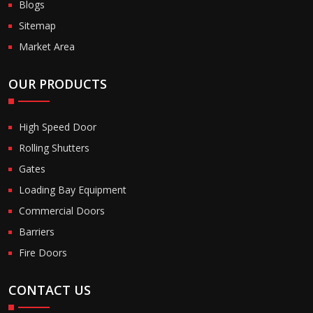
Blogs
Sitemap
Market Area
OUR PRODUCTS
High Speed Door
Rolling Shutters
Gates
Loading Bay Equipment
Commercial Doors
Barriers
Fire Doors
CONTACT US