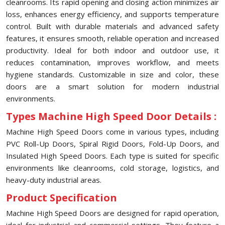
cleanrooms. Its rapid opening and closing action minimizes air
loss, enhances energy efficiency, and supports temperature
control. Built with durable materials and advanced safety
features, it ensures smooth, reliable operation and increased
productivity. Ideal for both indoor and outdoor use, it
reduces contamination, improves workflow, and meets
hygiene standards. Customizable in size and color, these
doors are a smart solution for modern industrial
environments.
Types Machine High Speed Door Details :
Machine High Speed Doors come in various types, including
PVC Roll-Up Doors, Spiral Rigid Doors, Fold-Up Doors, and
Insulated High Speed Doors. Each type is suited for specific
environments like cleanrooms, cold storage, logistics, and
heavy-duty industrial areas.
Product Specification
Machine High Speed Doors are designed for rapid operation,