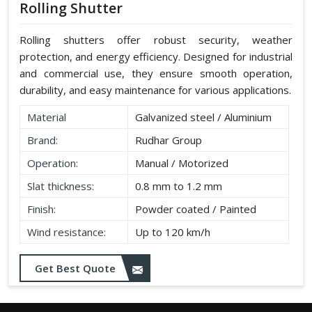
Rolling Shutter
Rolling shutters offer robust security, weather
protection, and energy efficiency. Designed for industrial
and commercial use, they ensure smooth operation,
durability, and easy maintenance for various applications.
Material
Galvanized steel / Aluminium
Brand:
Rudhar Group
Operation:
Manual / Motorized
Slat thickness:
0.8 mm to 1.2 mm
Finish:
Powder coated / Painted
Wind resistance:
Up to 120 km/h
Get Best Quote