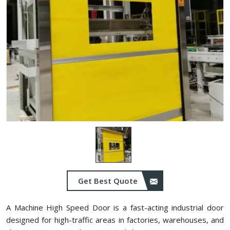
Get Best Quote
A Machine High Speed Door is a fast-acting industrial door
designed for high-traffic areas in factories, warehouses, and