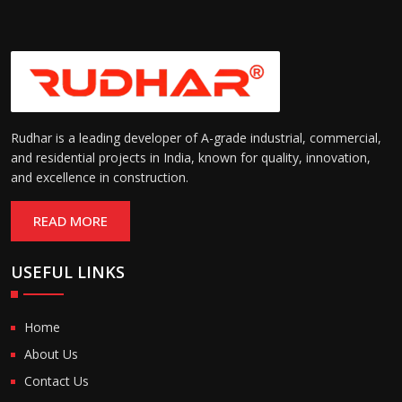
Rudhar is a leading developer of A-grade industrial, commercial,
and residential projects in India, known for quality, innovation,
and excellence in construction.
READ MORE
USEFUL LINKS
Home
About Us
Contact Us