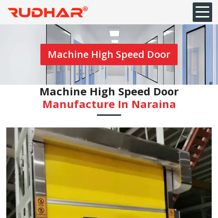
Machine High Speed Door
Machine High Speed Door
Manufacture In Naraina