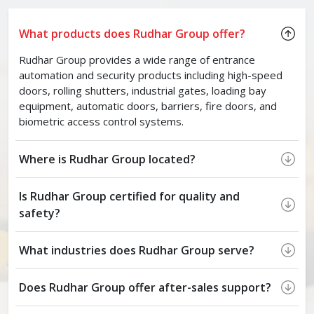
What products does Rudhar Group offer?
Rudhar Group provides a wide range of entrance
automation and security products including high-speed
doors, rolling shutters, industrial gates, loading bay
equipment, automatic doors, barriers, fire doors, and
biometric access control systems.
Where is Rudhar Group located?
Is Rudhar Group certified for quality and
safety?
What industries does Rudhar Group serve?
Does Rudhar Group offer after-sales support?