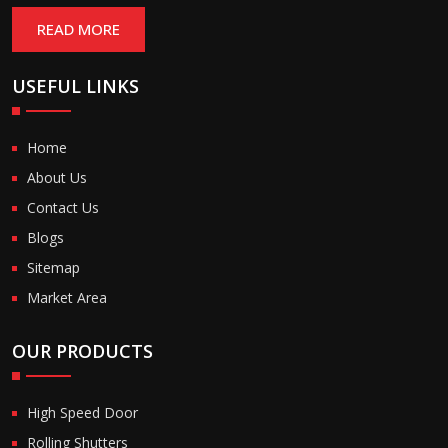
READ MORE
USEFUL LINKS
Home
About Us
Contact Us
Blogs
Sitemap
Market Area
OUR PRODUCTS
High Speed Door
Rolling Shutters