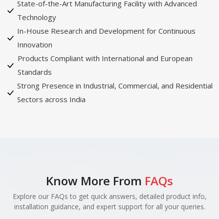
State-of-the-Art Manufacturing Facility with Advanced
Technology
In-House Research and Development for Continuous
Innovation
Products Compliant with International and European
Standards
Strong Presence in Industrial, Commercial, and Residential
Sectors across India
Know More From
FAQs
Explore our FAQs to get quick answers, detailed product info,
installation guidance, and expert support for all your queries.