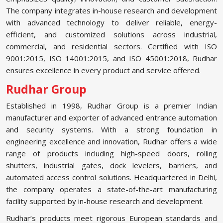
The company integrates in-house research and development
with advanced technology to deliver reliable, energy-
efficient, and customized solutions across industrial,
commercial, and residential sectors. Certified with ISO
9001:2015, ISO 14001:2015, and ISO 45001:2018, Rudhar
ensures excellence in every product and service offered.
Rudhar Group
Established in 1998, Rudhar Group is a premier Indian
manufacturer and exporter of advanced entrance automation
and security systems. With a strong foundation in
engineering excellence and innovation, Rudhar offers a wide
range of products including high-speed doors, rolling
shutters, industrial gates, dock levelers, barriers, and
automated access control solutions. Headquartered in Delhi,
the company operates a state-of-the-art manufacturing
facility supported by in-house research and development.
Rudhar’s products meet rigorous European standards and