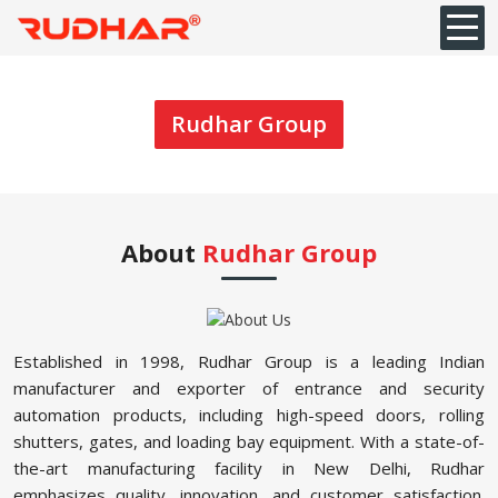
Rudhar Group
About
Rudhar Group
Established in 1998, Rudhar Group is a leading Indian
manufacturer and exporter of entrance and security
automation products, including high-speed doors, rolling
shutters, gates, and loading bay equipment. With a state-of-
the-art manufacturing facility in New Delhi, Rudhar
emphasizes quality, innovation, and customer satisfaction.