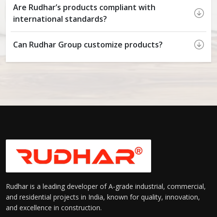
Are Rudhar’s products compliant with
international standards?
Can Rudhar Group customize products?
Rudhar is a leading developer of A-grade industrial, commercial,
and residential projects in India, known for quality, innovation,
and excellence in construction.