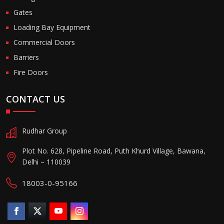
Gates
Loading Bay Equipment
Commercial Doors
Barriers
Fire Doors
CONTACT US
Rudhar Group
Plot No. 628, Pipeline Road, Puth Khurd Village, Bawana,
Delhi – 110039
18003-0-95166