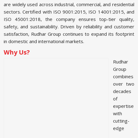
are widely used across industrial, commercial, and residential
sectors. Certified with ISO 9001:2015, ISO 14001:2015, and
ISO 45001:2018, the company ensures top-tier quality,
safety, and sustainability. Driven by reliability and customer
satisfaction, Rudhar Group continues to expand its footprint
in domestic and international markets.
Why Us?
Rudhar
Group
combines
over two
decades
of
expertise
with
cutting-
edge