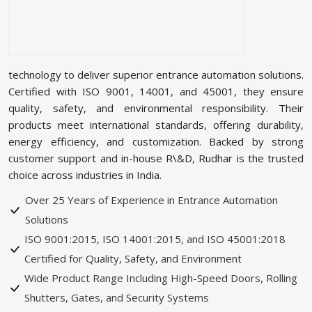
technology to deliver superior entrance automation solutions.
Certified with ISO 9001, 14001, and 45001, they ensure
quality, safety, and environmental responsibility. Their
products meet international standards, offering durability,
energy efficiency, and customization. Backed by strong
customer support and in-house R\&D, Rudhar is the trusted
choice across industries in India.
Over 25 Years of Experience in Entrance Automation
Solutions
ISO 9001:2015, ISO 14001:2015, and ISO 45001:2018
Certified for Quality, Safety, and Environment
Wide Product Range Including High-Speed Doors, Rolling
Shutters, Gates, and Security Systems