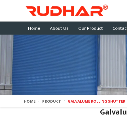
Home
About Us
Our Product
Contac
HOME
PRODUCT
GALVALUME ROLLING SHUTTER
Galvalu