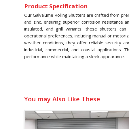
Product Specification
Our Galvalume Rolling Shutters are crafted from pre
and zinc, ensuring superior corrosion resistance and
insulated, and grill variants, these shutters ca
operational preferences, including manual or motori
weather conditions, they offer reliable security a
industrial, commercial, and coastal applications. 
performance while maintaining a sleek appearance.
You may Also Like These