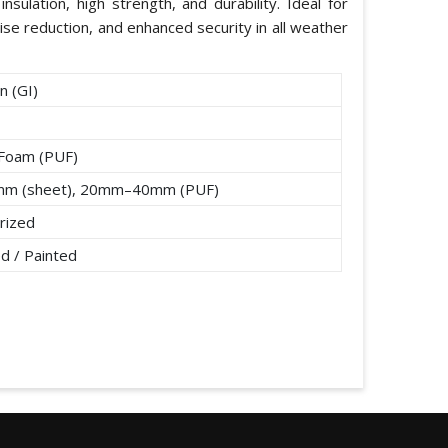
nsulation, high strength, and durability. Ideal for
ise reduction, and enhanced security in all weather
n (GI)
 Foam (PUF)
mm (sheet), 20mm–40mm (PUF)
rized
d / Painted