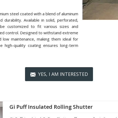
mium steel coated with a blend of aluminum
 durability. Available in solid, perforated,
n be customized to fit various sizes and
zed control. Designed to withstand extreme
nd low maintenance, making them ideal for
The high-quality coating ensures long-term
YES, I AM INTERESTED
Gi Puff Insulated Rolling Shutter