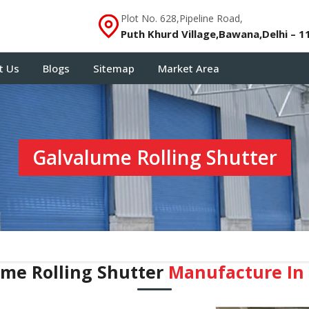
Plot No. 628,Pipeline Road,
Puth Khurd Village,Bawana,Delhi – 1
t Us
Blogs
Sitemap
Market Area
Galvalume Rolling Shutter
me Rolling Shutter
Manufacture In