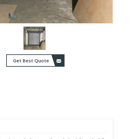
Get Best Quote