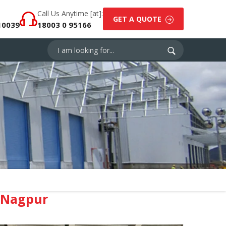
Call Us Anytime [at]:
GET A QUOTE
10039
18003 0 95166
 Nagpur