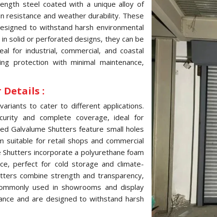
ength steel coated with a unique alloy of
ion resistance and weather durability. These
 designed to withstand harsh environmental
e in solid or perforated designs, they can be
l for industrial, commercial, and coastal
ting protection with minimal maintenance,
Details :
variants to cater to different applications.
curity and complete coverage, ideal for
ated Galvalume Shutters feature small holes
hem suitable for retail shops and commercial
me Shutters incorporate a polyurethane foam
ce, perfect for cold storage and climate-
hutters combine strength and transparency,
, commonly used in showrooms and display
tance and are designed to withstand harsh