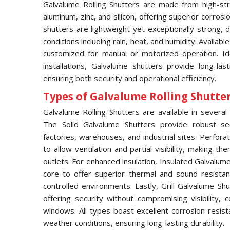
Galvalume Rolling Shutters are made from high-str
aluminum, zinc, and silicon, offering superior corros
shutters are lightweight yet exceptionally strong,
conditions including rain, heat, and humidity. Availabl
customized for manual or motorized operation. Idea
installations, Galvalume shutters provide long-las
ensuring both security and operational efficiency.
Types of Galvalume Rolling Shutter 
Galvalume Rolling Shutters are available in several 
The Solid Galvalume Shutters provide robust se
factories, warehouses, and industrial sites. Perfor
to allow ventilation and partial visibility, making t
outlets. For enhanced insulation, Insulated Galvalu
core to offer superior thermal and sound resistan
controlled environments. Lastly, Grill Galvalume S
offering security without compromising visibility
windows. All types boast excellent corrosion resis
weather conditions, ensuring long-lasting durability.