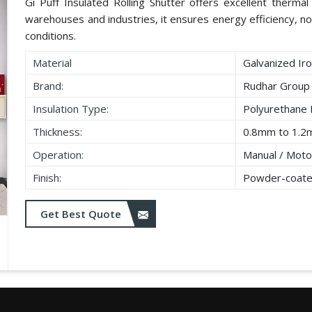
Gi Puff Insulated Rolling Shutter offers excellent thermal i
warehouses and industries, it ensures energy efficiency, no
conditions.
Material
Galvanized Iro
Brand:
Rudhar Group
Insulation Type:
Polyurethane
Thickness:
0.8mm to 1.2
Operation:
Manual / Moto
Finish:
Powder-coate
Get Best Quote