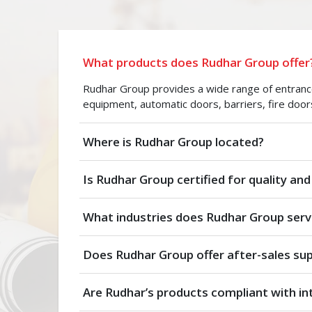
What products does Rudhar Group offer
Rudhar Group provides a wide range of entrance 
equipment, automatic doors, barriers, fire door
Where is Rudhar Group located?
Is Rudhar Group certified for quality and
What industries does Rudhar Group serv
Does Rudhar Group offer after-sales su
Are Rudhar’s products compliant with in