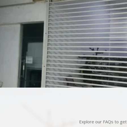
Explore our FAQs to get 