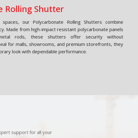
 Rolling Shutter
spaces, our Polycarbonate Rolling Shutters combine
cy. Made from high-impact resistant polycarbonate panels
etal rods, these shutters offer security without
Ideal for malls, showrooms, and premium storefronts, they
orary look with dependable performance.
pert support for all your