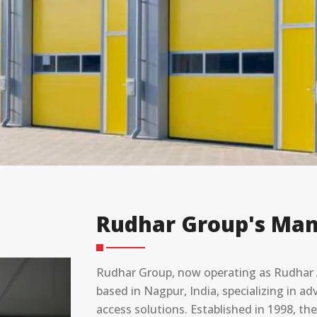
Rudhar Group's Man
Rudhar Group, now operating as Rudhar A
based in Nagpur, India, specializing in 
access solutions. Established in 1998, t