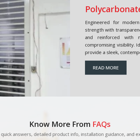
Polycarbonate
Engineered for modern 
strength with transparen
and reinforced with m
compromising visibility. 
provide a sleek, contemp
READ MORE
Know More From
FAQs
quick answers, detailed product info, installation guidance, and ex