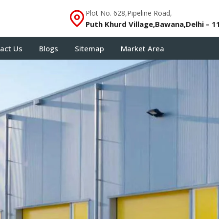
Plot No. 628,Pipeline Road,
Puth Khurd Village,Bawana,Delhi – 1
act Us
Blogs
Sitemap
Market Area