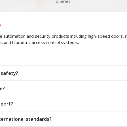
queries.
?
automation and security products including high-speed doors, roll
s, and biometric access control systems.
 safety?
e?
pport?
ternational standards?