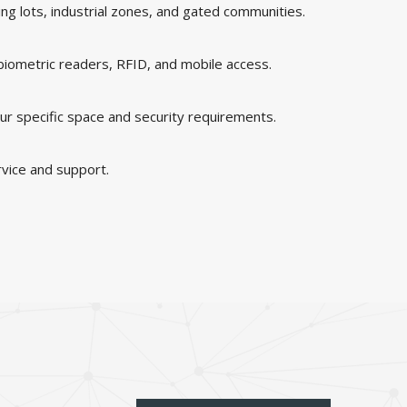
king lots, industrial zones, and gated communities.
 biometric readers, RFID, and mobile access.
ur specific space and security requirements.
rvice and support.