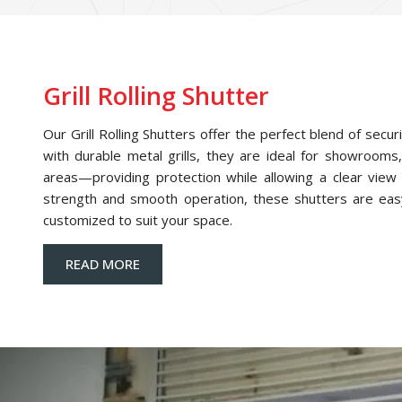
Grill Rolling Shutter
Our Grill Rolling Shutters offer the perfect blend of securi
with durable metal grills, they are ideal for showrooms,
areas—providing protection while allowing a clear view o
strength and smooth operation, these shutters are eas
customized to suit your space.
READ MORE