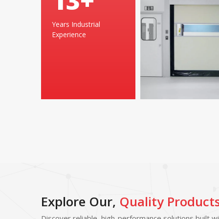
25
+
Years Industrial
Experience
Explore Our,
Quality Product
Discover reliable, high-performance solutions built w