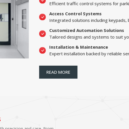
Efficient traffic control systems for par
Access Control Systems
Integrated solutions including keypads,
Customized Automation Solutions
Tailored designs and systems to suit yo
Installation & Maintenance
Expert installation backed by reliable se
READ MORE
s
ith precision and care. From