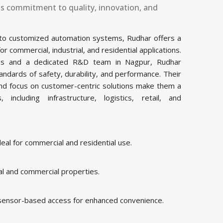
ts commitment to quality, innovation, and
 to customized automation systems, Rudhar offers a
commercial, industrial, and residential applications.
ities and a dedicated R&D team in Nagpur, Rudhar
ndards of safety, durability, and performance. Their
and focus on customer-centric solutions make them a
including infrastructure, logistics, retail, and
al for commercial and residential use.
al and commercial properties.
 sensor-based access for enhanced convenience.