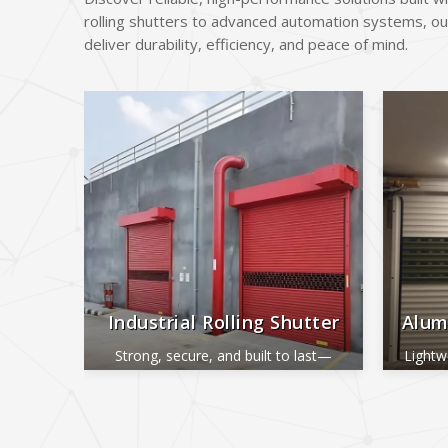
rolling shutters to advanced automation systems, ou
deliver durability, efficiency, and peace of mind.
Industrial Rolling Shutter
Alum
Strong, secure, and built to last—
Lightw
perfect for industrial and commercial
ide
use.