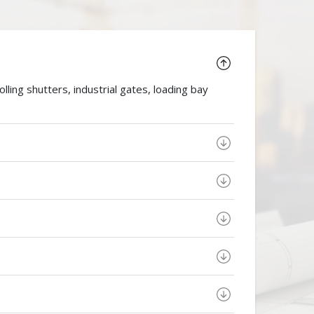
ing shutters, industrial gates, loading bay