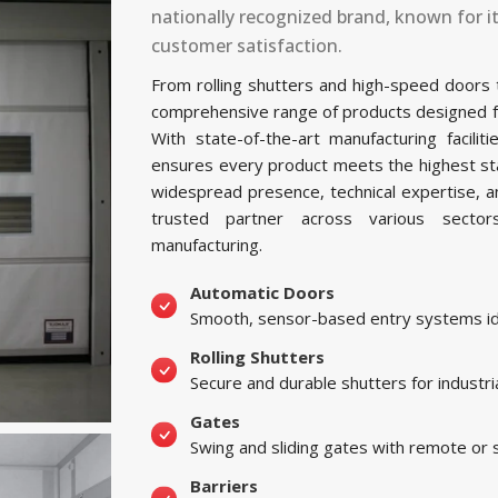
nationally recognized brand, known for i
customer satisfaction.
From rolling shutters and high-speed doors
comprehensive range of products designed for 
With state-of-the-art manufacturing facil
ensures every product meets the highest sta
widespread presence, technical expertise, 
trusted partner across various sectors, 
manufacturing.
Automatic Doors
Smooth, sensor-based entry systems ide
Rolling Shutters
Secure and durable shutters for industri
Gates
Swing and sliding gates with remote or
Barriers