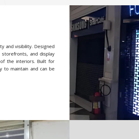
ty and visibility. Designed
 storefronts, and display
f the interiors. Built for
y to maintain and can be