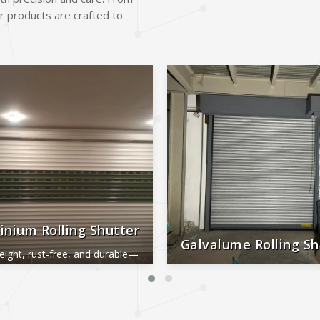
r products are crafted to
inium Rolling Shutter
Galvalume Rolling Sh
eight, rust-free, and durable—
al for smooth, long-lasting
Durable, rust-proof, weather-re
performance.
reliable, and low-maintena