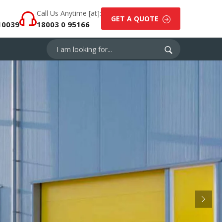
Call Us Anytime [at]:
GET A QUOTE
10039
18003 0 95166
Next