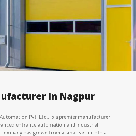
ufacturer in Nagpur
utomation Pvt. Ltd., is a premier manufacturer
advanced entrance automation and industrial
he company has grown from a small setup into a