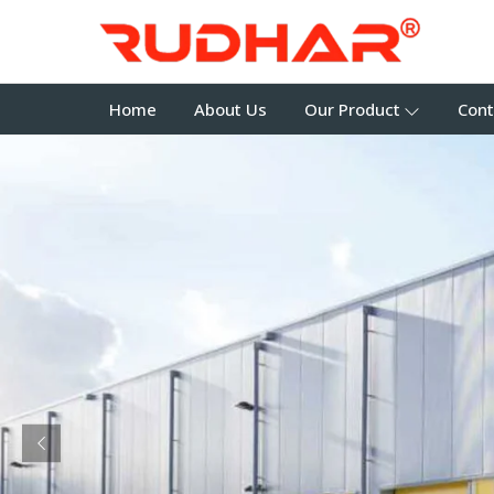
Home
About Us
Our Product
Cont
Previous