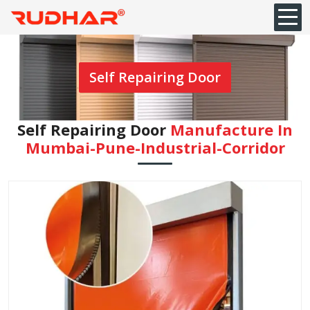
Self Repairing Door
Self Repairing Door
Manufacture In
Mumbai-Pune-Industrial-Corridor