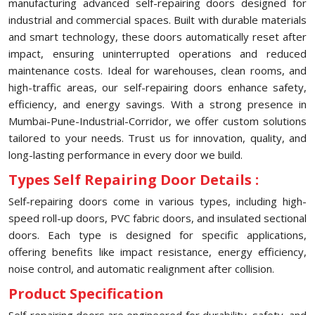
manufacturing advanced self-repairing doors designed for
industrial and commercial spaces. Built with durable materials
and smart technology, these doors automatically reset after
impact, ensuring uninterrupted operations and reduced
maintenance costs. Ideal for warehouses, clean rooms, and
high-traffic areas, our self-repairing doors enhance safety,
efficiency, and energy savings. With a strong presence in
Mumbai-Pune-Industrial-Corridor, we offer custom solutions
tailored to your needs. Trust us for innovation, quality, and
long-lasting performance in every door we build.
Types Self Repairing Door Details :
Self-repairing doors come in various types, including high-
speed roll-up doors, PVC fabric doors, and insulated sectional
doors. Each type is designed for specific applications,
offering benefits like impact resistance, energy efficiency,
noise control, and automatic realignment after collision.
Product Specification