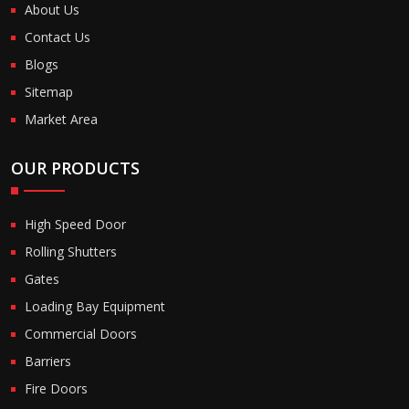
About Us
Contact Us
Blogs
Sitemap
Market Area
OUR PRODUCTS
High Speed Door
Rolling Shutters
Gates
Loading Bay Equipment
Commercial Doors
Barriers
Fire Doors