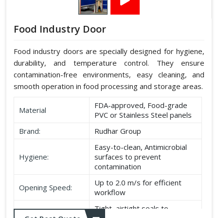
Food Industry Door
Food industry doors are specially designed for hygiene,
durability, and temperature control. They ensure
contamination-free environments, easy cleaning, and
smooth operation in food processing and storage areas.
FDA-approved, Food-grade
Material
PVC or Stainless Steel panels
Brand:
Rudhar Group
Easy-to-clean, Antimicrobial
Hygiene:
surfaces to prevent
contamination
Up to 2.0 m/s for efficient
Opening Speed:
workflow
Tight, airtight seals to