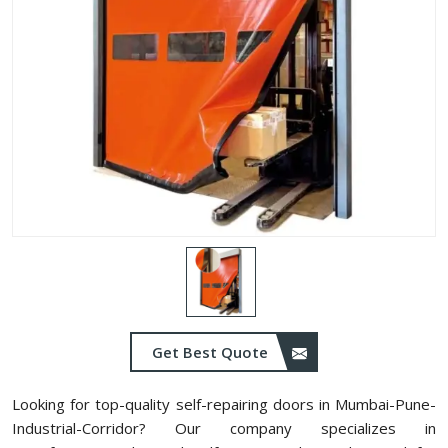
Get Best Quote
Looking for top-quality self-repairing doors in Mumbai-Pune-
Industrial-Corridor? Our company specializes in