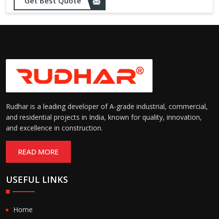
Sealing:
maintain temperature and
Get Best Quote
hygiene
Suitable for cold storage and
Temperature
cleanroom environments
Range:
(-30°C to +60°C)
Rudhar is a leading developer of A-grade industrial, commercial,
and residential projects in India, known for quality, innovation,
and excellence in construction.
READ MORE
USEFUL LINKS
Home