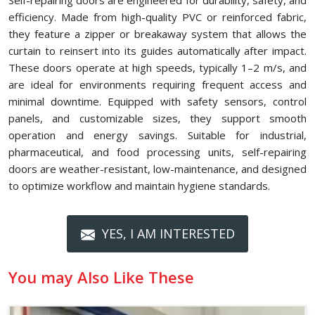
Self-repairing doors are engineered for durability, safety, and
efficiency. Made from high-quality PVC or reinforced fabric,
they feature a zipper or breakaway system that allows the
curtain to reinsert into its guides automatically after impact.
These doors operate at high speeds, typically 1–2 m/s, and
are ideal for environments requiring frequent access and
minimal downtime. Equipped with safety sensors, control
panels, and customizable sizes, they support smooth
operation and energy savings. Suitable for industrial,
pharmaceutical, and food processing units, self-repairing
doors are weather-resistant, low-maintenance, and designed
to optimize workflow and maintain hygiene standards.
YES, I AM INTERESTED
You may Also Like These