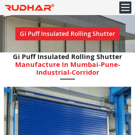
Gi Puff Insulated Rolling Shutter
Gi Puff Insulated Rolling Shutter
Manufacture In Mumbai-Pune-
Industrial-Corridor