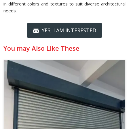
in different colors and textures to suit diverse architectural
needs.
YES, I AM INTERESTED
You may Also Like These