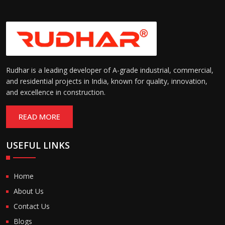
Rudhar is a leading developer of A-grade industrial, commercial,
and residential projects in India, known for quality, innovation,
and excellence in construction.
READ MORE
USEFUL LINKS
Home
About Us
Contact Us
Blogs