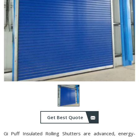
Get Best Quote
Gi Puff Insulated Rolling Shutters are advanced, energy-