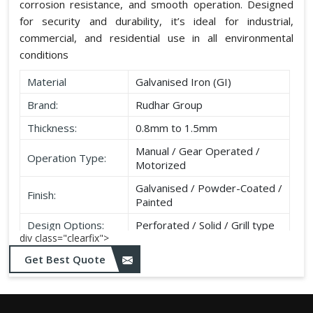
corrosion resistance, and smooth operation. Designed
for security and durability, it’s ideal for industrial,
commercial, and residential use in all environmental
conditions
Material
Galvanised Iron (GI)
Brand:
Rudhar Group
Thickness:
0.8mm to 1.5mm
Manual / Gear Operated /
Operation Type:
Motorized
Galvanised / Powder-Coated /
Finish:
Painted
Design Options:
Perforated / Solid / Grill type
div class="clearfix">
Get Best Quote