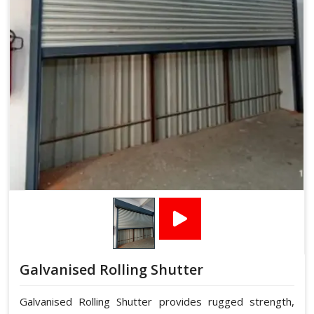
Galvanised Rolling Shutter
Galvanised Rolling Shutter provides rugged strength,