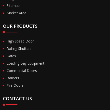
Sitemap
Market Area
OUR PRODUCTS
High Speed Door
Rolling Shutters
Gates
Loading Bay Equipment
Commercial Doors
Barriers
Fire Doors
CONTACT US