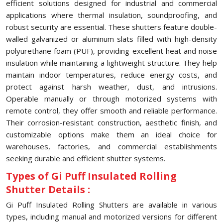
efficient solutions designed for industrial and commercial
applications where thermal insulation, soundproofing, and
robust security are essential. These shutters feature double-
walled galvanized or aluminum slats filled with high-density
polyurethane foam (PUF), providing excellent heat and noise
insulation while maintaining a lightweight structure. They help
maintain indoor temperatures, reduce energy costs, and
protect against harsh weather, dust, and intrusions.
Operable manually or through motorized systems with
remote control, they offer smooth and reliable performance.
Their corrosion-resistant construction, aesthetic finish, and
customizable options make them an ideal choice for
warehouses, factories, and commercial establishments
seeking durable and efficient shutter systems.
Types of Gi Puff Insulated Rolling
Shutter Details :
Gi Puff Insulated Rolling Shutters are available in various
types, including manual and motorized versions for different