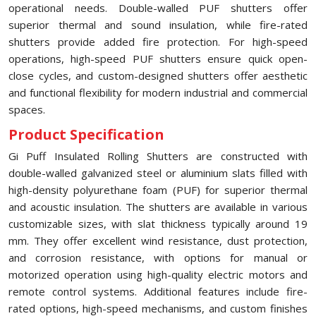
operational needs. Double-walled PUF shutters offer
superior thermal and sound insulation, while fire-rated
shutters provide added fire protection. For high-speed
operations, high-speed PUF shutters ensure quick open-
close cycles, and custom-designed shutters offer aesthetic
and functional flexibility for modern industrial and commercial
spaces.
Product Specification
Gi Puff Insulated Rolling Shutters are constructed with
double-walled galvanized steel or aluminium slats filled with
high-density polyurethane foam (PUF) for superior thermal
and acoustic insulation. The shutters are available in various
customizable sizes, with slat thickness typically around 19
mm. They offer excellent wind resistance, dust protection,
and corrosion resistance, with options for manual or
motorized operation using high-quality electric motors and
remote control systems. Additional features include fire-
rated options, high-speed mechanisms, and custom finishes