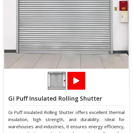
Gi Puff Insulated Rolling Shutter
Gi Puff Insulated Rolling Shutter offers excellent thermal
insulation, high strength, and durability. Ideal for
warehouses and industries, it ensures energy efficiency,