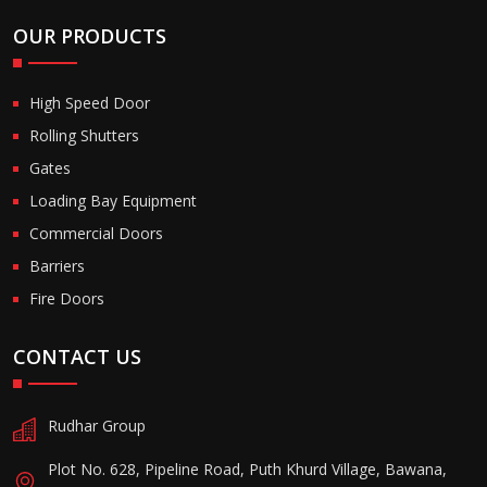
OUR PRODUCTS
High Speed Door
Rolling Shutters
Gates
Loading Bay Equipment
Commercial Doors
Barriers
Fire Doors
CONTACT US
Rudhar Group
Plot No. 628, Pipeline Road, Puth Khurd Village, Bawana,