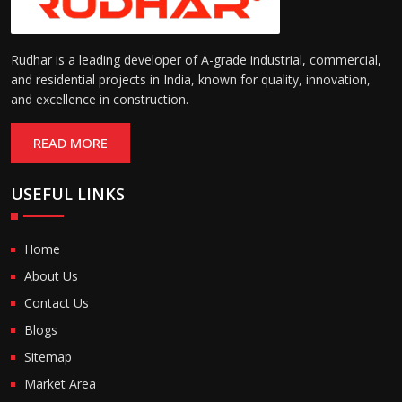
Rudhar is a leading developer of A-grade industrial, commercial,
and residential projects in India, known for quality, innovation,
and excellence in construction.
READ MORE
USEFUL LINKS
Home
About Us
Contact Us
Blogs
Sitemap
Market Area