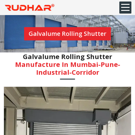
Galvalume Rolling Shutter
Galvalume Rolling Shutter
Manufacture In Mumbai-Pune-
Industrial-Corridor