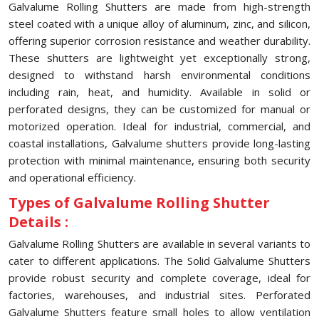
Galvalume Rolling Shutters are made from high-strength
steel coated with a unique alloy of aluminum, zinc, and silicon,
offering superior corrosion resistance and weather durability.
These shutters are lightweight yet exceptionally strong,
designed to withstand harsh environmental conditions
including rain, heat, and humidity. Available in solid or
perforated designs, they can be customized for manual or
motorized operation. Ideal for industrial, commercial, and
coastal installations, Galvalume shutters provide long-lasting
protection with minimal maintenance, ensuring both security
and operational efficiency.
Types of Galvalume Rolling Shutter
Details :
Galvalume Rolling Shutters are available in several variants to
cater to different applications. The Solid Galvalume Shutters
provide robust security and complete coverage, ideal for
factories, warehouses, and industrial sites. Perforated
Galvalume Shutters feature small holes to allow ventilation