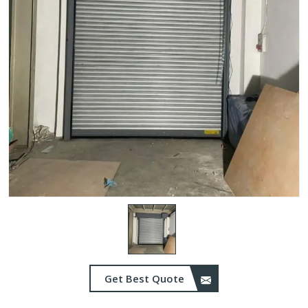
Get Best Quote