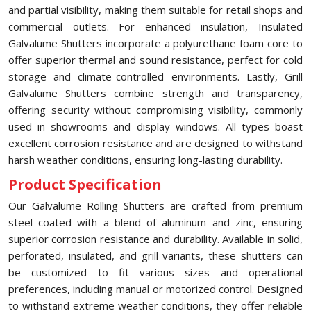
and partial visibility, making them suitable for retail shops and
commercial outlets. For enhanced insulation, Insulated
Galvalume Shutters incorporate a polyurethane foam core to
offer superior thermal and sound resistance, perfect for cold
storage and climate-controlled environments. Lastly, Grill
Galvalume Shutters combine strength and transparency,
offering security without compromising visibility, commonly
used in showrooms and display windows. All types boast
excellent corrosion resistance and are designed to withstand
harsh weather conditions, ensuring long-lasting durability.
Product Specification
Our Galvalume Rolling Shutters are crafted from premium
steel coated with a blend of aluminum and zinc, ensuring
superior corrosion resistance and durability. Available in solid,
perforated, insulated, and grill variants, these shutters can
be customized to fit various sizes and operational
preferences, including manual or motorized control. Designed
to withstand extreme weather conditions, they offer reliable