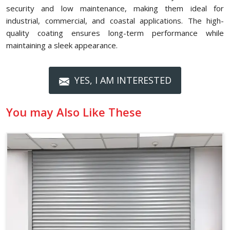
security and low maintenance, making them ideal for
industrial, commercial, and coastal applications. The high-
quality coating ensures long-term performance while
maintaining a sleek appearance.
YES, I AM INTERESTED
You may Also Like These