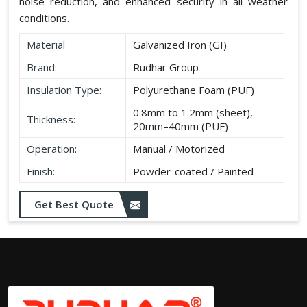
noise reduction, and enhanced security in all weather
conditions.
Material
Galvanized Iron (GI)
Brand:
Rudhar Group
Insulation Type:
Polyurethane Foam (PUF)
0.8mm to 1.2mm (sheet),
Thickness:
20mm–40mm (PUF)
Operation:
Manual / Motorized
Finish:
Powder-coated / Painted
Get Best Quote