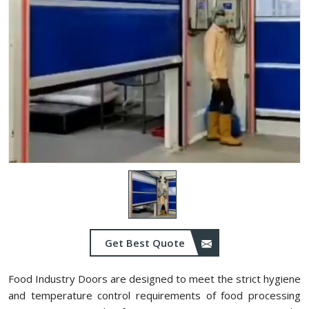
Get Best Quote
Food Industry Doors are designed to meet the strict hygiene
and temperature control requirements of food processing