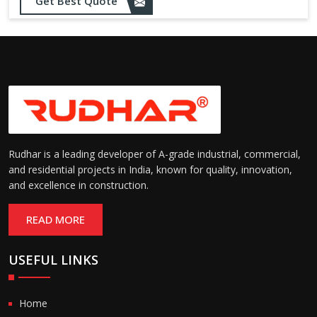
Get Best Quote
Rudhar is a leading developer of A-grade industrial, commercial,
and residential projects in India, known for quality, innovation,
and excellence in construction.
READ MORE
USEFUL LINKS
Home