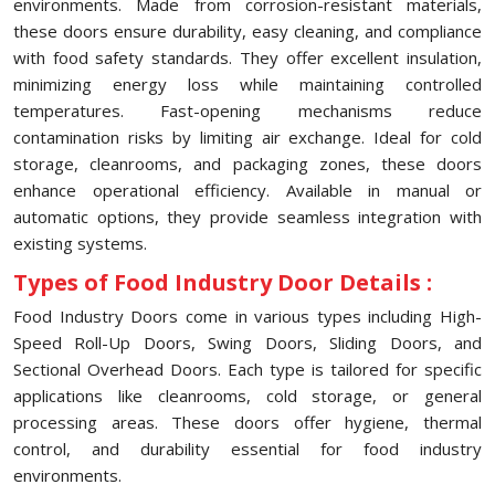
environments. Made from corrosion-resistant materials,
these doors ensure durability, easy cleaning, and compliance
with food safety standards. They offer excellent insulation,
minimizing energy loss while maintaining controlled
temperatures. Fast-opening mechanisms reduce
contamination risks by limiting air exchange. Ideal for cold
storage, cleanrooms, and packaging zones, these doors
enhance operational efficiency. Available in manual or
automatic options, they provide seamless integration with
existing systems.
Types of Food Industry Door Details :
Food Industry Doors come in various types including High-
Speed Roll-Up Doors, Swing Doors, Sliding Doors, and
Sectional Overhead Doors. Each type is tailored for specific
applications like cleanrooms, cold storage, or general
processing areas. These doors offer hygiene, thermal
control, and durability essential for food industry
environments.