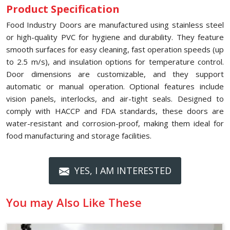
Product Specification
Food Industry Doors are manufactured using stainless steel
or high-quality PVC for hygiene and durability. They feature
smooth surfaces for easy cleaning, fast operation speeds (up
to 2.5 m/s), and insulation options for temperature control.
Door dimensions are customizable, and they support
automatic or manual operation. Optional features include
vision panels, interlocks, and air-tight seals. Designed to
comply with HACCP and FDA standards, these doors are
water-resistant and corrosion-proof, making them ideal for
food manufacturing and storage facilities.
YES, I AM INTERESTED
You may Also Like These