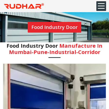
Food Industry Door
Food Industry Door
Manufacture In
Mumbai-Pune-Industrial-Corridor