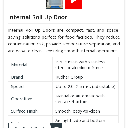
Internal Roll Up Door
Internal Roll Up Doors are compact, fast, and space-
saving solutions perfect for food facilities. They reduce
contamination risk, provide temperature separation, and
are easy to clean—ensuring smooth internal operations.
PVC curtain with stainless
Material
steel or aluminum frame
Brand:
Rudhar Group
Speed:
Up to 2.0–2.5 m/s (adjustable)
Manual or automatic with
Operation:
sensors/buttons
Surface Finish:
Smooth, easy-to-clean
Air-tight side and bottom
Seal:
seals