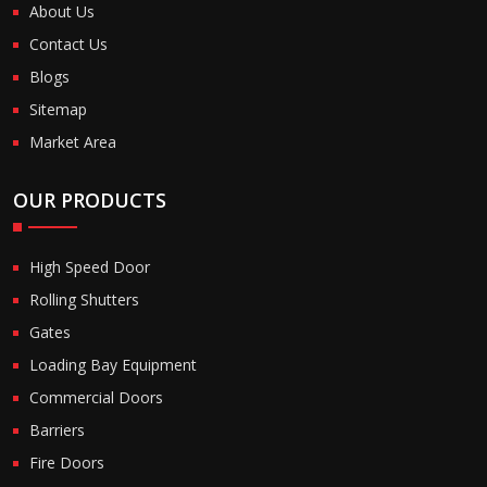
About Us
Contact Us
Blogs
Sitemap
Market Area
OUR PRODUCTS
High Speed Door
Rolling Shutters
Gates
Loading Bay Equipment
Commercial Doors
Barriers
Fire Doors