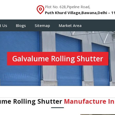
Plot No. 628,Pipeline Road,
Puth Khurd Village,Bawana,Delhi – 1
t Us
Blogs
Sitemap
Market Area
Galvalume Rolling Shutter
ume Rolling Shutter
Manufacture In