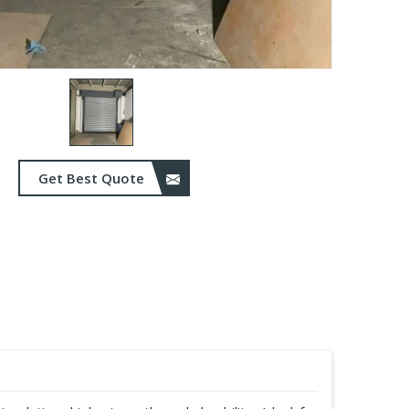
Get Best Quote