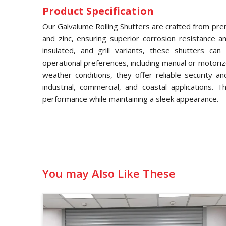
Product Specification
Our Galvalume Rolling Shutters are crafted from pre
and zinc, ensuring superior corrosion resistance and
insulated, and grill variants, these shutters ca
operational preferences, including manual or motori
weather conditions, they offer reliable security a
industrial, commercial, and coastal applications. 
performance while maintaining a sleek appearance.
You may Also Like These