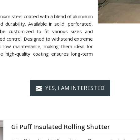
mium steel coated with a blend of aluminum
 durability. Available in solid, perforated,
n be customized to fit various sizes and
zed control. Designed to withstand extreme
nd low maintenance, making them ideal for
The high-quality coating ensures long-term
YES, I AM INTERESTED
Gi Puff Insulated Rolling Shutter