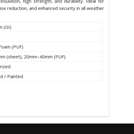
nsulation, high strength, and durability. Ideal for
ise reduction, and enhanced security in all weather
n (GI)
 Foam (PUF)
mm (sheet), 20mm–40mm (PUF)
rized
d / Painted