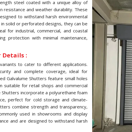
ength steel coated with a unique alloy of
ion resistance and weather durability. These
 designed to withstand harsh environmental
e in solid or perforated designs, they can be
l for industrial, commercial, and coastal
ting protection with minimal maintenance,
Details :
variants to cater to different applications.
curity and complete coverage, ideal for
ated Galvalume Shutters feature small holes
hem suitable for retail shops and commercial
me Shutters incorporate a polyurethane foam
ce, perfect for cold storage and climate-
hutters combine strength and transparency,
, commonly used in showrooms and display
tance and are designed to withstand harsh