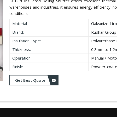
Gi Puff Insulated Rolling Shutter offers excellent thermal i
warehouses and industries, it ensures energy efficiency, no
conditions.
Material
Galvanized Iro
Brand:
Rudhar Group
Insulation Type:
Polyurethane
Thickness:
0.8mm to 1.2
Operation:
Manual / Moto
Finish:
Powder-coate
Get Best Quote