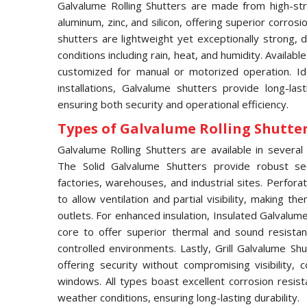
Galvalume Rolling Shutters are made from high-str
aluminum, zinc, and silicon, offering superior corros
shutters are lightweight yet exceptionally strong,
conditions including rain, heat, and humidity. Availabl
customized for manual or motorized operation. Idea
installations, Galvalume shutters provide long-las
ensuring both security and operational efficiency.
Types of Galvalume Rolling Shutter 
Galvalume Rolling Shutters are available in several 
The Solid Galvalume Shutters provide robust se
factories, warehouses, and industrial sites. Perfor
to allow ventilation and partial visibility, making t
outlets. For enhanced insulation, Insulated Galvalu
core to offer superior thermal and sound resistan
controlled environments. Lastly, Grill Galvalume S
offering security without compromising visibility
windows. All types boast excellent corrosion resis
weather conditions, ensuring long-lasting durability.