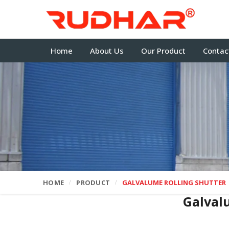
Home
About Us
Our Product
Contac
HOME
PRODUCT
GALVALUME ROLLING SHUTTER
Galval