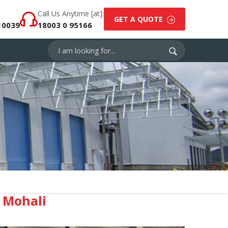
Call Us Anytime [at]:
GET A QUOTE
10039
18003 0 95166
 Mohali