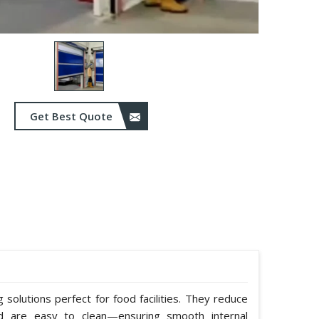
Get Best Quote
solutions perfect for food facilities. They reduce
nd are easy to clean—ensuring smooth internal