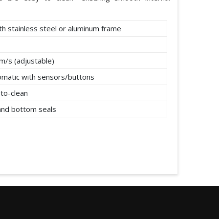
th stainless steel or aluminum frame
m/s (adjustable)
omatic with sensors/buttons
to-clean
 and bottom seals