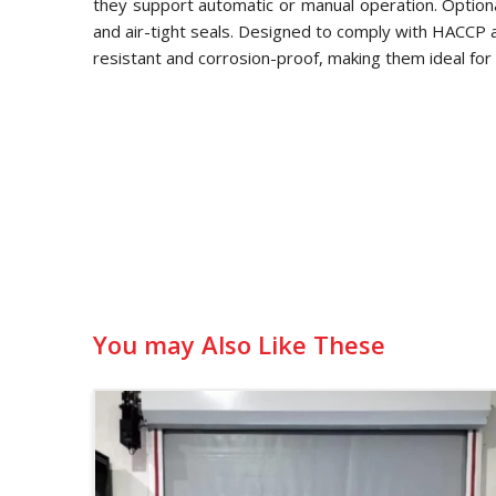
they support automatic or manual operation. Optional
and air-tight seals. Designed to comply with HACCP
resistant and corrosion-proof, making them ideal for 
You may Also Like These