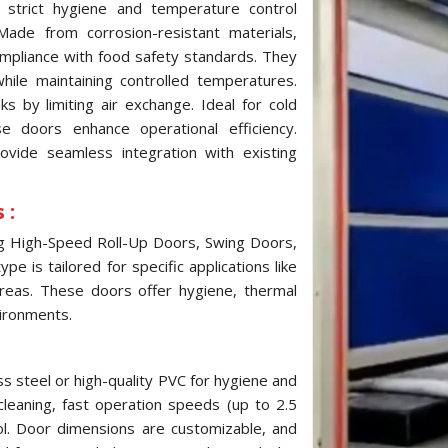
strict hygiene and temperature control
ade from corrosion-resistant materials,
ompliance with food safety standards. They
while maintaining controlled temperatures.
 by limiting air exchange. Ideal for cold
e doors enhance operational efficiency.
ovide seamless integration with existing
 :
ng High-Speed Roll-Up Doors, Swing Doors,
e is tailored for specific applications like
reas. These doors offer hygiene, thermal
vironments.
s steel or high-quality PVC for hygiene and
cleaning, fast operation speeds (up to 2.5
ol. Door dimensions are customizable, and