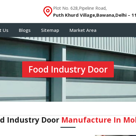
Plot No. 628,Pipeline Road,
Puth Khurd Village,Bawana,Delhi – 1
t Us
Blogs
Sitemap
Market Area
Food Industry Door
d Industry Door
Manufacture In Mo