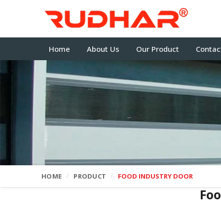
Home
About Us
Our Product
Contac
HOME
PRODUCT
FOOD INDUSTRY DOOR
Foo