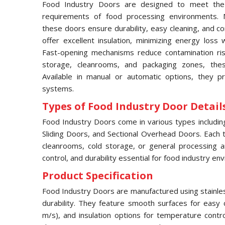
Food Industry Doors are designed to meet the 
requirements of food processing environments. M
these doors ensure durability, easy cleaning, and c
offer excellent insulation, minimizing energy loss 
Fast-opening mechanisms reduce contamination risks
storage, cleanrooms, and packaging zones, thes
Available in manual or automatic options, they pr
systems.
Types of Food Industry Door Details
Food Industry Doors come in various types includi
Sliding Doors, and Sectional Overhead Doors. Each typ
cleanrooms, cold storage, or general processing a
control, and durability essential for food industry en
Product Specification
Food Industry Doors are manufactured using stainles
durability. They feature smooth surfaces for easy 
m/s), and insulation options for temperature contr