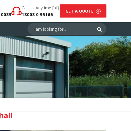
Call Us Anytime [at]:
GET A QUOTE
10039
18003 0 95166
hali