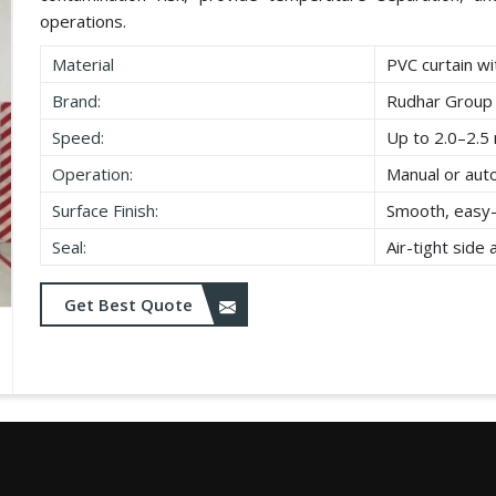
operations.
Material
PVC curtain wi
Brand:
Rudhar Group
Speed:
Up to 2.0–2.5 
Operation:
Manual or aut
Surface Finish:
Smooth, easy-
Seal:
Air-tight side
Get Best Quote