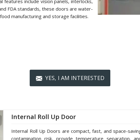
 features include vision panels, interlocks,
 and FDA standards, these doors are water-
food manufacturing and storage facilities.
YES, I AM INTERESTED
Internal Roll Up Door
Internal Roll Up Doors are compact, fast, and space-saving 
contamination risk, provide temperature separation, a