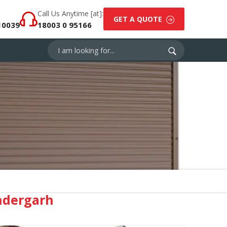
Call Us Anytime [at]:
GET A QUOTE
10039
18003 0 95166
ndergarh