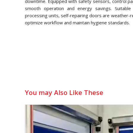
downtime. Equipped with safety sensors, control pa
smooth operation and energy savings. Suitable f
processing units, self-repairing doors are weather-
optimize workflow and maintain hygiene standards.
You may Also Like These