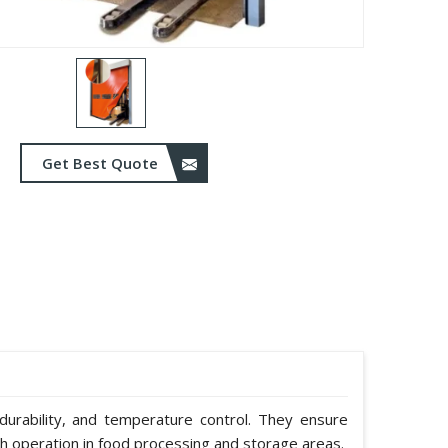
Get Best Quote
durability, and temperature control. They ensure
h operation in food processing and storage areas.