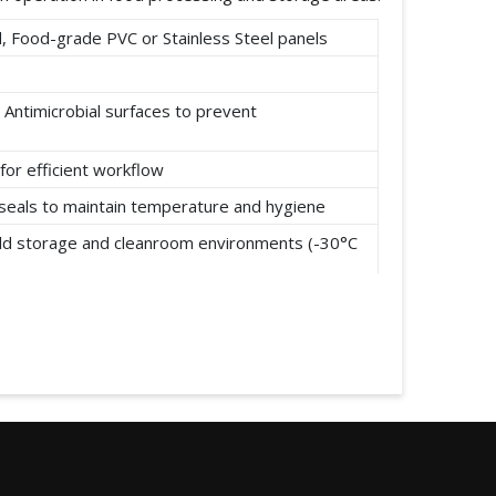
 Food-grade PVC or Stainless Steel panels
 Antimicrobial surfaces to prevent
for efficient workflow
t seals to maintain temperature and hygiene
cold storage and cleanroom environments (-30°C