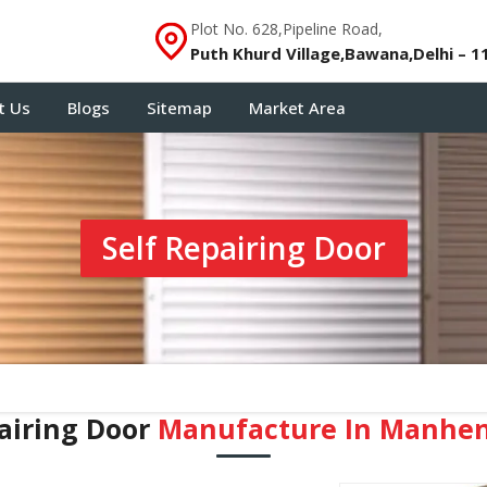
Plot No. 628,Pipeline Road,
Puth Khurd Village,Bawana,Delhi – 1
t Us
Blogs
Sitemap
Market Area
Self Repairing Door
airing Door
Manufacture In Manhe