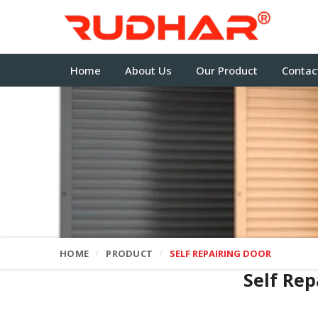
Home
About Us
Our Product
Contac
HOME
PRODUCT
SELF REPAIRING DOOR
Self Rep