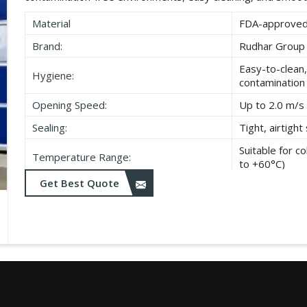
Material
FDA-approved,
Brand:
Rudhar Group
Easy-to-clean,
Hygiene:
contamination
Opening Speed:
Up to 2.0 m/s 
Sealing:
Tight, airtigh
Suitable for 
Temperature Range:
to +60°C)
Get Best Quote