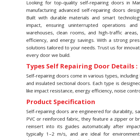
Looking for top-quality self-repairing doors in M
manufacturing advanced self-repairing doors desig
Built with durable materials and smart technolog
impact, ensuring uninterrupted operations and
warehouses, clean rooms, and high-traffic areas, 
efficiency, and energy savings. With a strong pr
solutions tailored to your needs. Trust us for innovat
every door we build.
Types Self Repairing Door Details :
Self-repairing doors come in various types, including
and insulated sectional doors. Each type is designed 
like impact resistance, energy efficiency, noise contro
Product Specification
Self-repairing doors are engineered for durability, s
PVC or reinforced fabric, they feature a zipper or 
reinsert into its guides automatically after imp
typically 1–2 m/s, and are ideal for environmen