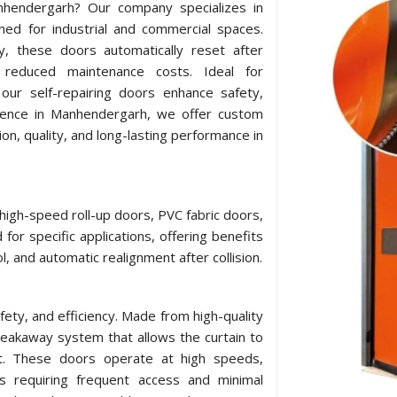
anhendergarh? Our company specializes in
ned for industrial and commercial spaces.
y, these doors automatically reset after
 reduced maintenance costs. Ideal for
our self-repairing doors enhance safety,
esence in Manhendergarh, we offer custom
ion, quality, and long-lasting performance in
 high-speed roll-up doors, PVC fabric doors,
for specific applications, offering benefits
l, and automatic realignment after collision.
afety, and efficiency. Made from high-quality
breakaway system that allows the curtain to
act. These doors operate at high speeds,
ts requiring frequent access and minimal