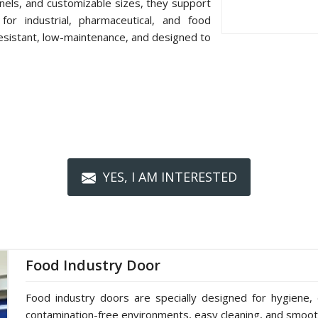
nels, and customizable sizes, they support
or industrial, pharmaceutical, and food
resistant, low-maintenance, and designed to
YES, I AM INTERESTED
Food Industry Door
Food industry doors are specially designed for hygiene, 
contamination-free environments, easy cleaning, and smoot