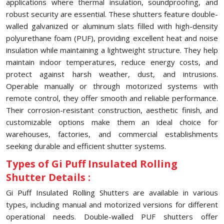
applications where thermal insulation, soundproofing, and
robust security are essential. These shutters feature double-
walled galvanized or aluminum slats filled with high-density
polyurethane foam (PUF), providing excellent heat and noise
insulation while maintaining a lightweight structure. They help
maintain indoor temperatures, reduce energy costs, and
protect against harsh weather, dust, and intrusions.
Operable manually or through motorized systems with
remote control, they offer smooth and reliable performance.
Their corrosion-resistant construction, aesthetic finish, and
customizable options make them an ideal choice for
warehouses, factories, and commercial establishments
seeking durable and efficient shutter systems.
Types of Gi Puff Insulated Rolling
Shutter Details :
Gi Puff Insulated Rolling Shutters are available in various
types, including manual and motorized versions for different
operational needs. Double-walled PUF shutters offer