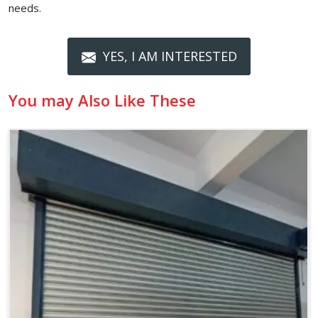
needs.
YES, I AM INTERESTED
You may Also Like These