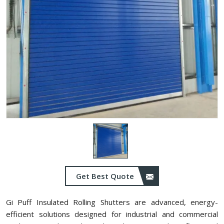
Get Best Quote
Gi Puff Insulated Rolling Shutters are advanced, energy-
efficient solutions designed for industrial and commercial