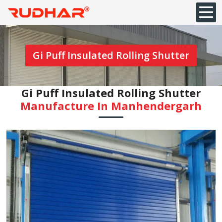
Gi Puff Insulated Rolling Shutter
Gi Puff Insulated Rolling Shutter
Manufacture In Manhendergarh