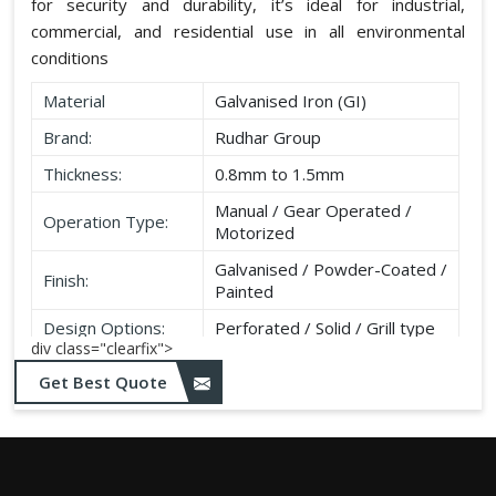
for security and durability, it’s ideal for industrial,
commercial, and residential use in all environmental
conditions
Material
Galvanised Iron (GI)
Brand:
Rudhar Group
Thickness:
0.8mm to 1.5mm
Manual / Gear Operated /
Operation Type:
Motorized
Galvanised / Powder-Coated /
Finish:
Painted
Design Options:
Perforated / Solid / Grill type
div class="clearfix">
Get Best Quote