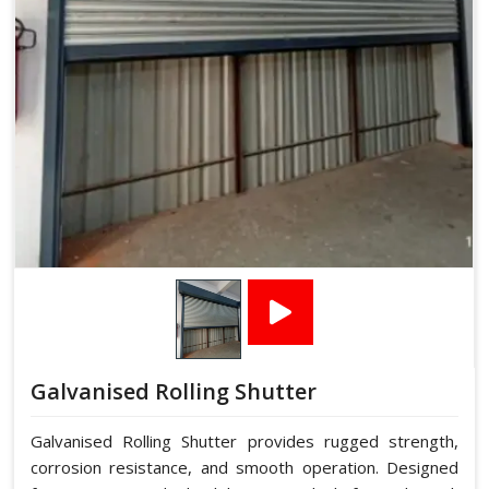
Galvanised Rolling Shutter
Galvanised Rolling Shutter provides rugged strength,
corrosion resistance, and smooth operation. Designed