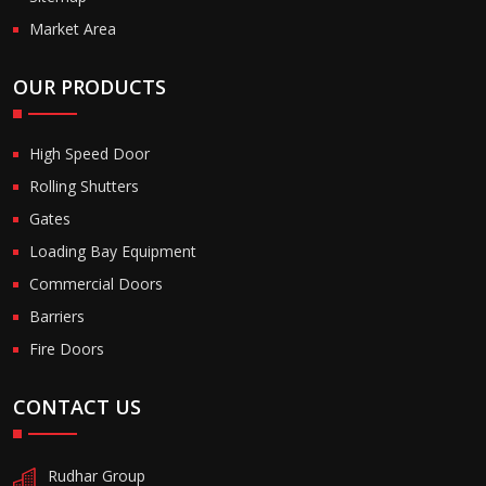
Market Area
OUR PRODUCTS
High Speed Door
Rolling Shutters
Gates
Loading Bay Equipment
Commercial Doors
Barriers
Fire Doors
CONTACT US
Rudhar Group