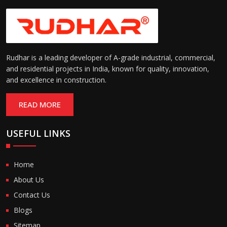
Rudhar is a leading developer of A-grade industrial, commercial,
and residential projects in India, known for quality, innovation,
and excellence in construction.
READ MORE
USEFUL LINKS
Home
About Us
Contact Us
Blogs
Sitemap