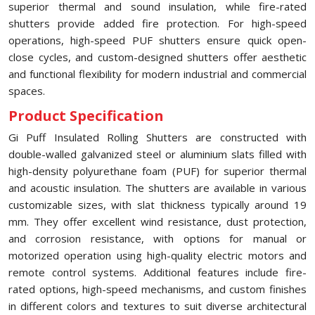
superior thermal and sound insulation, while fire-rated
shutters provide added fire protection. For high-speed
operations, high-speed PUF shutters ensure quick open-
close cycles, and custom-designed shutters offer aesthetic
and functional flexibility for modern industrial and commercial
spaces.
Product Specification
Gi Puff Insulated Rolling Shutters are constructed with
double-walled galvanized steel or aluminium slats filled with
high-density polyurethane foam (PUF) for superior thermal
and acoustic insulation. The shutters are available in various
customizable sizes, with slat thickness typically around 19
mm. They offer excellent wind resistance, dust protection,
and corrosion resistance, with options for manual or
motorized operation using high-quality electric motors and
remote control systems. Additional features include fire-
rated options, high-speed mechanisms, and custom finishes
in different colors and textures to suit diverse architectural