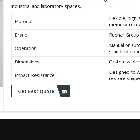
industrial and laboratory spaces.
Flexible, high
Material
memory-recov
Brand:
Rudhar Group
Manual or aut
Operation:
standard door
Dimensions:
Customizable 
Designed to w
Impact Resistance:
restore shape
Resistant to w
Get Best Quote
Durability:
as UV exposu