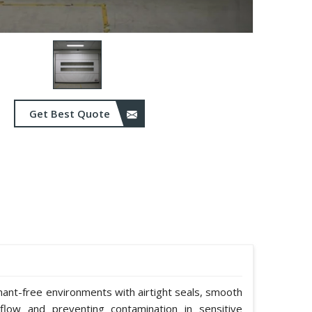
Get Best Quote
nant-free environments with airtight seals, smooth
rflow and preventing contamination in sensitive