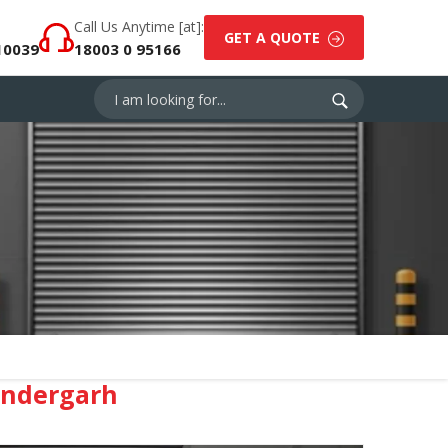
Call Us Anytime [at]:
GET A QUOTE
10039
18003 0 95166
endergarh