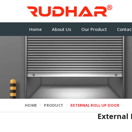
Home
About Us
Our Product
Contac
HOME
PRODUCT
EXTERNAL ROLL UP DOOR
External 