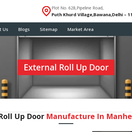
Plot No. 628,Pipeline Road,
Puth Khurd Village,Bawana,Delhi – 1
t Us
Blogs
Sitemap
Market Area
External Roll Up Door
Roll Up Door
Manufacture In Manh