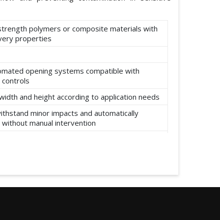
-strength polymers or composite materials with
ery properties
omated opening systems compatible with
 controls
width and height according to application needs
ithstand minor impacts and automatically
 without manual intervention
ear, abrasion, and environmental factors such
re and moisture