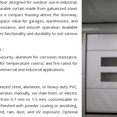
door designed for outdoor use in industrial,
 durable curtain made from galvanized steel,
into a compact housing above the doorway,
pace. Ideal for garages, warehouses, and
resistance, and smooth operation. Available
 functionality and durability to suit various
 :
security, aluminum for corrosion resistance,
 for temperature control, and fire-rated for
mmercial and industrial applications.
anized steel, aluminum, or heavy-duty PVC,
erates manually, via chain hoist, or electric
s from 0.7 mm to 1.5 mm, customizable to
inished with powder coating or anodizing,
ind, rain, dust, and UV exposure. Optional