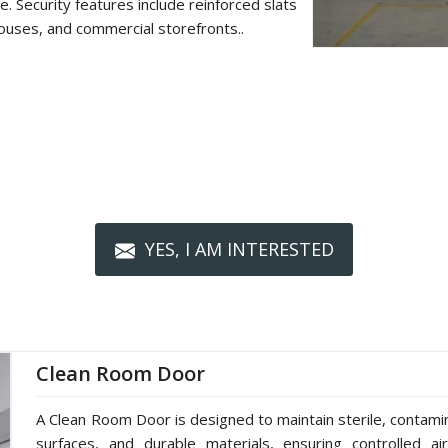
. Security features include reinforced slats
ouses, and commercial storefronts..
YES, I AM INTERESTED
Clean Room Door
A Clean Room Door is designed to maintain sterile, contami
surfaces, and durable materials, ensuring controlled ai