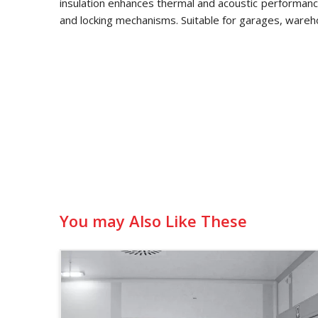
insulation enhances thermal and acoustic performance
and locking mechanisms. Suitable for garages, wareh
You may Also Like These