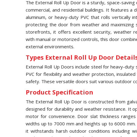
The External Roll Up Door is a sturdy, space-saving 
commercial, and residential buildings. It features a
aluminum, or heavy-duty PVC that rolls vertically 
protecting the door from weather and maximizing s
storefronts, it offers excellent security, weather 
with manual or motorized controls, this door combines
external environments.
Types External Roll Up Door Details
External Roll Up Doors include steel for heavy-duty 
PVC for flexibility and weather protection, insulated
safety. These versatile doors suit various outdoor co
Product Specification
The External Roll Up Door is constructed from galv
designed for durability and weather resistance. It op
motor for convenience. Door slat thickness range
widths up to 7000 mm and heights up to 6000 mm. F
it withstands harsh outdoor conditions including w