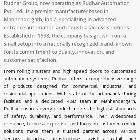
Rudhar Group, now operating as Rudhar Automation
Pvt. Ltd., is a premier manufacturer based in
Manhendergarh, India, specializing in advanced
entrance automation and industrial access solutions.
Established in 1998, the company has grown from a
small setup into a nationally recognized brand, known
for its commitment to quality, innovation, and
customer satisfaction.
From rolling shutters and high-speed doors to customized
automation systems, Rudhar offers a comprehensive range
of products designed for commercial, industrial, and
residential applications. With state-of-the-art manufacturing
facilities and a dedicated R&D team in Manhendergarh,
Rudhar ensures every product meets the highest standards
of safety, durability, and performance. Their widespread
presence, technical expertise, and focus on customer-centric
solutions make them a trusted partner across various
sectors, including infrastructure, logistics, retail, and