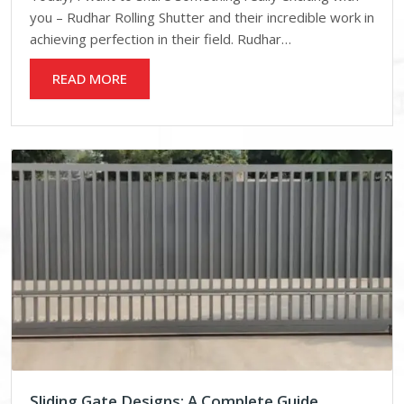
you – Rudhar Rolling Shutter and their incredible work in
achieving perfection in their field. Rudhar…
READ MORE
Sliding Gate Designs: A Complete Guide