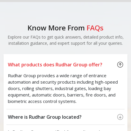
Know More From
FAQs
Explore our FAQs to get quick answers, detailed product info,
installation guidance, and expert support for all your queries.
What products does Rudhar Group offer?
Rudhar Group provides a wide range of entrance
automation and security products including high-speed
doors, rolling shutters, industrial gates, loading bay
equipment, automatic doors, barriers, fire doors, and
biometric access control systems.
Where is Rudhar Group located?