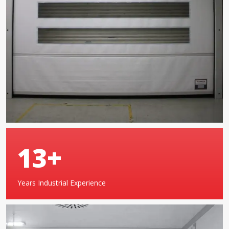
20
+
Years Industrial Experience