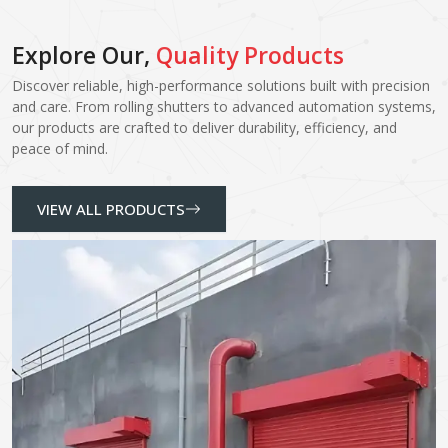
Explore Our,
Quality Products
Discover reliable, high-performance solutions built with precision
and care. From rolling shutters to advanced automation systems,
our products are crafted to deliver durability, efficiency, and
peace of mind.
VIEW ALL PRODUCTS