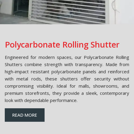
Polycarbonate Rolling Shutter
Engineered for modern spaces, our Polycarbonate Rolling
Shutters combine strength with transparency. Made from
high-impact resistant polycarbonate panels and reinforced
with metal rods, these shutters offer security without
compromising visibility. Ideal for malls, showrooms, and
premium storefronts, they provide a sleek, contemporary
look with dependable performance.
READ MORE