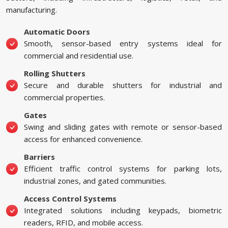
manufacturing.
Automatic Doors
Smooth, sensor-based entry systems ideal for
commercial and residential use.
Rolling Shutters
Secure and durable shutters for industrial and
commercial properties.
Gates
Swing and sliding gates with remote or sensor-based
access for enhanced convenience.
Barriers
Efficient traffic control systems for parking lots,
industrial zones, and gated communities.
Access Control Systems
Integrated solutions including keypads, biometric
readers, RFID, and mobile access.