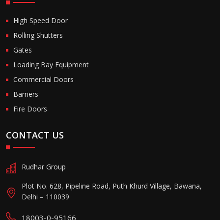
High Speed Door
Rolling Shutters
Gates
Loading Bay Equipment
Commercial Doors
Barriers
Fire Doors
CONTACT US
Rudhar Group
Plot No. 628, Pipeline Road, Puth Khurd Village, Bawana,
Delhi – 110039
18003-0-95166