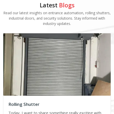
Latest
Blogs
Read our latest insights on entrance automation, rolling shutters,
industrial doors, and security solutions. Stay informed with
industry updates.
Rolling Shutter
Today, I want to share something really exciting with