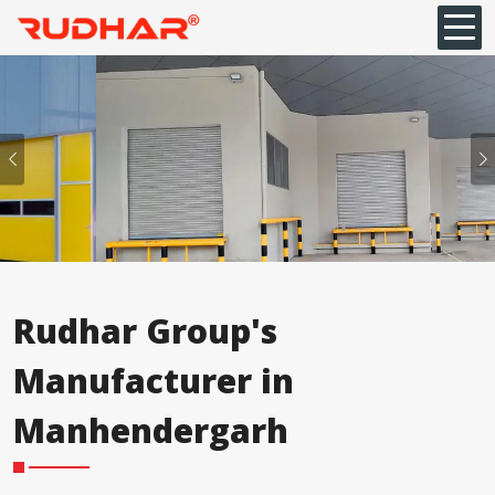
Previous
Rudhar Group's
Manufacturer in
Manhendergarh