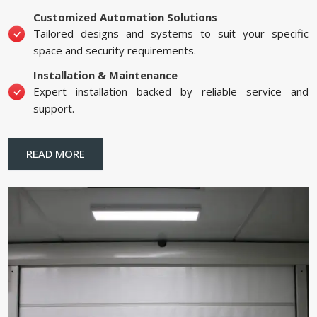
Customized Automation Solutions
Tailored designs and systems to suit your specific
space and security requirements.
Installation & Maintenance
Expert installation backed by reliable service and
support.
READ MORE