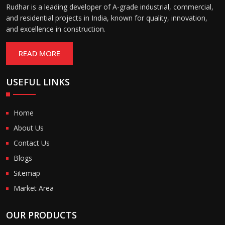
Rudhar is a leading developer of A-grade industrial, commercial,
and residential projects in India, known for quality, innovation,
and excellence in construction.
READ MORE
USEFUL LINKS
Home
About Us
Contact Us
Blogs
Sitemap
Market Area
OUR PRODUCTS