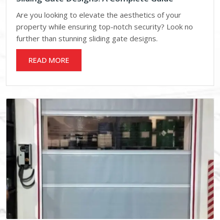
Are you looking to elevate the aesthetics of your
property while ensuring top-notch security? Look no
further than stunning sliding gate designs.
READ MORE