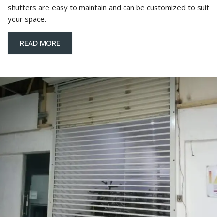
shutters are easy to maintain and can be customized to suit
your space.
READ MORE