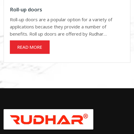
Roll-up doors
Roll-up doors are a popular option for a variety of
applications because they provide a number of
benefits. Roll up doors are offered by Rudhar…
READ MORE