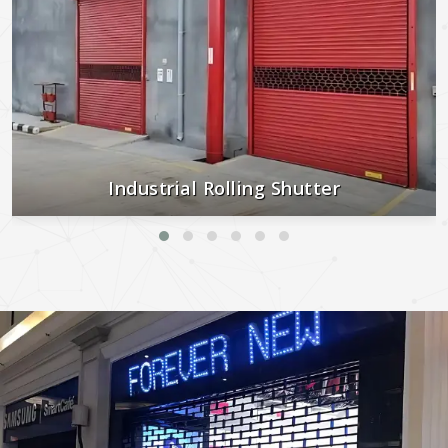
Industrial Rolling Shutter
Strong, secure, and built to last—perfect for industrial and
commercial use.