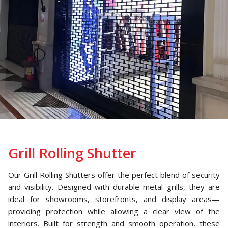
Grill Rolling Shutter
Our Grill Rolling Shutters offer the perfect blend of security
and visibility. Designed with durable metal grills, they are
ideal for showrooms, storefronts, and display areas—
providing protection while allowing a clear view of the
interiors. Built for strength and smooth operation, these