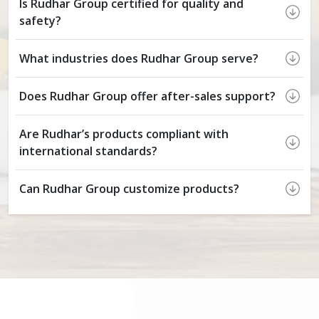
Is Rudhar Group certified for quality and
safety?
What industries does Rudhar Group serve?
Does Rudhar Group offer after-sales support?
Are Rudhar’s products compliant with
international standards?
Can Rudhar Group customize products?