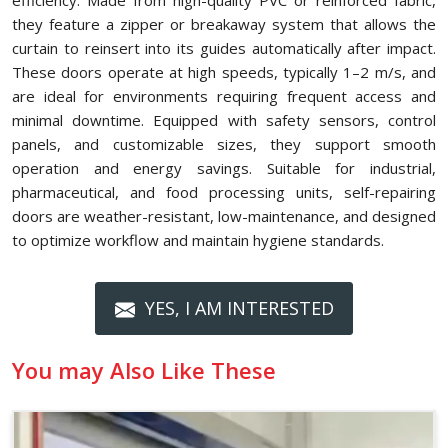
efficiency. Made from high-quality PVC or reinforced fabric,
they feature a zipper or breakaway system that allows the
curtain to reinsert into its guides automatically after impact.
These doors operate at high speeds, typically 1–2 m/s, and
are ideal for environments requiring frequent access and
minimal downtime. Equipped with safety sensors, control
panels, and customizable sizes, they support smooth
operation and energy savings. Suitable for industrial,
pharmaceutical, and food processing units, self-repairing
doors are weather-resistant, low-maintenance, and designed
to optimize workflow and maintain hygiene standards.
YES, I AM INTERESTED
You may Also Like These