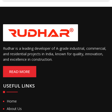
Suitable for cold storage and
Temperature
cleanroom environments
Range:
(-30°C to +60°C)
Rudhar is a leading developer of A-grade industrial, commercial,
and residential projects in India, known for quality, innovation,
and excellence in construction.
READ MORE
USEFUL LINKS
Home
About Us