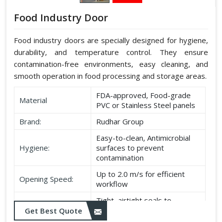
Food Industry Door
Food industry doors are specially designed for hygiene,
durability, and temperature control. They ensure
contamination-free environments, easy cleaning, and
smooth operation in food processing and storage areas.
FDA-approved, Food-grade
Material
PVC or Stainless Steel panels
Brand:
Rudhar Group
Easy-to-clean, Antimicrobial
Hygiene:
surfaces to prevent
contamination
Up to 2.0 m/s for efficient
Opening Speed:
workflow
Tight, airtight seals to
Sealing:
maintain temperature and
Get Best Quote
hygiene