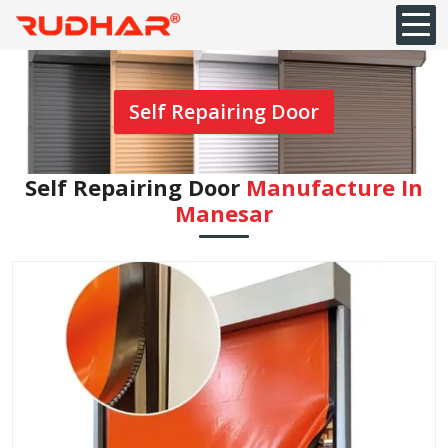
Self Repairing Door
Self Repairing Door
Manufacture In
Manesar