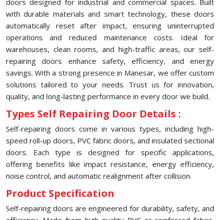
doors designed for industrial and commercial spaces. Built
with durable materials and smart technology, these doors
automatically reset after impact, ensuring uninterrupted
operations and reduced maintenance costs. Ideal for
warehouses, clean rooms, and high-traffic areas, our self-
repairing doors enhance safety, efficiency, and energy
savings. With a strong presence in Manesar, we offer custom
solutions tailored to your needs. Trust us for innovation,
quality, and long-lasting performance in every door we build.
Types Self Repairing Door Details :
Self-repairing doors come in various types, including high-
speed roll-up doors, PVC fabric doors, and insulated sectional
doors. Each type is designed for specific applications,
offering benefits like impact resistance, energy efficiency,
noise control, and automatic realignment after collision.
Product Specification
Self-repairing doors are engineered for durability, safety, and