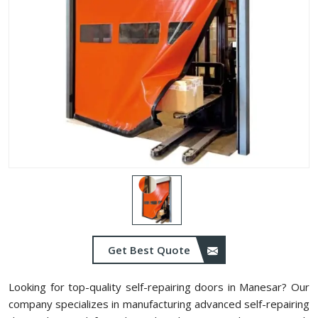
Get Best Quote
Looking for top-quality self-repairing doors in Manesar? Our
company specializes in manufacturing advanced self-repairing