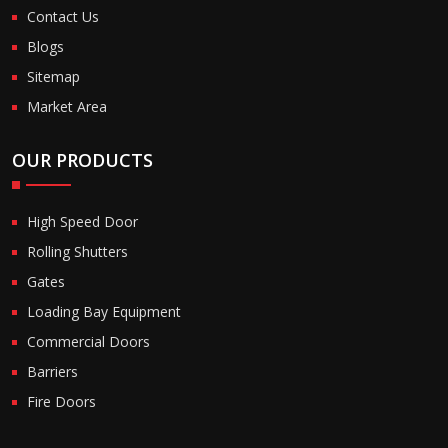
Contact Us
Blogs
Sitemap
Market Area
OUR PRODUCTS
High Speed Door
Rolling Shutters
Gates
Loading Bay Equipment
Commercial Doors
Barriers
Fire Doors