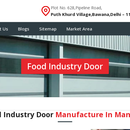
Plot No. 628,Pipeline Road,
Puth Khurd Village,Bawana,Delhi – 1
t Us
Blogs
Sitemap
Market Area
Food Industry Door
 Industry Door
Manufacture In Man