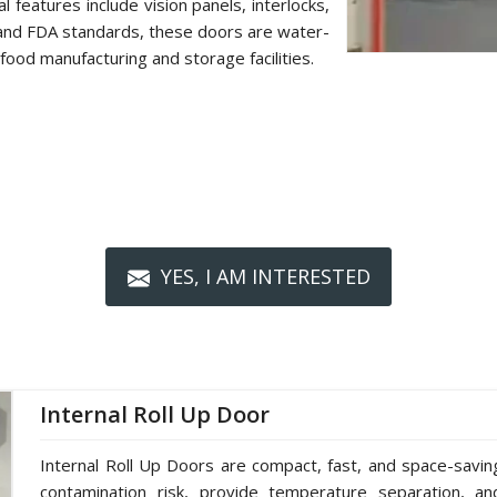
 features include vision panels, interlocks,
 and FDA standards, these doors are water-
food manufacturing and storage facilities.
YES, I AM INTERESTED
Internal Roll Up Door
Internal Roll Up Doors are compact, fast, and space-saving 
contamination risk, provide temperature separation, a