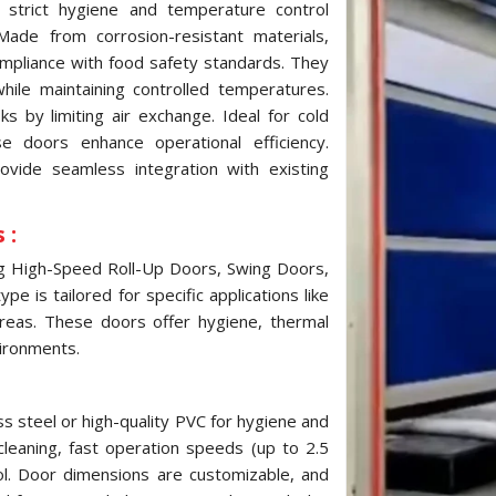
strict hygiene and temperature control
ade from corrosion-resistant materials,
ompliance with food safety standards. They
while maintaining controlled temperatures.
 by limiting air exchange. Ideal for cold
e doors enhance operational efficiency.
ovide seamless integration with existing
 :
ng High-Speed Roll-Up Doors, Swing Doors,
e is tailored for specific applications like
reas. These doors offer hygiene, thermal
vironments.
s steel or high-quality PVC for hygiene and
cleaning, fast operation speeds (up to 2.5
ol. Door dimensions are customizable, and