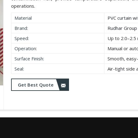
operations.
Material
PVC curtain wi
Brand:
Rudhar Group
Speed:
Up to 2.0–2.5 
Operation:
Manual or aut
Surface Finish:
Smooth, easy-
Seal:
Air-tight side
Get Best Quote