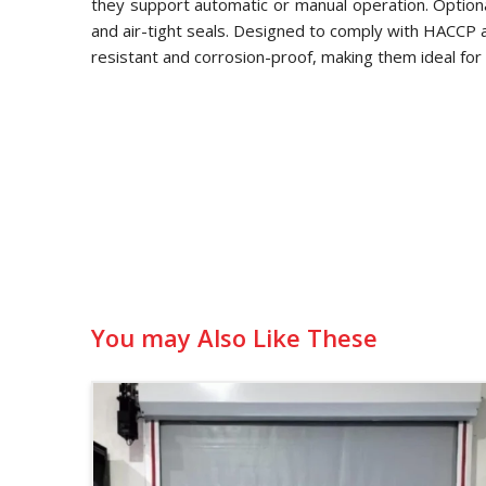
they support automatic or manual operation. Optional
and air-tight seals. Designed to comply with HACCP
resistant and corrosion-proof, making them ideal for 
You may Also Like These