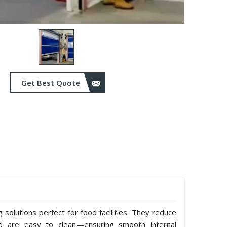
Get Best Quote
solutions perfect for food facilities. They reduce
nd are easy to clean—ensuring smooth internal