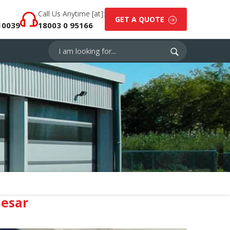
Call Us Anytime [at]:
GET A QUOTE
10039
18003 0 95166
esar