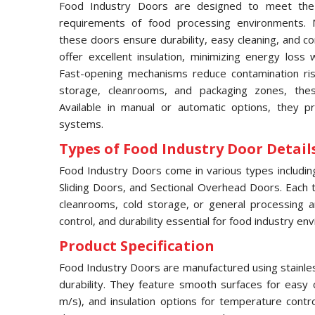
Food Industry Doors are designed to meet the 
requirements of food processing environments. M
these doors ensure durability, easy cleaning, and c
offer excellent insulation, minimizing energy loss 
Fast-opening mechanisms reduce contamination risks
storage, cleanrooms, and packaging zones, thes
Available in manual or automatic options, they pr
systems.
Types of Food Industry Door Details
Food Industry Doors come in various types includi
Sliding Doors, and Sectional Overhead Doors. Each typ
cleanrooms, cold storage, or general processing a
control, and durability essential for food industry en
Product Specification
Food Industry Doors are manufactured using stainles
durability. They feature smooth surfaces for easy 
m/s), and insulation options for temperature contr