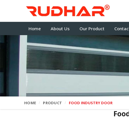
Home
About Us
Our Product
Contac
HOME
PRODUCT
FOOD INDUSTRY DOOR
Food