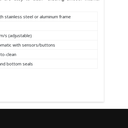
th stainless steel or aluminum frame
m/s (adjustable)
omatic with sensors/buttons
to-clean
 and bottom seals