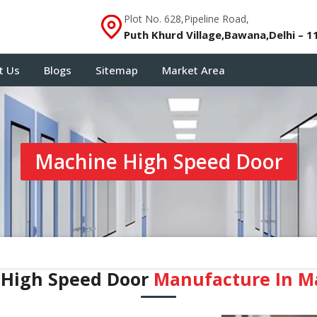
Plot No. 628,Pipeline Road,
Puth Khurd Village,Bawana,Delhi – 1
t Us
Blogs
Sitemap
Market Area
Machine High Speed Door
 High Speed Door
Manufacture In ⁠