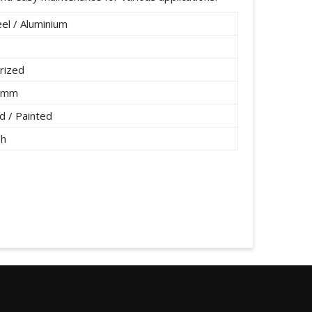
el / Aluminium
rized
2 mm
 / Painted
/h