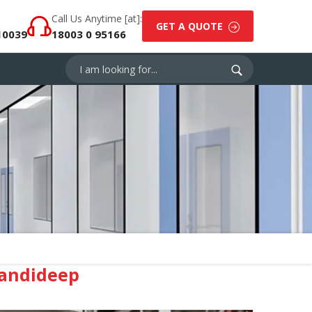
Call Us Anytime [at]:
GET A QUOTE
10039
18003 0 95166
Mandideep