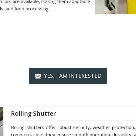
colors are available, making them adaptable
als, and food processing.
YES, I AM INTERESTED
Rolling Shutter
Rolling shutters offer robust security, weather protection,
commercial use, they ensure smooth operation, durability, a