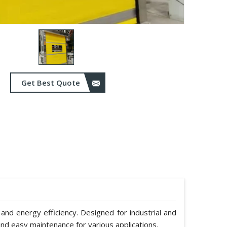
Get Best Quote
 and energy efficiency. Designed for industrial and
nd easy maintenance for various applications.