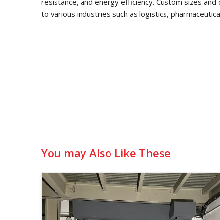
resistance, and energy efficiency. Custom sizes and 
to various industries such as logistics, pharmaceutic
You may Also Like These