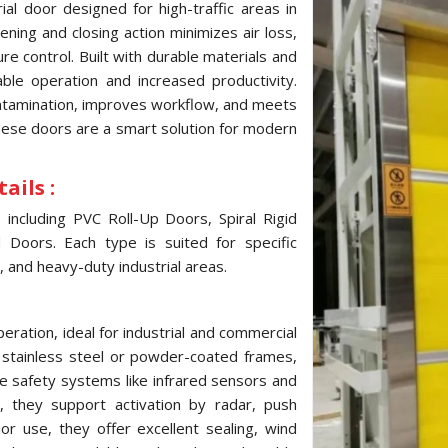
al door designed for high-traffic areas in
ning and closing action minimizes air loss,
e control. Built with durable materials and
ble operation and increased productivity.
ontamination, improves workflow, and meets
these doors are a smart solution for modern
ails :
ncluding PVC Roll-Up Doors, Spiral Rigid
Doors. Each type is suited for specific
, and heavy-duty industrial areas.
ration, ideal for industrial and commercial
, stainless steel or powder-coated frames,
e safety systems like infrared sensors and
 they support activation by radar, push
ior use, they offer excellent sealing, wind