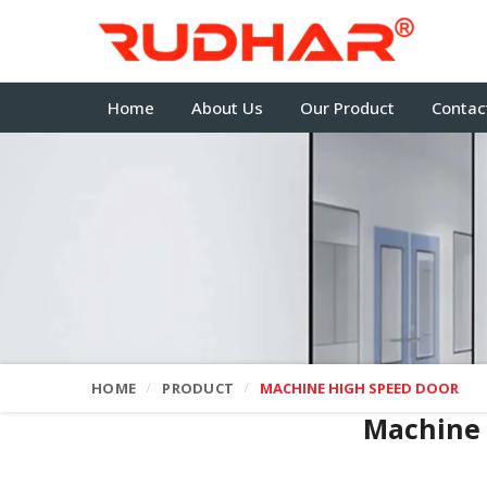
Home
About Us
Our Product
Contac
HOME
PRODUCT
MACHINE HIGH SPEED DOOR
Machine