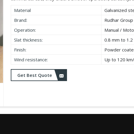
Material
Galvanized ste
Brand:
Rudhar Group
Operation:
Manual / Moto
Slat thickness:
0.8 mm to 1.
Finish:
Powder coated
Wind resistance:
Up to 120 km
Get Best Quote