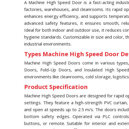
A Machine High Speed Door is a fast-acting industri
factories, warehouses, and cleanrooms. Its rapid ope
enhances energy efficiency, and supports temperatur
advanced safety features, it ensures smooth, relia
Ideal for both indoor and outdoor use, it reduces c
hygiene standards. Customizable in size and color, 
industrial environments.
Types Machine High Speed Door Det
Machine High Speed Doors come in various types, i
Doors, Fold-Up Doors, and Insulated High Speed 
environments like cleanrooms, cold storage, logistics
Product Specification
Machine High Speed Doors are designed for rapid ope
settings. They feature a high-strength PVC curtain
and open at speeds up to 2.5 m/s. The doors includ
bottom safety edges. Operated via PLC controls,
buttons, or remote. Suitable for interior and exter