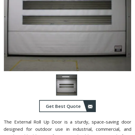
Get Best Quote
The External Roll Up Door is a sturdy, space-saving door
designed for outdoor use in industrial, commercial, and