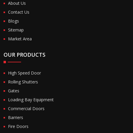
About Us
Contact Us
Blogs
Sitemap
Market Area
OUR PRODUCTS
High Speed Door
Rolling Shutters
Gates
Loading Bay Equipment
Commercial Doors
Barriers
Fire Doors