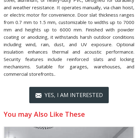
steel, aluminum, or heavy-duty PVC, designed for durability
and weather resistance. It operates manually, via chain hoist,
or electric motor for convenience. Door slat thickness ranges
from 0.7 mm to 1.5 mm, customizable to widths up to 7000
mm and heights up to 6000 mm. Finished with powder
coating or anodizing, it withstands harsh outdoor conditions
including wind, rain, dust, and UV exposure. Optional
insulation enhances thermal and acoustic performance.
Security features include reinforced slats and locking
mechanisms. Suitable for garages, warehouses, and
commercial storefronts..
YES, I AM INTERESTED
You may Also Like These