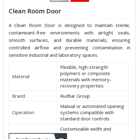
Clean Room Door
A Clean Room Door is designed to maintain sterile,
contaminant-free environments with airtight seals,
smooth surfaces, and durable materials, ensuring
controlled airflow and preventing contamination in
sensitive industrial and laboratory spaces.
Flexible, high-strength
polymers or composite
Material
materials with memory-
recovery properties
Brand:
Rudhar Group
Manual or automated opening
Operation:
systems compatible with
standard door controls
Customizable width and
Dimensions:
height according to application