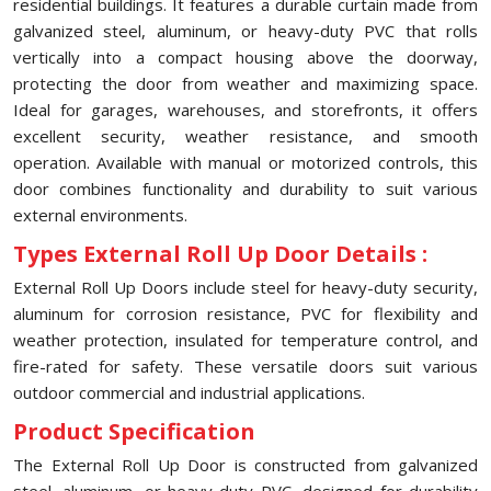
residential buildings. It features a durable curtain made from
galvanized steel, aluminum, or heavy-duty PVC that rolls
vertically into a compact housing above the doorway,
protecting the door from weather and maximizing space.
Ideal for garages, warehouses, and storefronts, it offers
excellent security, weather resistance, and smooth
operation. Available with manual or motorized controls, this
door combines functionality and durability to suit various
external environments.
Types External Roll Up Door Details :
External Roll Up Doors include steel for heavy-duty security,
aluminum for corrosion resistance, PVC for flexibility and
weather protection, insulated for temperature control, and
fire-rated for safety. These versatile doors suit various
outdoor commercial and industrial applications.
Product Specification
The External Roll Up Door is constructed from galvanized