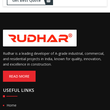
Get Best Quote
needs
Designed to withstand minor
impacts and automatically
Impact Resistance:
restore shape without manual
intervention
Resistant to wear, abrasion,
and environmental factors
Durability:
such as UV exposure and
moisture
Rudhar is a leading developer of A-grade industrial, commercial,
and residential projects in India, known for quality, innovation,
and excellence in construction.
READ MORE
USEFUL LINKS
Home