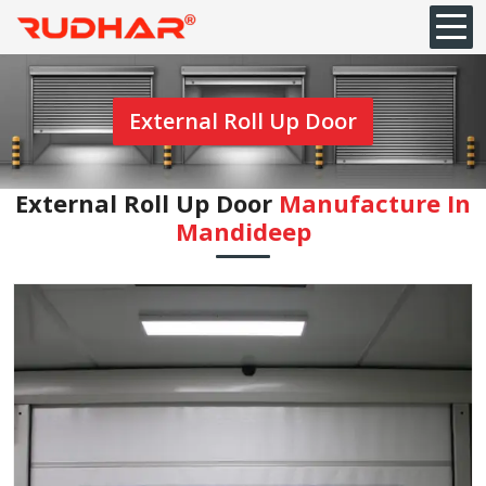
External Roll Up Door
External Roll Up Door
Manufacture In
⁠Mandideep