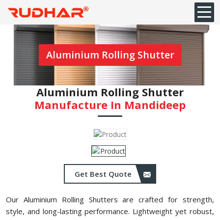
Aluminium Rolling Shutter
Aluminium Rolling Shutter
Manufacture In ⁠Mandideep
Get Best Quote
Our Aluminium Rolling Shutters are crafted for strength,
style, and long-lasting performance. Lightweight yet robust,