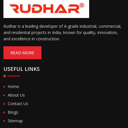
Rudhar is a leading developer of A-grade industrial, commercial,
and residential projects in India, known for quality, innovation,
and excellence in construction.
READ MORE
USEFUL LINKS
Home
About Us
Contact Us
Blogs
Sitemap