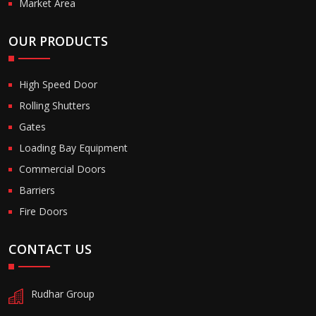
Market Area
OUR PRODUCTS
High Speed Door
Rolling Shutters
Gates
Loading Bay Equipment
Commercial Doors
Barriers
Fire Doors
CONTACT US
Rudhar Group