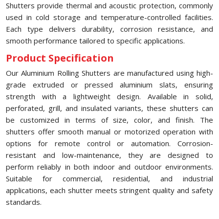
Shutters provide thermal and acoustic protection, commonly
used in cold storage and temperature-controlled facilities.
Each type delivers durability, corrosion resistance, and
smooth performance tailored to specific applications.
Product Specification
Our Aluminium Rolling Shutters are manufactured using high-
grade extruded or pressed aluminium slats, ensuring
strength with a lightweight design. Available in solid,
perforated, grill, and insulated variants, these shutters can
be customized in terms of size, color, and finish. The
shutters offer smooth manual or motorized operation with
options for remote control or automation. Corrosion-
resistant and low-maintenance, they are designed to
perform reliably in both indoor and outdoor environments.
Suitable for commercial, residential, and industrial
applications, each shutter meets stringent quality and safety
standards.