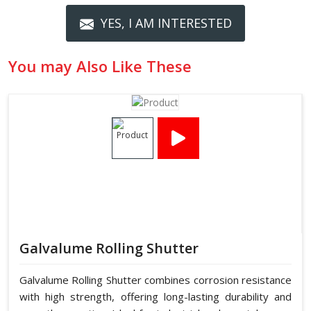
YES, I AM INTERESTED
You may Also Like These
Galvalume Rolling Shutter
Galvalume Rolling Shutter combines corrosion resistance
with high strength, offering long-lasting durability and