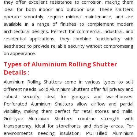
they offer excellent resistance to corrosion, making them
ideal for both indoor and outdoor use. These shutters
operate smoothly, require minimal maintenance, and are
available in a range of finishes to complement modern
architectural designs. Perfect for commercial, industrial, and
residential applications, they combine functionality with
aesthetics to provide reliable security without compromising
on appearance.
Types of Aluminium Rolling Shutter
Details :
Aluminium Rolling Shutters come in various types to suit
different needs. Solid Aluminium Shutters offer full privacy and
robust security, ideal for garages and warehouses.
Perforated Aluminium Shutters allow airflow and partial
visibility, making them perfect for retail stores and malls.
Grill-type Aluminium Shutters combine strength with
transparency, ideal for storefronts and display areas. For
environments needing insulation, PUF-Filled Aluminium