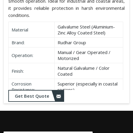
smooth operation. Ideal for industrial and coastal areas,
it provides reliable protection in harsh environmental
conditions.
Galvalume Steel (Aluminium-
Material
Zinc Alloy Coated Steel)
Brand:
Rudhar Group
Manual / Gear Operated /
Operation:
Motorized
Natural Galvalume / Color
Finish:
Coated
Corrosion
Superior (especially in coastal
Resistance:
regions)
Get Best Quote
Durability:
Long life, minimal maintenance