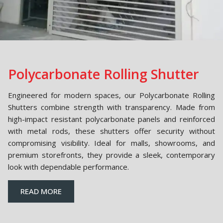
Polycarbonate Rolling Shutter
Engineered for modern spaces, our Polycarbonate Rolling
Shutters combine strength with transparency. Made from
high-impact resistant polycarbonate panels and reinforced
with metal rods, these shutters offer security without
compromising visibility. Ideal for malls, showrooms, and
premium storefronts, they provide a sleek, contemporary
look with dependable performance.
READ MORE