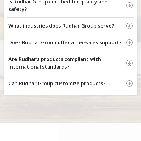
Is Rudhar Group certified for quality and
safety?
What industries does Rudhar Group serve?
Does Rudhar Group offer after-sales support?
Are Rudhar’s products compliant with
international standards?
Can Rudhar Group customize products?