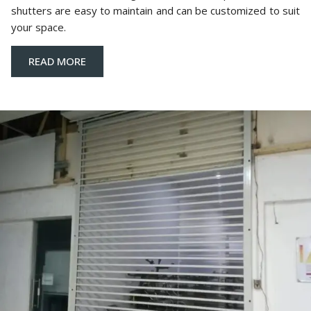
shutters are easy to maintain and can be customized to suit
your space.
READ MORE