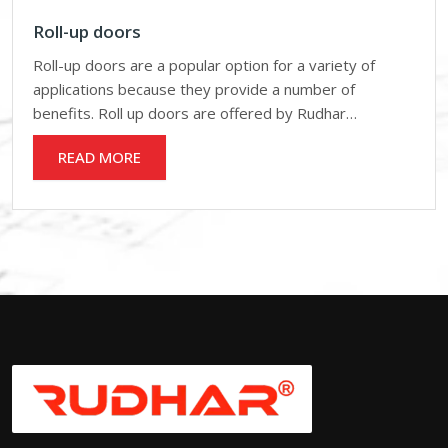
Roll-up doors
Roll-up doors are a popular option for a variety of
applications because they provide a number of
benefits. Roll up doors are offered by Rudhar…
READ MORE