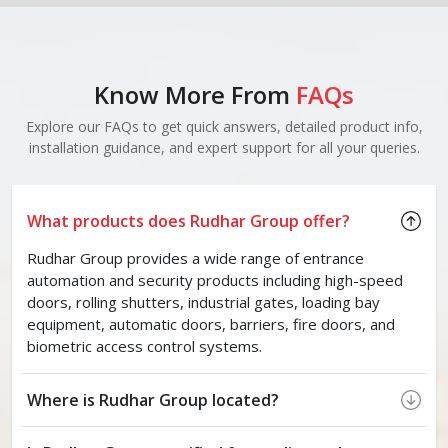
Know More From
FAQs
Explore our FAQs to get quick answers, detailed product info,
installation guidance, and expert support for all your queries.
What products does Rudhar Group offer?
Rudhar Group provides a wide range of entrance
automation and security products including high-speed
doors, rolling shutters, industrial gates, loading bay
equipment, automatic doors, barriers, fire doors, and
biometric access control systems.
Where is Rudhar Group located?