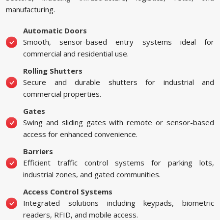
manufacturing.
Automatic Doors
Smooth, sensor-based entry systems ideal for
commercial and residential use.
Rolling Shutters
Secure and durable shutters for industrial and
commercial properties.
Gates
Swing and sliding gates with remote or sensor-based
access for enhanced convenience.
Barriers
Efficient traffic control systems for parking lots,
industrial zones, and gated communities.
Access Control Systems
Integrated solutions including keypads, biometric
readers, RFID, and mobile access.