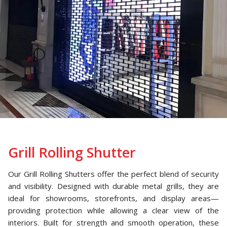
Grill Rolling Shutter
Our Grill Rolling Shutters offer the perfect blend of security
and visibility. Designed with durable metal grills, they are
ideal for showrooms, storefronts, and display areas—
providing protection while allowing a clear view of the
interiors. Built for strength and smooth operation, these