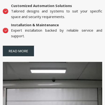
Customized Automation Solutions
Tailored designs and systems to suit your specific
space and security requirements.
Installation & Maintenance
Expert installation backed by reliable service and
support.
READ MORE