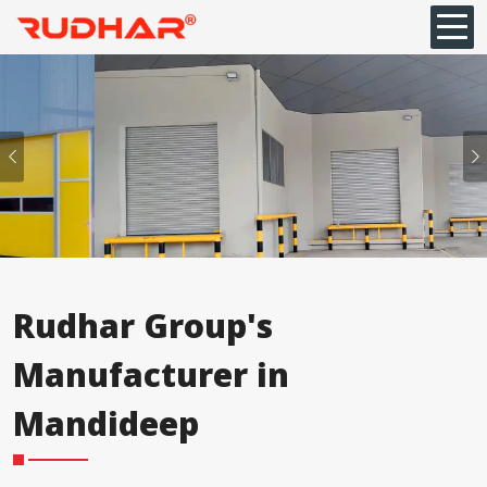
Previous
Rudhar Group's
Manufacturer in
⁠Mandideep