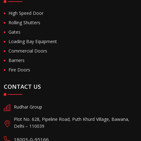
High Speed Door
Rolling Shutters
Gates
Loading Bay Equipment
Commercial Doors
Barriers
Fire Doors
CONTACT US
Rudhar Group
Plot No. 628, Pipeline Road, Puth Khurd Village, Bawana,
Delhi – 110039
18003-0-95166