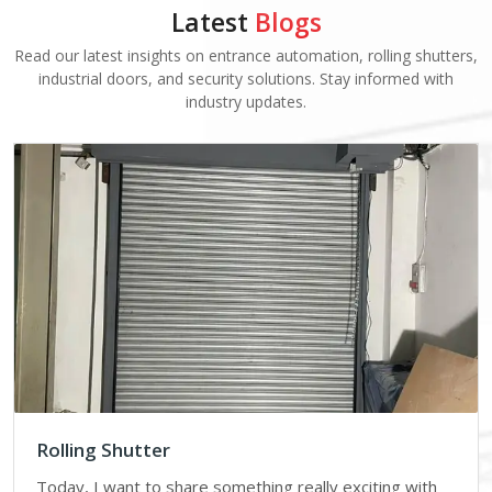
Latest
Blogs
Read our latest insights on entrance automation, rolling shutters,
industrial doors, and security solutions. Stay informed with
industry updates.
Rolling Shutter
Today, I want to share something really exciting with