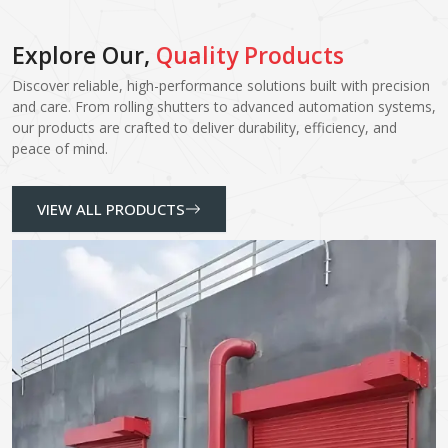
Explore Our,
Quality Products
Discover reliable, high-performance solutions built with precision
and care. From rolling shutters to advanced automation systems,
our products are crafted to deliver durability, efficiency, and
peace of mind.
VIEW ALL PRODUCTS