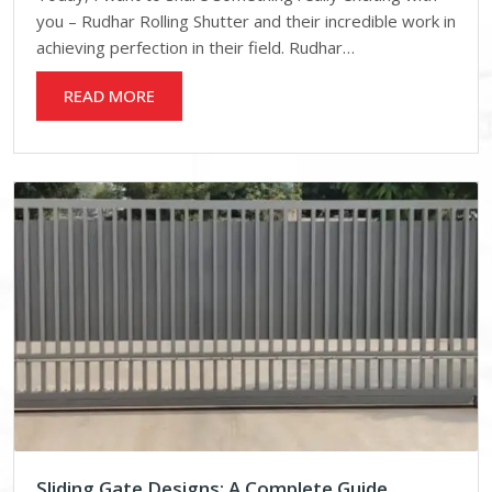
you – Rudhar Rolling Shutter and their incredible work in
achieving perfection in their field. Rudhar…
READ MORE
Sliding Gate Designs: A Complete Guide