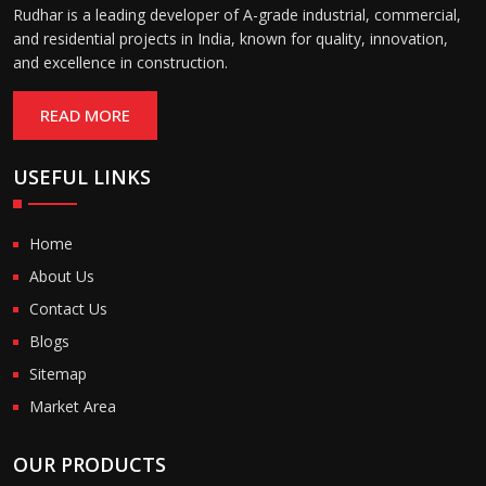
Rudhar is a leading developer of A-grade industrial, commercial,
and residential projects in India, known for quality, innovation,
and excellence in construction.
READ MORE
USEFUL LINKS
Home
About Us
Contact Us
Blogs
Sitemap
Market Area
OUR PRODUCTS