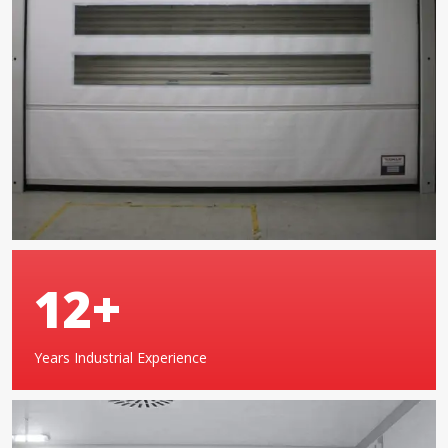
20
+
Years Industrial Experience