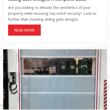
Are you looking to elevate the aesthetics of your
property while ensuring top-notch security? Look no
further than stunning sliding gate designs.
READ MORE