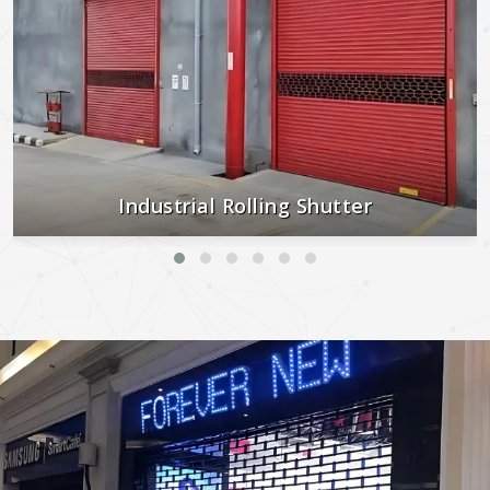
Industrial Rolling Shutter
Strong, secure, and built to last—perfect for industrial and
commercial use.