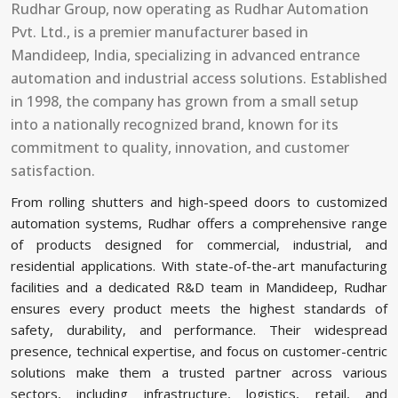
Rudhar Group, now operating as Rudhar Automation
Pvt. Ltd., is a premier manufacturer based in
⁠Mandideep, India, specializing in advanced entrance
automation and industrial access solutions. Established
in 1998, the company has grown from a small setup
into a nationally recognized brand, known for its
commitment to quality, innovation, and customer
satisfaction.
From rolling shutters and high-speed doors to customized
automation systems, Rudhar offers a comprehensive range
of products designed for commercial, industrial, and
residential applications. With state-of-the-art manufacturing
facilities and a dedicated R&D team in ⁠Mandideep, Rudhar
ensures every product meets the highest standards of
safety, durability, and performance. Their widespread
presence, technical expertise, and focus on customer-centric
solutions make them a trusted partner across various
sectors, including infrastructure, logistics, retail, and