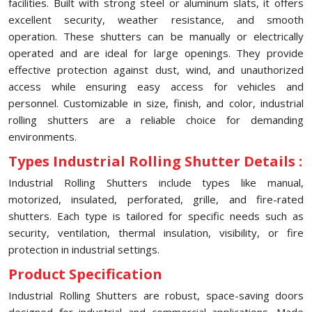
facilities. Built with strong steel or aluminum slats, it offers
excellent security, weather resistance, and smooth
operation. These shutters can be manually or electrically
operated and are ideal for large openings. They provide
effective protection against dust, wind, and unauthorized
access while ensuring easy access for vehicles and
personnel. Customizable in size, finish, and color, industrial
rolling shutters are a reliable choice for demanding
environments.
Types Industrial Rolling Shutter Details :
Industrial Rolling Shutters include types like manual,
motorized, insulated, perforated, grille, and fire-rated
shutters. Each type is tailored for specific needs such as
security, ventilation, thermal insulation, visibility, or fire
protection in industrial settings.
Product Specification
Industrial Rolling Shutters are robust, space-saving doors