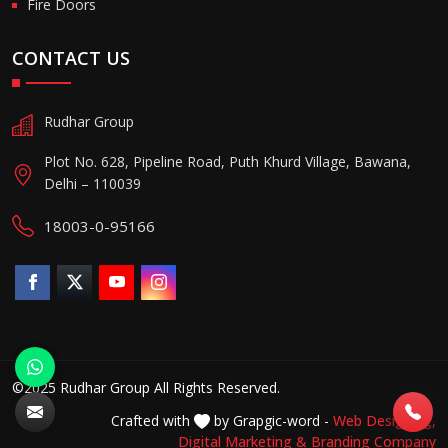
Fire Doors
CONTACT US
Rudhar Group
Plot No. 628, Pipeline Road, Puth Khurd Village, Bawana,
Delhi – 110039
18003-0-95166
©2025 Rudhar Group All Rights Reserved.
Crafted with
by Grapgic-word -
Web Designing,
Digital Marketing &
Branding Company