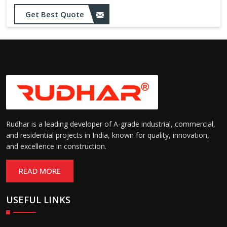
Get Best Quote
Rudhar is a leading developer of A-grade industrial, commercial,
and residential projects in India, known for quality, innovation,
and excellence in construction.
READ MORE
USEFUL LINKS