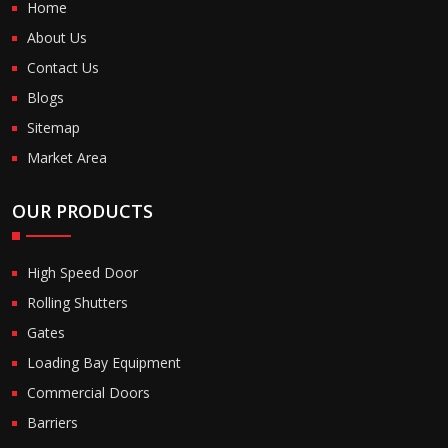
Home
About Us
Contact Us
Blogs
Sitemap
Market Area
OUR PRODUCTS
High Speed Door
Rolling Shutters
Gates
Loading Bay Equipment
Commercial Doors
Barriers