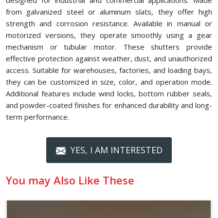
designed for industrial and commercial applications. Made
from galvanized steel or aluminum slats, they offer high
strength and corrosion resistance. Available in manual or
motorized versions, they operate smoothly using a gear
mechanism or tubular motor. These shutters provide
effective protection against weather, dust, and unauthorized
access. Suitable for warehouses, factories, and loading bays,
they can be customized in size, color, and operation mode.
Additional features include wind locks, bottom rubber seals,
and powder-coated finishes for enhanced durability and long-
term performance.
YES, I AM INTERESTED
You may Also Like These