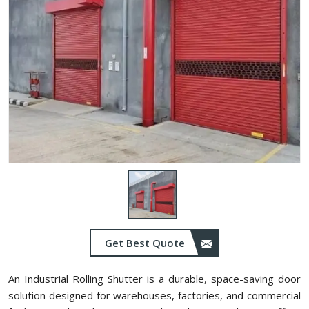
Get Best Quote
An Industrial Rolling Shutter is a durable, space-saving door
solution designed for warehouses, factories, and commercial