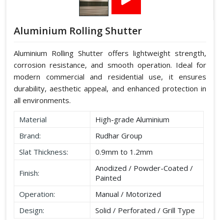
Aluminium Rolling Shutter
Aluminium Rolling Shutter offers lightweight strength,
corrosion resistance, and smooth operation. Ideal for
modern commercial and residential use, it ensures
durability, aesthetic appeal, and enhanced protection in
all environments.
Material
High-grade Aluminium
Brand:
Rudhar Group
Slat Thickness:
0.9mm to 1.2mm
Anodized / Powder-Coated /
Finish:
Painted
Operation:
Manual / Motorized
Design:
Solid / Perforated / Grill Type