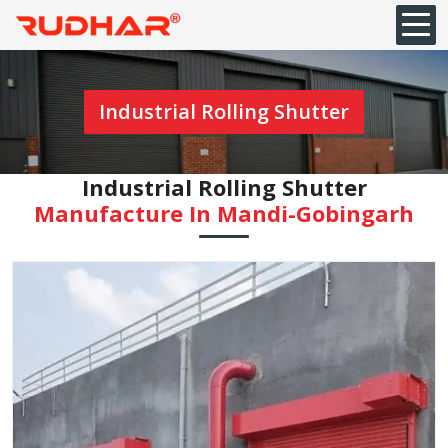
Industrial Rolling Shutter
Industrial Rolling Shutter
Manufacture In Mandi-Gobingarh