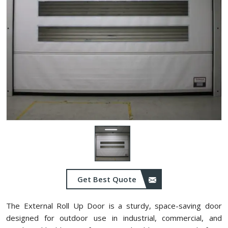
Get Best Quote
The External Roll Up Door is a sturdy, space-saving door
designed for outdoor use in industrial, commercial, and