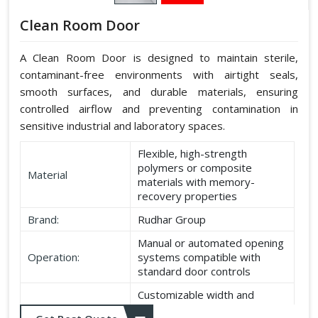
Clean Room Door
A Clean Room Door is designed to maintain sterile,
contaminant-free environments with airtight seals,
smooth surfaces, and durable materials, ensuring
controlled airflow and preventing contamination in
sensitive industrial and laboratory spaces.
Flexible, high-strength
polymers or composite
Material
materials with memory-
recovery properties
Brand:
Rudhar Group
Manual or automated opening
Operation:
systems compatible with
standard door controls
Customizable width and
Dimensions:
height according to application