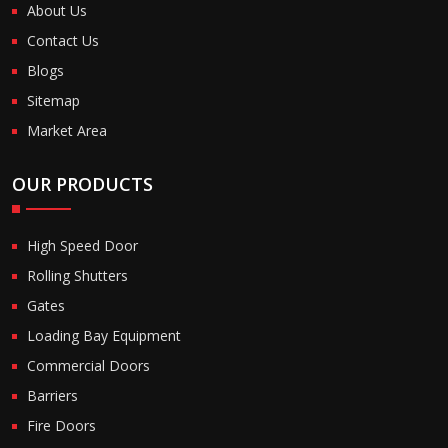
About Us
Contact Us
Blogs
Sitemap
Market Area
OUR PRODUCTS
High Speed Door
Rolling Shutters
Gates
Loading Bay Equipment
Commercial Doors
Barriers
Fire Doors