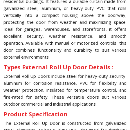
residential buildings. It features a durable curtain made from
galvanized steel, aluminum, or heavy-duty PVC that rolls
vertically into a compact housing above the doorway,
protecting the door from weather and maximizing space.
Ideal for garages, warehouses, and storefronts, it offers
excellent security, weather resistance, and smooth
operation. Available with manual or motorized controls, this
door combines functionality and durability to suit various
external environments.
Types External Roll Up Door Details :
External Roll Up Doors include steel for heavy-duty security,
aluminum for corrosion resistance, PVC for flexibility and
weather protection, insulated for temperature control, and
fire-rated for safety. These versatile doors suit various
outdoor commercial and industrial applications.
Product Specification
The External Roll Up Door is constructed from galvanized