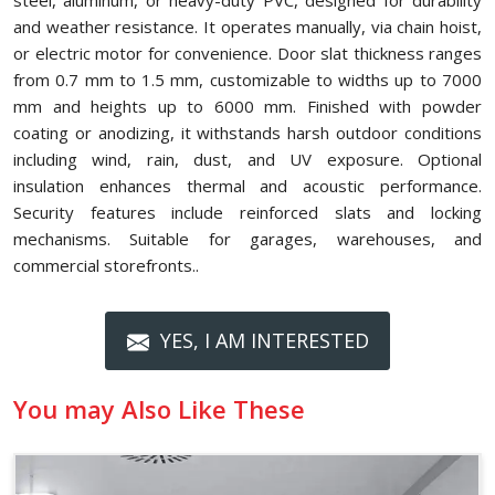
steel, aluminum, or heavy-duty PVC, designed for durability
and weather resistance. It operates manually, via chain hoist,
or electric motor for convenience. Door slat thickness ranges
from 0.7 mm to 1.5 mm, customizable to widths up to 7000
mm and heights up to 6000 mm. Finished with powder
coating or anodizing, it withstands harsh outdoor conditions
including wind, rain, dust, and UV exposure. Optional
insulation enhances thermal and acoustic performance.
Security features include reinforced slats and locking
mechanisms. Suitable for garages, warehouses, and
commercial storefronts..
YES, I AM INTERESTED
You may Also Like These