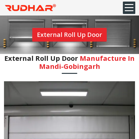
External Roll Up Door
External Roll Up Door
Manufacture In
Mandi-Gobingarh