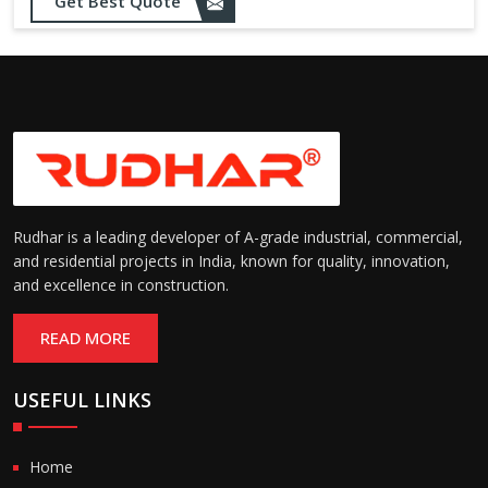
Get Best Quote
needs
Designed to withstand minor
impacts and automatically
Impact Resistance:
restore shape without manual
intervention
Resistant to wear, abrasion,
and environmental factors
Durability:
such as UV exposure and
moisture
Rudhar is a leading developer of A-grade industrial, commercial,
and residential projects in India, known for quality, innovation,
and excellence in construction.
READ MORE
USEFUL LINKS
Home