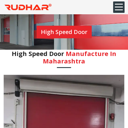
High Speed Door
High Speed Door
Manufacture In
Maharashtra