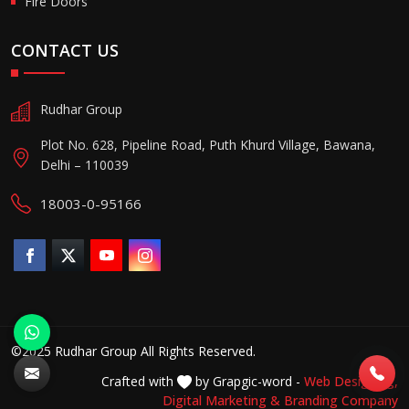
Fire Doors
CONTACT US
Rudhar Group
Plot No. 628, Pipeline Road, Puth Khurd Village, Bawana,
Delhi – 110039
18003-0-95166
©2025 Rudhar Group All Rights Reserved.
Crafted with
by Grapgic-word -
Web Designing,
Digital Marketing &
Branding Company