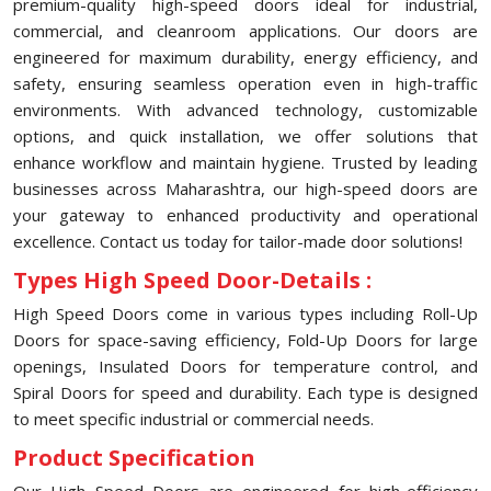
premium-quality high-speed doors ideal for industrial,
commercial, and cleanroom applications. Our doors are
engineered for maximum durability, energy efficiency, and
safety, ensuring seamless operation even in high-traffic
environments. With advanced technology, customizable
options, and quick installation, we offer solutions that
enhance workflow and maintain hygiene. Trusted by leading
businesses across Maharashtra, our high-speed doors are
your gateway to enhanced productivity and operational
excellence. Contact us today for tailor-made door solutions!
Types High Speed Door-Details :
High Speed Doors come in various types including Roll-Up
Doors for space-saving efficiency, Fold-Up Doors for large
openings, Insulated Doors for temperature control, and
Spiral Doors for speed and durability. Each type is designed
to meet specific industrial or commercial needs.
Product Specification