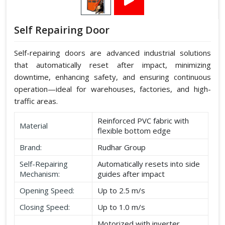
Self Repairing Door
Self-repairing doors are advanced industrial solutions
that automatically reset after impact, minimizing
downtime, enhancing safety, and ensuring continuous
operation—ideal for warehouses, factories, and high-
traffic areas.
Reinforced PVC fabric with
Material
flexible bottom edge
Brand:
Rudhar Group
Self-Repairing
Automatically resets into side
Mechanism:
guides after impact
Opening Speed:
Up to 2.5 m/s
Closing Speed:
Up to 1.0 m/s
Motorized with inverter