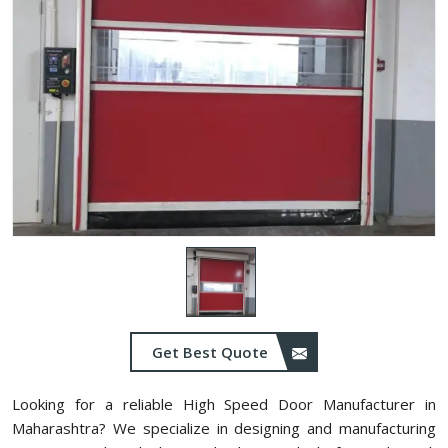
Get Best Quote
Looking for a reliable High Speed Door Manufacturer in
Maharashtra? We specialize in designing and manufacturing