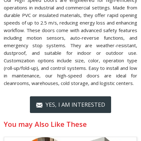
Our High Speed Doors are engineered for high-efficiency
operations in industrial and commercial settings. Made from
durable PVC or insulated materials, they offer rapid opening
speeds of up to 2.5 m/s, reducing energy loss and enhancing
workflow. These doors come with advanced safety features
including motion sensors, auto-reverse functions, and
emergency stop systems. They are weather-resistant,
dustproof, and suitable for indoor or outdoor use.
Customization options include size, color, operation type
(roll-up/fold-up), and control systems. Easy to install and low
in maintenance, our high-speed doors are ideal for
cleanrooms, warehouses, cold storage, and logistic centers.
YES, I AM INTERESTED
You may Also Like These