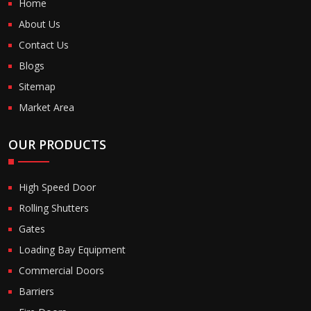
Home
About Us
Contact Us
Blogs
Sitemap
Market Area
OUR PRODUCTS
High Speed Door
Rolling Shutters
Gates
Loading Bay Equipment
Commercial Doors
Barriers