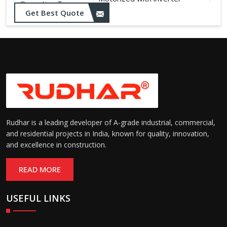
Operation Type:
control
Get Best Quote
Rudhar is a leading developer of A-grade industrial, commercial,
and residential projects in India, known for quality, innovation,
and excellence in construction.
READ MORE
USEFUL LINKS