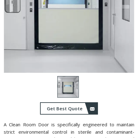
Get Best Quote
A Clean Room Door is specifically engineered to maintain
strict environmental control in sterile and contaminant-