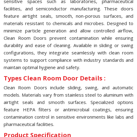
sensitive spaces such as laboratories, pharmaceutical
facilities, and semiconductor manufacturing. These doors
feature airtight seals, smooth, non-porous surfaces, and
materials resistant to chemicals and microbes. Designed to
minimize particle generation and allow controlled airflow,
Clean Room Doors prevent contamination while ensuring
durability and ease of cleaning. Available in sliding or swing
configurations, they integrate seamlessly with clean room
systems to support compliance with industry standards and
maintain optimal hygiene and safety.
Types Clean Room Door Details :
Clean Room Doors include sliding, swing, and automatic
models. Materials vary from stainless steel to aluminum with
airtight seals and smooth surfaces. Specialized options
feature HEPA filters or antimicrobial coatings, ensuring
contamination control in sensitive environments like labs and
pharmaceutical facilities.
Product Specification