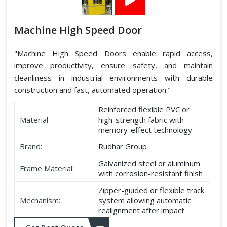
Machine High Speed Door
"Machine High Speed Doors enable rapid access,
improve productivity, ensure safety, and maintain
cleanliness in industrial environments with durable
construction and fast, automated operation."
Reinforced flexible PVC or
Material
high-strength fabric with
memory-effect technology
Brand:
Rudhar Group
Galvanized steel or aluminum
Frame Material:
with corrosion-resistant finish
Zipper-guided or flexible track
Mechanism:
system allowing automatic
realignment after impact