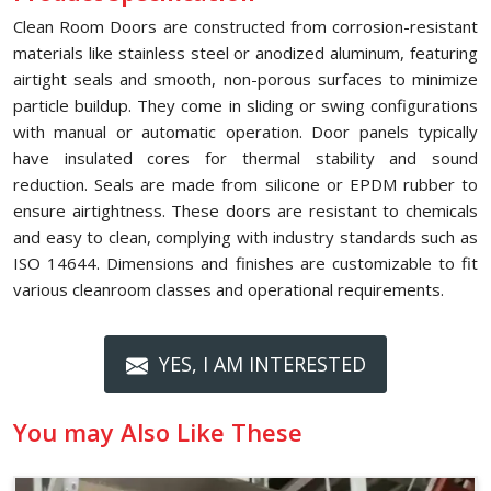
Clean Room Doors are constructed from corrosion-resistant
materials like stainless steel or anodized aluminum, featuring
airtight seals and smooth, non-porous surfaces to minimize
particle buildup. They come in sliding or swing configurations
with manual or automatic operation. Door panels typically
have insulated cores for thermal stability and sound
reduction. Seals are made from silicone or EPDM rubber to
ensure airtightness. These doors are resistant to chemicals
and easy to clean, complying with industry standards such as
ISO 14644. Dimensions and finishes are customizable to fit
various cleanroom classes and operational requirements.
YES, I AM INTERESTED
You may Also Like These