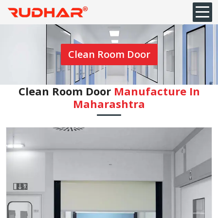
Clean Room Door
Clean Room Door
Manufacture In
Maharashtra