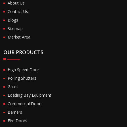
About Us
Contact Us
Blogs
Sitemap
Market Area
OUR PRODUCTS
High Speed Door
Rolling Shutters
Gates
Loading Bay Equipment
Commercial Doors
Barriers
Fire Doors