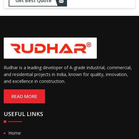
Opening up to 1.0 – 2.5 m/s
Get Best Quote
Speed:
(varies by model)
Motorized with manual
Operation:
override; high-speed opening
and closing
Rudhar is a leading developer of A-grade industrial, commercial,
and residential projects in India, known for quality, innovation,
and excellence in construction.
READ MORE
USEFUL LINKS
Home